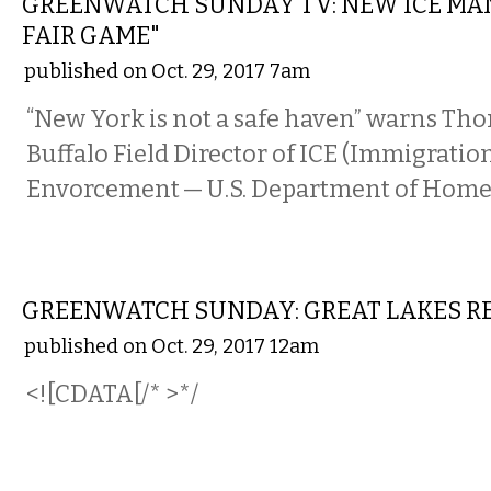
GREENWATCH SUNDAY TV: NEW ICE MAN
FAIR GAME"
published on Oct. 29, 2017 7am
“New York is not a safe haven” warns Th
Buffalo Field Director of ICE (Immigrati
Envorcement — U.S. Department of Homel
LOCAL
GREENWATCH SUNDAY: GREAT LAKES RE
published on Oct. 29, 2017 12am
<![CDATA[/* >*/
LOCAL