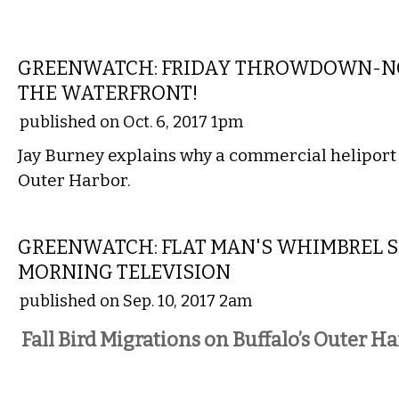
LOCAL
GREENWATCH: FRIDAY THROWDOWN-NO
THE WATERFRONT!
published on Oct. 6, 2017 1pm
Jay Burney explains why a commercial heliport i
Outer Harbor.
NATIONAL
GREENWATCH: FLAT MAN'S WHIMBREL 
MORNING TELEVISION
published on Sep. 10, 2017 2am
Fall Bird Migrations on Buffalo’s Outer H