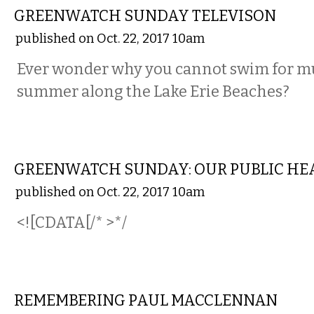
GREENWATCH SUNDAY TELEVISON
published on Oct. 22, 2017 10am
Ever wonder why you cannot swim for mu
summer along the Lake Erie Beaches?
LOCAL
GREENWATCH SUNDAY: OUR PUBLIC HEA
published on Oct. 22, 2017 10am
<![CDATA[/* >*/
LOCAL
REMEMBERING PAUL MACCLENNAN