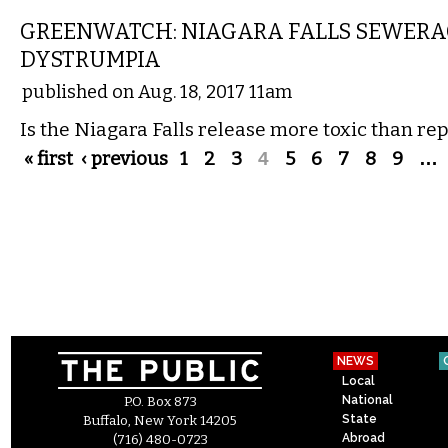
GREENWATCH: NIAGARA FALLS SEWERA
DYSTRUMPIA
published on Aug. 18, 2017 11am
Is the Niagara Falls release more toxic than re
Pages
« first
‹ previous
1
2
3
4
5
6
7
8
9
…
NEWS
Local
National
P.O. Box 873
State
Buffalo, New York 14205
Abroad
(716) 480-0723