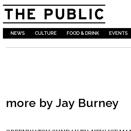
Sk
ma
co
NEWS
CULTURE
FOOD & DRINK
EVENTS
more by Jay Burney
LOCAL