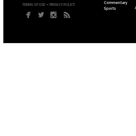
Commentary
–
TERMS OF USE
PRIVACY POLICY
Sports