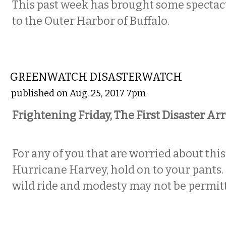
This past week has brought some spectacu
to the Outer Harbor of Buffalo.
NATIONAL
GREENWATCH DISASTERWATCH
published on Aug. 25, 2017 7pm
Frightening Friday, The First Disaster Arr
For any of you that are worried about this
Hurricane Harvey, hold on to your pants. I
wild ride and modesty may not be permit
NATIONAL