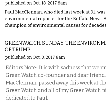
published on Oct. 18, 2017 8am
Paul MacClennan, who died last week at 91, was 
environmental reporter for the Buffalo News. 
champion of environmental causes for decades
NATIONAL
GREENWATCH SUNDAY: THE ENVIRONME
OF TRUMP
published on Oct. 8, 2017 8am
Editors Note: It is with sadness that we m
GreenWatch co-founder and dear friend,
MacClennan, passed away this week at the
GreenWatch and all of my GreenWatch pi
dedicated to Paul.