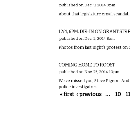
published on Dec. 9, 2014 9pm
About that legislature email scandal
LOCAL
12/4, 6PM: DIE-IN ON GRANT STR
published on Dec. 5, 2014 8am
Photos from last night’s protest on 
LOCAL
COMING HOME TO ROOST
published on Nov. 25, 2014 10pm
We’ve missed you, Steve Pigeon. And
police investigators.
Pages
« first
‹ previous
…
10
1