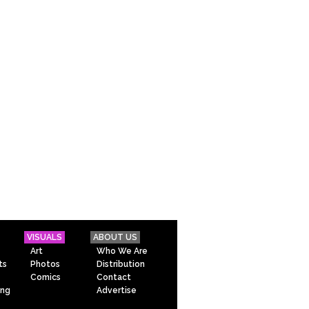
VISUALS
ABOUT US
Art
Who We Are
ts
Photos
Distribution
Comics
Contact
ing
Advertise