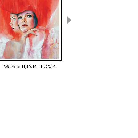
Week of
11/19/14
-
11/25/14