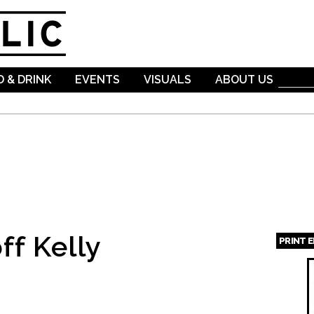
Skip to
main
content
 & DRINK
EVENTS
VISUALS
ABOUT US
ff Kelly
PRINT 
Page