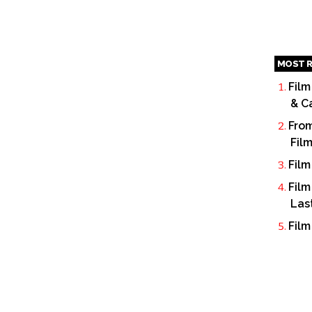
MOST R
Film
& C
From
Fil
Film
Film
Las
Film