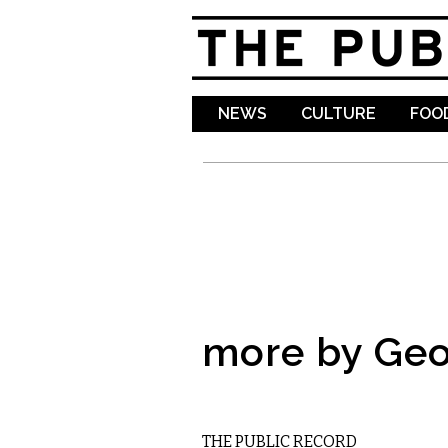
NEWS
CULTURE
FOOD
more by Geo
LOCAL
THE PUBLIC RECORD