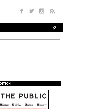
EDITION
s