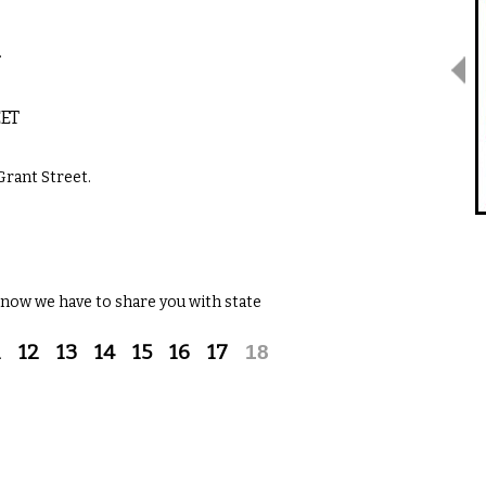
…
EET
Grant Street.
 now we have to share you with state
1
12
13
14
15
16
17
18