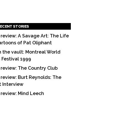
ECENT STORIES
 review: A Savage Art: The Life
artoons of Pat Oliphant
 the vault: Montreal World
m Festival 1999
 review: The Country Club
 review: Burt Reynolds: The
t Interview
 review: Mind Leech