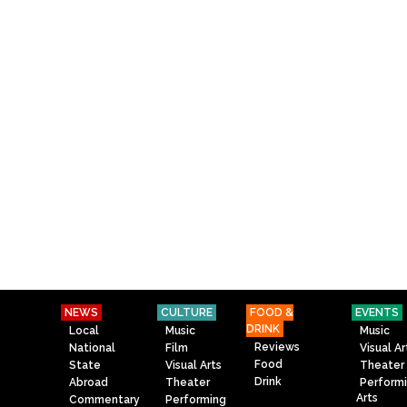
NEWS
CULTURE
FOOD &
EVENTS
DRINK
Local
Music
Music
Reviews
National
Film
Visual Ar
Food
State
Visual Arts
Theater
Drink
Abroad
Theater
Perform
Arts
Commentary
Performing