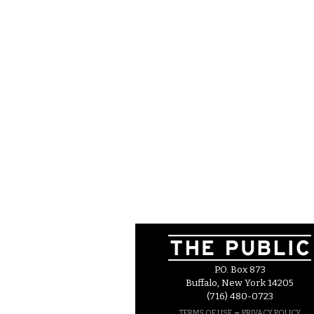
P.O. Box 873
Buffalo, New York 14205
(716) 480-0723
–
TERMS OF USE
PRIVACY POLICY