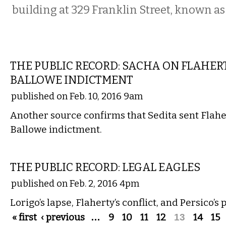
building at 329 Franklin Street, known as
LOCAL
THE PUBLIC RECORD: SACHA ON FLAHER
BALLOWE INDICTMENT
published on Feb. 10, 2016 9am
Another source confirms that Sedita sent Flahe
Ballowe indictment.
LOCAL
THE PUBLIC RECORD: LEGAL EAGLES
published on Feb. 2, 2016 4pm
Lorigo’s lapse, Flaherty’s conflict, and Persico’
Pages
« first
‹ previous
…
9
10
11
12
13
14
15