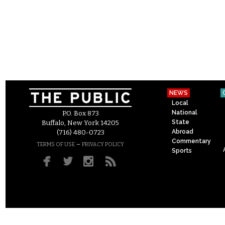
NEWS
Local
National
P.O. Box 873
State
Buffalo, New York 14205
Abroad
(716) 480-0723
Commentary
–
TERMS OF USE
PRIVACY POLICY
Sports