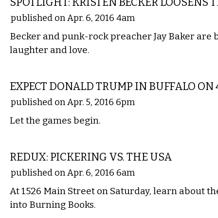
SPOTLIGHT: KRISTEN BECKER LOOSENS T
published on Apr. 6, 2016 4am
Becker and punk-rock preacher Jay Baker are 
laughter and love.
LOCAL
EXPECT DONALD TRUMP IN BUFFALO ON 4
published on Apr. 5, 2016 6pm
Let the games begin.
LOCAL
REDUX: PICKERING VS. THE USA
published on Apr. 6, 2016 6am
At 1526 Main Street on Saturday, learn about th
into Burning Books.