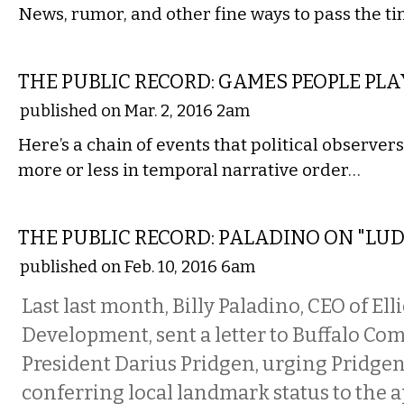
News, rumor, and other fine ways to pass the t
LOCAL
THE PUBLIC RECORD: GAMES PEOPLE PLA
published on Mar. 2, 2016 2am
Here’s a chain of events that political observer
more or less in temporal narrative order…
LOCAL
THE PUBLIC RECORD: PALADINO ON "LU
published on Feb. 10, 2016 6am
Last last month, Billy Paladino, CEO of Elli
Development, sent a letter to Buffalo C
President Darius Pridgen, urging Pridgen
conferring local landmark status to the