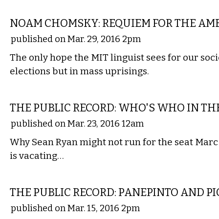
FILM
NOAM CHOMSKY: REQUIEM FOR THE AM
published on Mar. 29, 2016 2pm
The only hope the MIT linguist sees for our socie
elections but in mass uprisings.
LOCAL
THE PUBLIC RECORD: WHO'S WHO IN THE
published on Mar. 23, 2016 12am
Why Sean Ryan might not run for the seat Marc
is vacating…
LOCAL
THE PUBLIC RECORD: PANEPINTO AND P
published on Mar. 15, 2016 2pm