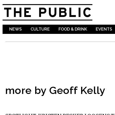
Sk
ma
co
NEWS
CULTURE
FOOD & DRINK
EVENTS
more by Geoff Kelly
COMEDY