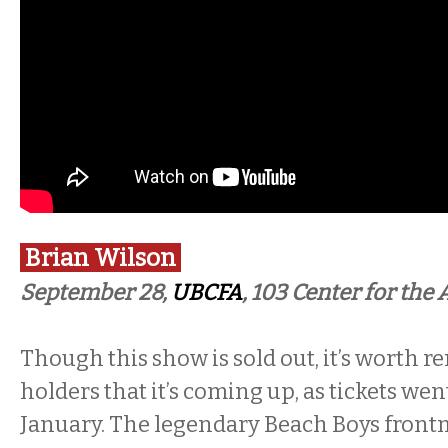
Brian Wilson
September 28,
UBCFA
, 103 Center for the 
Though this show is sold out, it’s worth r
holders that it’s coming up, as tickets wen
January. The legendary Beach Boys frontm