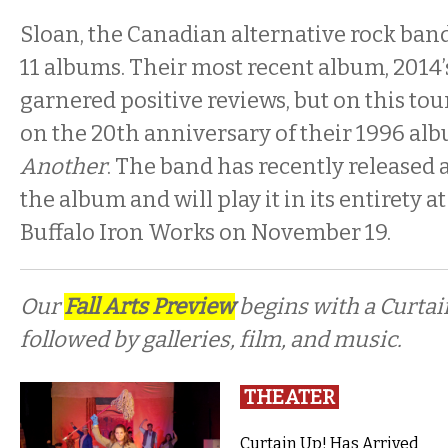
Sloan, the Canadian alternative rock band, a
11 albums. Their most recent album, 2014
garnered positive reviews, but on this tou
on the 20th anniversary of their 1996 al
Another
. The band has recently released 
the album and will play it in its entirety a
Buffalo Iron Works on November 19.
Our
Fall Arts Preview
begins with a Curta
followed by galleries, film, and music.
THEATER
Curtain Up! Has Arrived