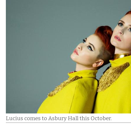
Lucius comes to Asbury Hall this October.