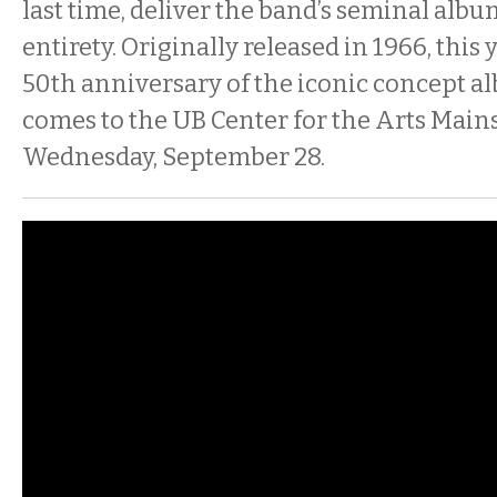
last time, deliver the band’s seminal albu
entirety. Originally released in 1966, this
50th anniversary of the iconic concept a
comes to the UB Center for the Arts Main
Wednesday, September 28.