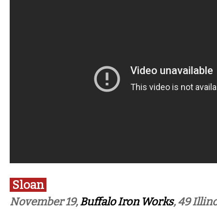
Sloan
November 19,
Buffalo Iron Works
, 49 Illin