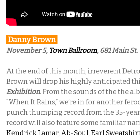
Danny Brown
November 5,
Town Ballroom
, 681 Main St.
At the end of this month, irreverent Det
Brown will drop his highly anticipated thi
Exhibition
. From the sounds of the the alb
“When It Rains,” we’re in for another fero
punch thumping record from the 35-year
record will also feature some familiar n
Kendrick Lamar
,
Ab-Soul
,
Earl Sweatshir