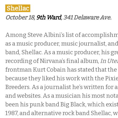
Shellac
October 18,
9th Ward
, 341 Delaware Ave.
Among Steve Albini’s list of accomplishm
as a music producer, music journalist, and 
band, Shellac. As a music producer, his gr
recording of Nirvana’s final album,
In Ute
frontman Kurt Cobain has stated that the
because they liked his work with the Pixi
Breeders. As a journalist he’s written for 
and websites. As a musician his most nota
been his punk band Big Black, which exis
1987, and alternative rock band Shellac, 