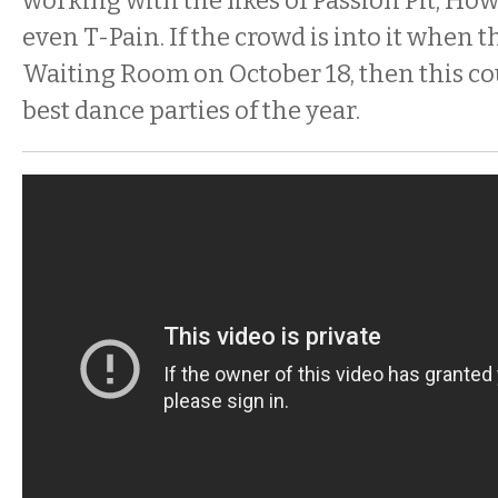
working with the likes of Passion Pit, How
even T-Pain. If the crowd is into it when 
Waiting Room on October 18, then this co
best dance parties of the year.