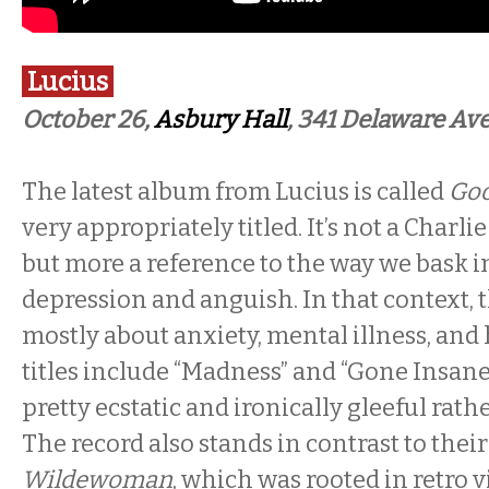
Lucius
October 26,
Asbury Hall
, 341 Delaware Ave
The latest album from Lucius is called
Goo
very appropriately titled. It’s not a Charl
but more a reference to the way we bask 
depression and anguish. In that context, t
mostly about anxiety, mental illness, an
titles include “Madness” and “Gone Insane
pretty ecstatic and ironically gleeful rath
The record also stands in contrast to their
Wildewoman
, which was rooted in retro 