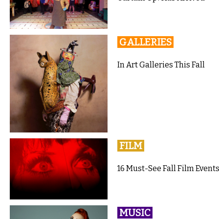
GALLERIES
In Art Galleries This Fall
FILM
16 Must-See Fall Film Events
MUSIC