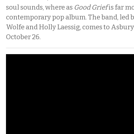
soul sounds, where as
Good Grief
is far m
contemporary pop album. The band, led by
Wolfe and Holly Laessig, comes to Asbury
October 26.