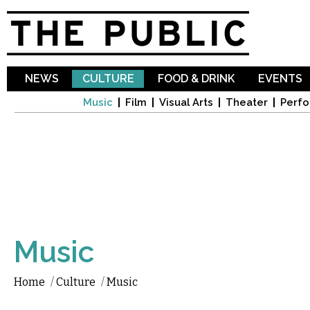
Sk
ma
co
NEWS
CULTURE
FOOD & DRINK
EVENTS
Music
Film
Visual Arts
Theater
Perfo
Music
Home
/
Culture
/
Music