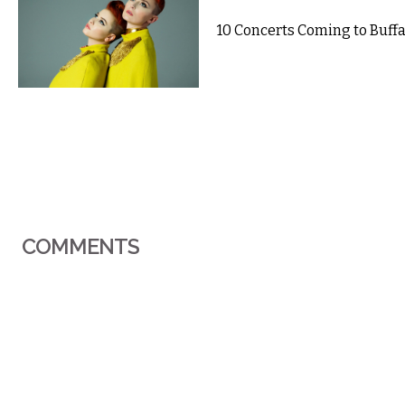
10 Concerts Coming to Buffal
COMMENTS