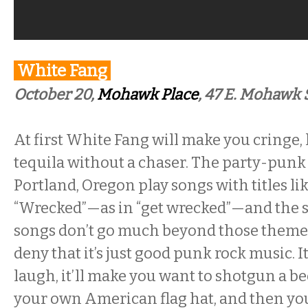
White Fang
October 20,
Mohawk Place
,
47 E. Mohawk S
At first White Fang will make you cringe, l
tequila without a chaser. The party-pun
Portland, Oregon play songs with titles li
“Wrecked”—as in “get wrecked”—and the s
songs don’t go much beyond those themes, 
deny that it’s just good punk rock music. I
laugh, it’ll make you want to shotgun a b
your own American flag hat, and then you’