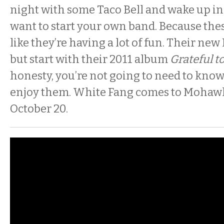
night with some Taco Bell and wake up i
want to start your own band. Because thes
like they’re having a lot of fun. Their new 
but start with their 2011 album
Grateful t
honesty, you’re not going to need to know
enjoy them. White Fang comes to Mohawk
October 20.