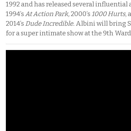
1992 and has released several influential
1994’s
At Action Park,
2000’s
1000 Hurts
,
2014’s
Dude Incredible.
Albini will bring S
for a super intimate show at the 9th Ward