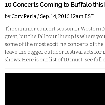
10 Concerts Coming to Buffalo this 
by
Cory Perla
/ Sep. 14, 2016 12am EST
The summer concert season in Western 
great, but the fall tour lineup is where you’
some of the most exciting concerts of the y
leave the bigger outdoor festival acts for
shows. Here is our list of 10 must-see fall 