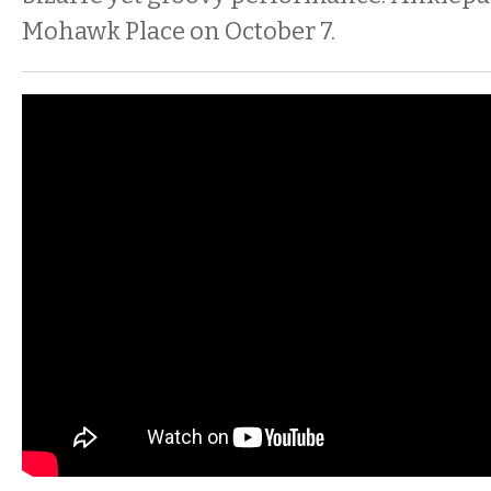
Mohawk Place on October 7.