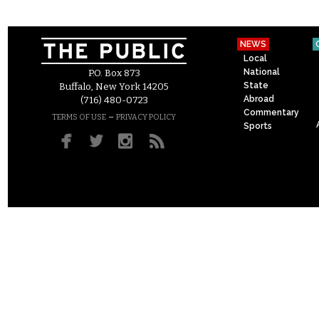
NEWS
Local
National
P.O. Box 873
State
Buffalo, New York 14205
Abroad
(716) 480-0723
Commentary
–
TERMS OF USE
PRIVACY POLICY
Sports