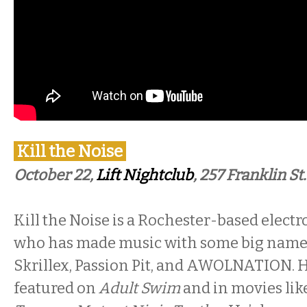
Kill the Noise
October 22,
Lift Nightclub
, 257 Franklin St.
Kill the Noise is a Rochester-based electr
who has made music with some big name
Skrillex, Passion Pit, and AWOLNATION. 
featured on
Adult Swim
and in movies like