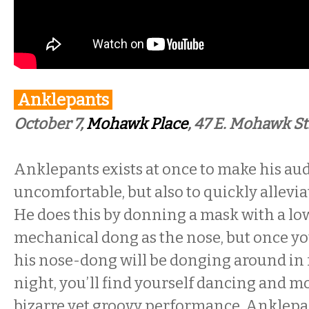
Anklepants
October 7,
Mohawk Place
, 47 E. Mohawk St
Anklepants exists at once to make his aud
uncomfortable, but also to quickly allevia
He does this by donning a mask with a l
mechanical dong as the nose, but once yo
his nose-dong will be donging around in f
night, you’ll find yourself dancing and m
bizarre yet groovy performance. Anklepa