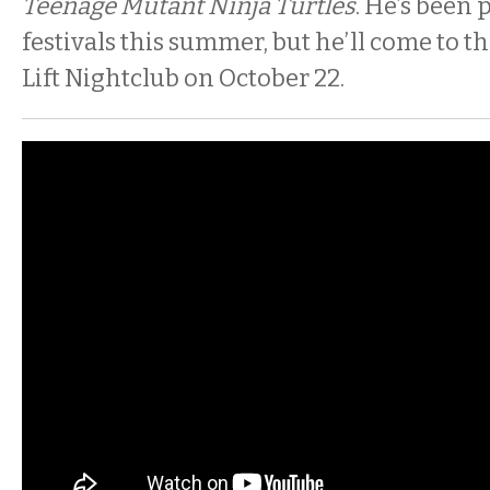
Teenage Mutant Ninja Turtles
. He’s been
festivals this summer, but he’ll come to 
Lift Nightclub on October 22.