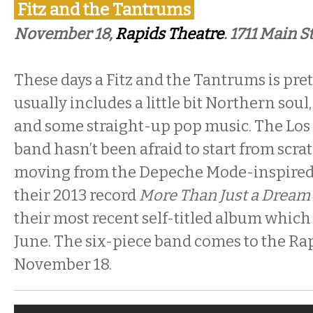
Fitz and the Tantrums
November 18,
Rapids Theatre
. 1711 Main S
These days a Fitz and the Tantrums is prett
usually includes a little bit Northern so
and some straight-up pop music. The Lo
band hasn’t been afraid to start from scra
moving from the Depeche Mode-inspire
their 2013 record
More Than Just a Dream
their most recent self-titled album which
June. The six-piece band comes to the Ra
November 18.