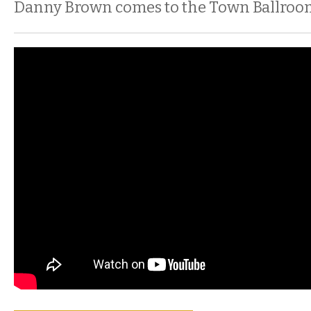
Danny Brown comes to the Town Ballroo