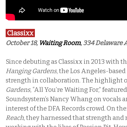
Classixx
October 18,
Waiting Room
, 334 Delaware 
Since debuting as Classixx in 2013 with t
Hanging Gardens
, the Los Angeles-based
strength in collaboration. The highlight 
Gardens
, “All You’re Waiting For,” feature
Soundsystem’s Nancy Whang on vocals a
interest of the DFA Records crowd. On thei
Reach
, they harnessed that strength and m