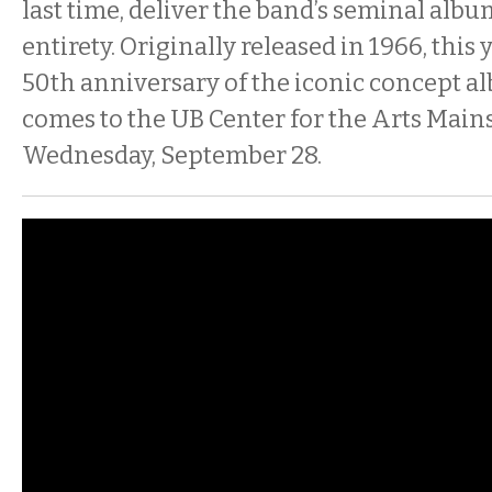
last time, deliver the band’s seminal albu
entirety. Originally released in 1966, this
50th anniversary of the iconic concept a
comes to the UB Center for the Arts Main
Wednesday, September 28.