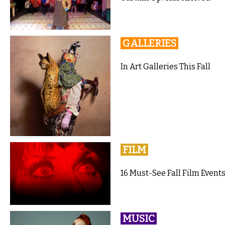
GALLERIES
In Art Galleries This Fall
FILM
16 Must-See Fall Film Events
MUSIC