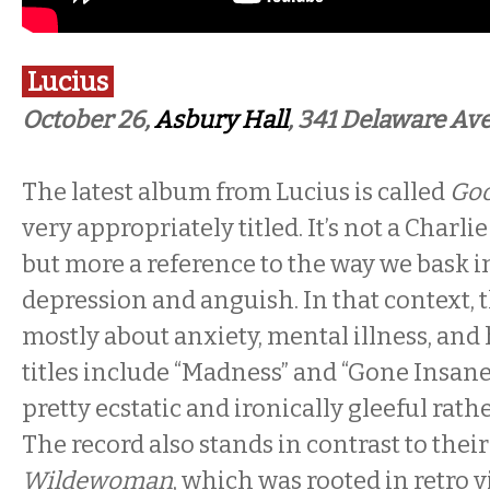
Lucius
October 26,
Asbury Hall
, 341 Delaware Ave
The latest album from Lucius is called
Goo
very appropriately titled. It’s not a Charl
but more a reference to the way we bask 
depression and anguish. In that context, t
mostly about anxiety, mental illness, an
titles include “Madness” and “Gone Insane
pretty ecstatic and ironically gleeful rath
The record also stands in contrast to their
Wildewoman
, which was rooted in retro 