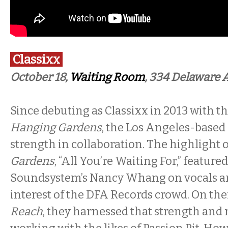
Classixx
October 18,
Waiting Room
, 334 Delaware 
Since debuting as Classixx in 2013 with t
Hanging Gardens
, the Los Angeles-based
strength in collaboration. The highlight 
Gardens
, “All You’re Waiting For,” feature
Soundsystem’s Nancy Whang on vocals a
interest of the DFA Records crowd. On thei
Reach
, they harnessed that strength and m