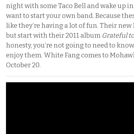
night with some Taco Bell and wake up i
want to start your own band. Because thes
like they’re having a lot of fun. Their new 
but start with their 2011 album
Grateful t
honesty, you’re not going to need to know
enjoy them. White Fang comes to Mohawk
October 20.