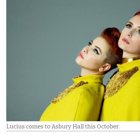
Lucius comes to Asbury Hall this October.