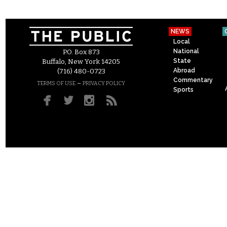
NEWS
Local
National
P.O. Box 873
State
Buffalo, New York 14205
Abroad
(716) 480-0723
Commentary
–
TERMS OF USE
PRIVACY POLICY
Sports