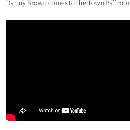
Danny Brown comes to the Town Ballroo