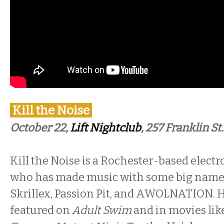
Kill the Noise
October 22,
Lift Nightclub
, 257 Franklin St.
Kill the Noise is a Rochester-based electr
who has made music with some big name
Skrillex, Passion Pit, and AWOLNATION. 
featured on
Adult Swim
and in movies like