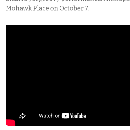
Mohawk Place on October 7.