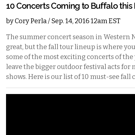
10 Concerts Coming to Buffalo this 
by
Cory Perla
/ Sep. 14, 2016 12am EST
The summer concert season in Western 
great, but the fall tour lineup is where you’
some of the most exciting concerts of the y
leave the bigger outdoor festival acts for
shows. Here is our list of 10 must-see fall 