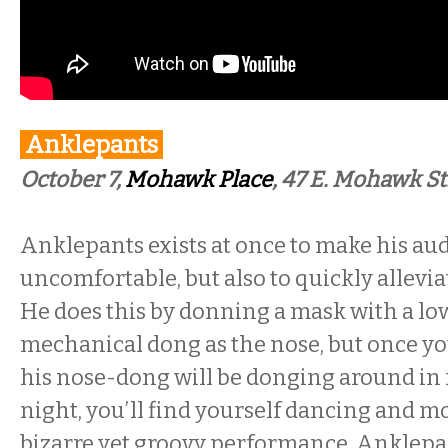
Anklepants
October 7,
Mohawk Place
, 47 E. Mohawk St
Anklepants exists at once to make his aud
uncomfortable, but also to quickly allevia
He does this by donning a mask with a l
mechanical dong as the nose, but once yo
his nose-dong will be donging around in f
night, you’ll find yourself dancing and m
bizarre yet groovy performance. Anklepa