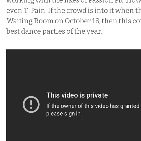
working with the likes of Passion Pit, How
even T-Pain. If the crowd is into it when 
Waiting Room on October 18, then this co
best dance parties of the year.