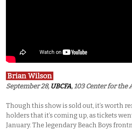
Brian Wilson
September 28,
UBCFA
, 103 Center for the 
Though this show is sold out, it’s worth r
holders that it’s coming up, as tickets wen
January. The legendary Beach Boys frontm