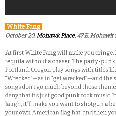
White Fang
October 20,
Mohawk Place
,
47 E. Mohawk S
At first White Fang will make you cringe, l
tequila without a chaser. The party-pun
Portland, Oregon play songs with titles li
“Wrecked”—as in “get wrecked”—and the s
songs don’t go much beyond those themes, 
deny that it’s just good punk rock music. I
laugh, it’ll make you want to shotgun a b
your own American flag hat, and then you’