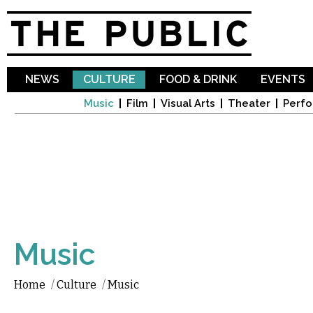
Sk
ma
co
NEWS
CULTURE
FOOD & DRINK
EVENTS
Music
Film
Visual Arts
Theater
Perfo
Music
Home
/
Culture
/
Music