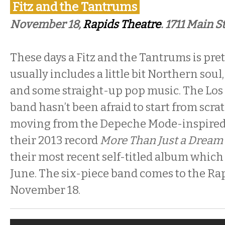
Fitz and the Tantrums
November 18,
Rapids Theatre
. 1711 Main S
These days a Fitz and the Tantrums is prett
usually includes a little bit Northern so
and some straight-up pop music. The Lo
band hasn’t been afraid to start from scra
moving from the Depeche Mode-inspire
their 2013 record
More Than Just a Dream
their most recent self-titled album which
June. The six-piece band comes to the Ra
November 18.