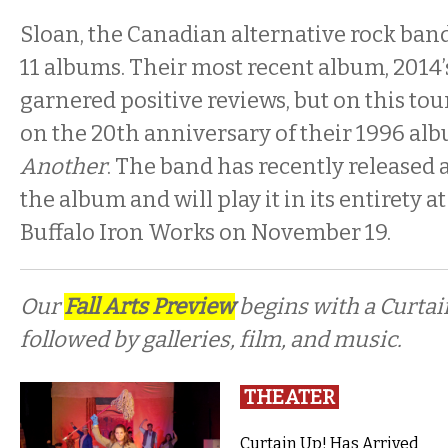
Sloan, the Canadian alternative rock band, a
11 albums. Their most recent album, 2014
garnered positive reviews, but on this tou
on the 20th anniversary of their 1996 al
Another
. The band has recently released 
the album and will play it in its entirety a
Buffalo Iron Works on November 19.
Our
Fall Arts Preview
begins with a Curta
followed by galleries, film, and music.
THEATER
Curtain Up! Has Arrived