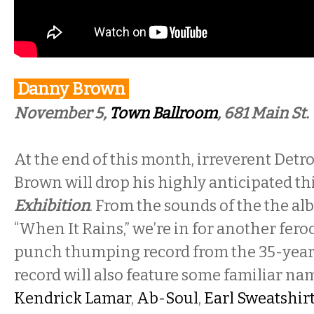
Danny Brown
November 5,
Town Ballroom
, 681 Main St.
At the end of this month, irreverent Det
Brown will drop his highly anticipated thi
Exhibition
. From the sounds of the the alb
“When It Rains,” we’re in for another fero
punch thumping record from the 35-year
record will also feature some familiar n
Kendrick Lamar
,
Ab-Soul
,
Earl Sweatshir