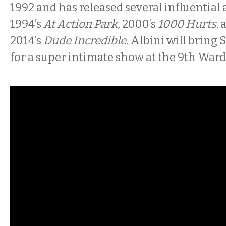
1992 and has released several influential
1994’s
At Action Park,
2000’s
1000 Hurts
,
2014’s
Dude Incredible.
Albini will bring S
for a super intimate show at the 9th Ward