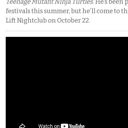
Teenage Mutant Ninja Turtles
. He’s been
festivals this summer, but he’ll come to 
Lift Nightclub on October 22.