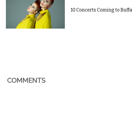
10 Concerts Coming to Buffal
COMMENTS