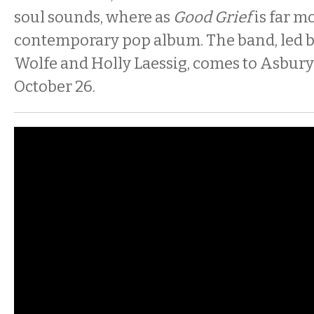
soul sounds, where as
Good Grief
is far m
contemporary pop album. The band, led by
Wolfe and Holly Laessig, comes to Asbury
October 26.