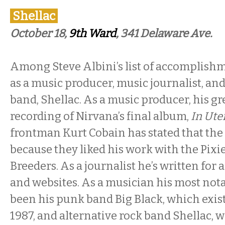
Shellac
October 18,
9th Ward
, 341 Delaware Ave.
Among Steve Albini’s list of accomplishm
as a music producer, music journalist, and 
band, Shellac. As a music producer, his gr
recording of Nirvana’s final album,
In Ute
frontman Kurt Cobain has stated that the
because they liked his work with the Pixi
Breeders. As a journalist he’s written for 
and websites. As a musician his most nota
been his punk band Big Black, which exis
1987, and alternative rock band Shellac, 