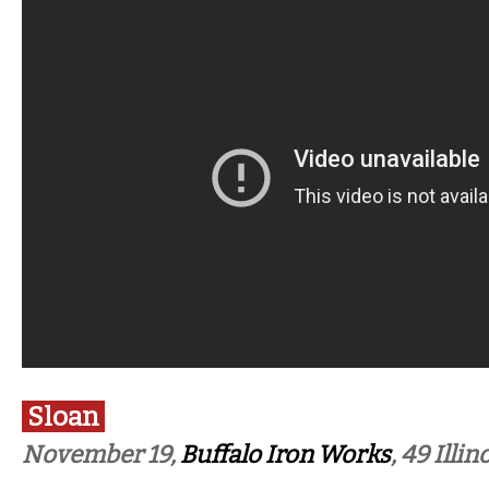
Sloan
November 19,
Buffalo Iron Works
, 49 Illin