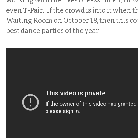
working with the likes of Passion Pit, How
even T-Pain. If the crowd is into it when 
Waiting Room on October 18, then this co
best dance parties of the year.