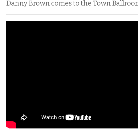
Danny Brown comes to the Town Ballroo