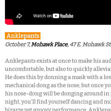
Anklepants
October 7,
Mohawk Place
, 47 E. Mohawk St
Anklepants exists at once to make his aud
uncomfortable, but also to quickly allevia
He does this by donning a mask with a l
mechanical dong as the nose, but once yo
his nose-dong will be donging around in f
night, you’ll find yourself dancing and m
bizarre yet groovy performance. Anklepa