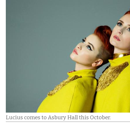
Lucius comes to Asbury Hall this October.