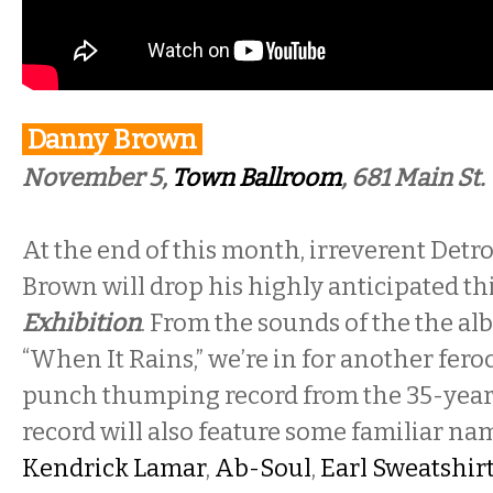
Danny Brown
November 5,
Town Ballroom
, 681 Main St.
At the end of this month, irreverent Det
Brown will drop his highly anticipated thi
Exhibition
. From the sounds of the the alb
“When It Rains,” we’re in for another fero
punch thumping record from the 35-year
record will also feature some familiar n
Kendrick Lamar
,
Ab-Soul
,
Earl Sweatshir