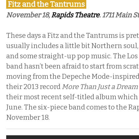
Fitz and the Tantrums
November 18,
Rapids Theatre
. 1711 Main S
These days a Fitz and the Tantrums is prett
usually includes a little bit Northern so
and some straight-up pop music. The Lo
band hasn’t been afraid to start from scra
moving from the Depeche Mode-inspire
their 2013 record
More Than Just a Dream
their most recent self-titled album which
June. The six-piece band comes to the Ra
November 18.