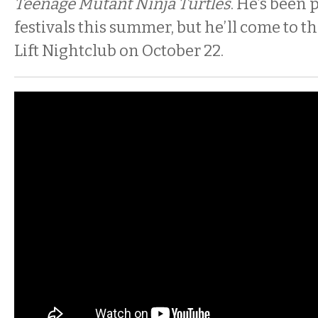
Teenage Mutant Ninja Turtles
. He’s been
festivals this summer, but he’ll come to 
Lift Nightclub on October 22.