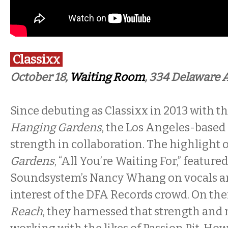
Classixx
October 18,
Waiting Room
, 334 Delaware 
Since debuting as Classixx in 2013 with t
Hanging Gardens
, the Los Angeles-based
strength in collaboration. The highlight 
Gardens
, “All You’re Waiting For,” feature
Soundsystem’s Nancy Whang on vocals a
interest of the DFA Records crowd. On thei
Reach
, they harnessed that strength and m