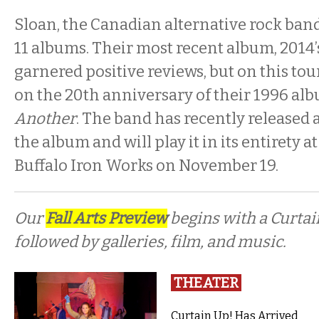
Sloan, the Canadian alternative rock band, a
11 albums. Their most recent album, 2014
garnered positive reviews, but on this tou
on the 20th anniversary of their 1996 al
Another
. The band has recently released 
the album and will play it in its entirety a
Buffalo Iron Works on November 19.
Our
Fall Arts Preview
begins with a Curta
followed by galleries, film, and music.
THEATER
Curtain Up! Has Arrived