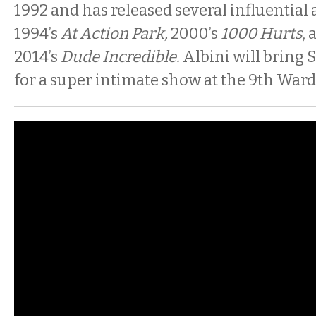
1992 and has released several influential
1994’s
At Action Park,
2000’s
1000 Hurts
,
2014’s
Dude Incredible.
Albini will bring S
for a super intimate show at the 9th Ward