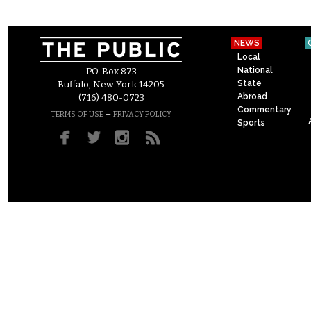
NEWS
Local
National
P.O. Box 873
State
Buffalo, New York 14205
Abroad
(716) 480-0723
Commentary
–
TERMS OF USE
PRIVACY POLICY
Sports