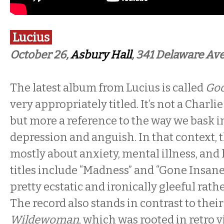
Lucius
October 26,
Asbury Hall
, 341 Delaware Ave
The latest album from Lucius is called
Goo
very appropriately titled. It’s not a Charl
but more a reference to the way we bask 
depression and anguish. In that context, t
mostly about anxiety, mental illness, an
titles include “Madness” and “Gone Insane
pretty ecstatic and ironically gleeful rath
The record also stands in contrast to their
Wildewoman
, which was rooted in retro 