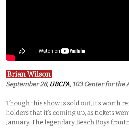
Brian Wilson
September 28,
UBCFA
, 103 Center for the 
Though this show is sold out, it’s worth r
holders that it’s coming up, as tickets wen
January. The legendary Beach Boys frontm