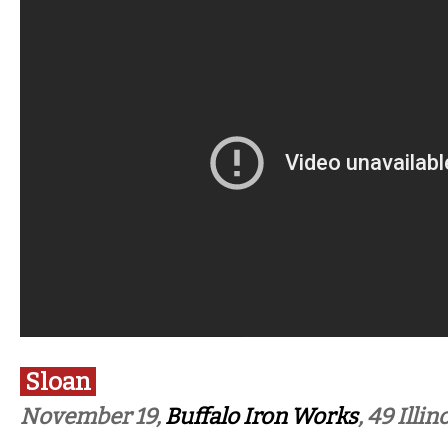
Sloan
November 19,
Buffalo Iron Works
, 49 Illin