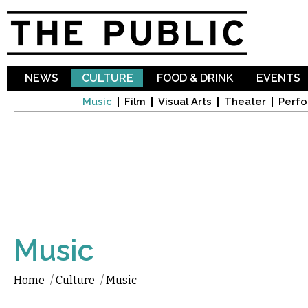
Sk
ma
co
NEWS
CULTURE
FOOD & DRINK
EVENTS
Music
Film
Visual Arts
Theater
Perfo
Music
Home
/
Culture
/
Music