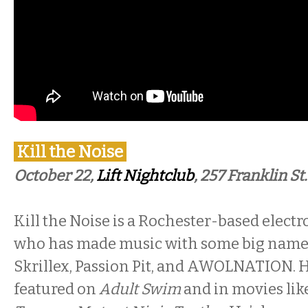
Kill the Noise
October 22,
Lift Nightclub
, 257 Franklin St.
Kill the Noise is a Rochester-based electr
who has made music with some big name
Skrillex, Passion Pit, and AWOLNATION. 
featured on
Adult Swim
and in movies like