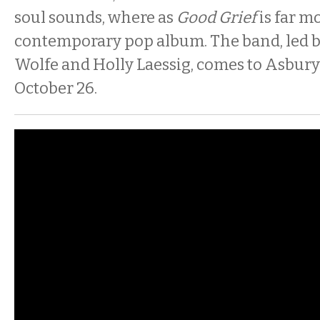
soul sounds, where as
Good Grief
is far m
contemporary pop album. The band, led by
Wolfe and Holly Laessig, comes to Asbury
October 26.