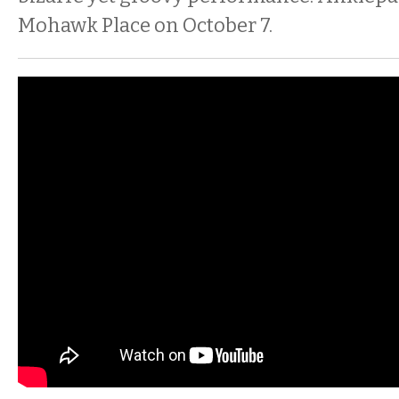
Mohawk Place on October 7.