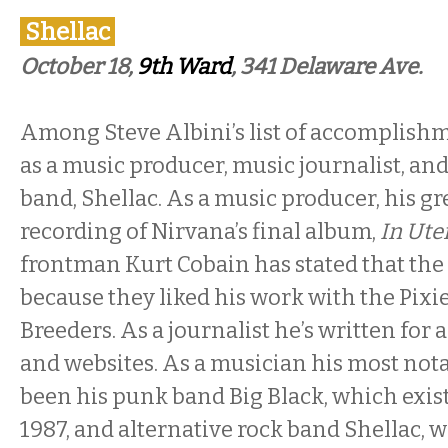
Shellac
October 18,
9th Ward
, 341 Delaware Ave.
Among Steve Albini’s list of accomplishm
as a music producer, music journalist, and 
band, Shellac. As a music producer, his gr
recording of Nirvana’s final album,
In Ute
frontman Kurt Cobain has stated that the
because they liked his work with the Pixi
Breeders. As a journalist he’s written for 
and websites. As a musician his most nota
been his punk band Big Black, which exis
1987, and alternative rock band Shellac, 