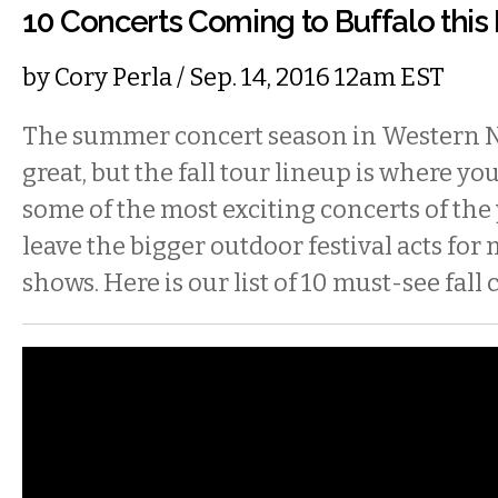
10 Concerts Coming to Buffalo this 
by
Cory Perla
/ Sep. 14, 2016 12am EST
The summer concert season in Western 
great, but the fall tour lineup is where you’
some of the most exciting concerts of the y
leave the bigger outdoor festival acts for
shows. Here is our list of 10 must-see fall 