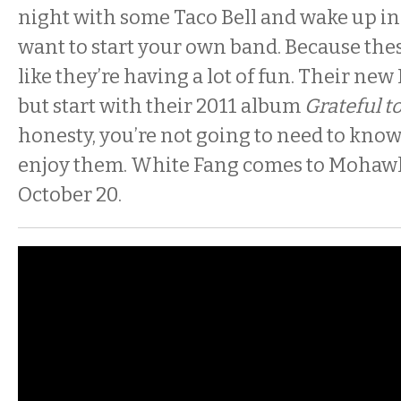
night with some Taco Bell and wake up i
want to start your own band. Because thes
like they’re having a lot of fun. Their new 
but start with their 2011 album
Grateful t
honesty, you’re not going to need to know
enjoy them. White Fang comes to Mohawk
October 20.