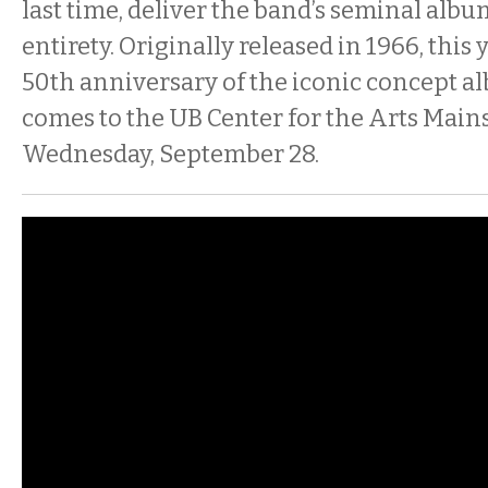
last time, deliver the band’s seminal albu
entirety. Originally released in 1966, this
50th anniversary of the iconic concept a
comes to the UB Center for the Arts Main
Wednesday, September 28.