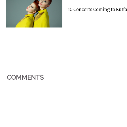
10 Concerts Coming to Buffal
COMMENTS