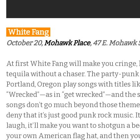
White Fang
October 20,
Mohawk Place
,
47 E. Mohawk S
At first White Fang will make you cringe, l
tequila without a chaser. The party-pun
Portland, Oregon play songs with titles li
“Wrecked”—as in “get wrecked”—and the s
songs don’t go much beyond those themes, 
deny that it’s just good punk rock music. I
laugh, it’ll make you want to shotgun a b
your own American flag hat, and then you’