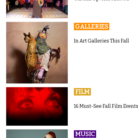
GALLERIES
In Art Galleries This Fall
FILM
16 Must-See Fall Film Events
MUSIC