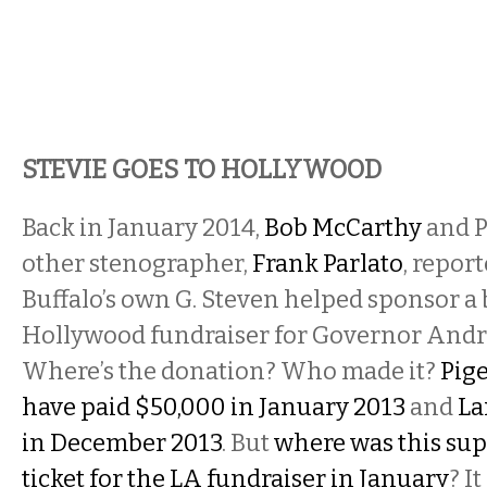
STEVIE GOES TO HOLLYWOOD
Back in January 2014,
Bob McCarthy
and P
other stenographer,
Frank Parlato
, repor
Buffalo’s own G. Steven helped sponsor a 
Hollywood fundraiser for Governor And
Where’s the donation? Who made it?
Pig
have paid $50,000 in January 2013
and
La
in December 2013
. But
where was this su
ticket for the LA fundraiser in January
? I