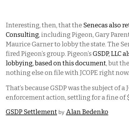
Interesting, then, that the
Senecas also r
Consulting
, including Pigeon, Gary Parent
Maurice Garner to lobby the state. The S
fired Pigeon’s group. Pigeon’s
GSDP, LLC a
lobbying, based on this document
, but th
nothing else on file with JCOPE right now
That’s because GSDP was the subject of a
enforcement action, settling for a fine of
GSDP Settlement
Alan Bedenko
by