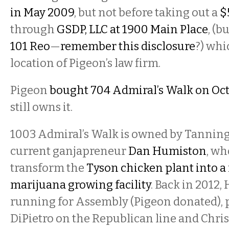
in May 2009
, but not before taking out a
$
through
GSDP, LLC at 1900 Main Place
, (b
101 Reo
—
remember this disclosure
?) whi
location of Pigeon’s law firm.
Pigeon
bought 704 Admiral’s Walk on Oct
still owns it.
1003 Admiral’s Walk is owned by Tannin
current ganjapreneur
Dan Humiston
, w
transform the
Tyson chicken plant into a
marijuana growing facility
. Back in 2012
running for Assembly (Pigeon donated),
DiPietro on the Republican line and Chris