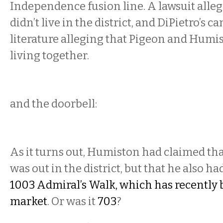
Independence fusion line. A lawsuit alle
didn’t live in the district, and DiPietro’s 
literature alleging that Pigeon and Humi
living together.
and the doorbell:
As it turns out, Humiston had claimed tha
was out in the district, but that he also h
1003 Admiral’s Walk, which has recently 
market
. Or was it
703
?