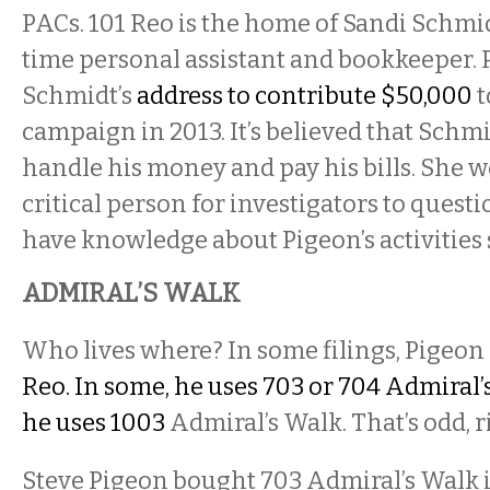
PACs. 101 Reo is the home of Sandi Schmid
time personal assistant and bookkeeper.
Schmidt’s
address to contribute $50,000
t
campaign in 2013. It’s believed that Schm
handle his money and pay his bills.
She w
critical
person for investigators to questi
have knowledge about
Pigeon’s
activities
ADMIRAL’S WALK
Who lives where? In some filings, Pigeon s
Reo. In some, he uses 703 or 704 Admiral’
he uses 1003
Admiral’s Walk. That’s odd, r
Steve Pigeon bought 703 Admiral’s Walk 