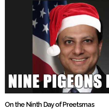
On the Ninth Day of Preetsmas