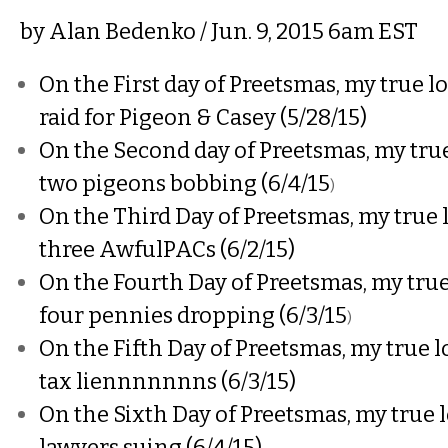
by
Alan Bedenko
/ Jun. 9, 2015 6am EST
On the First day of Preetsmas, my true lo
raid for Pigeon & Casey (5/28/15)
On the Second day of Preetsmas, my true
two pigeons bobbing (6/4/15
)
On the Third Day of Preetsmas, my true 
three AwfulPACs (6/2/15)
On the Fourth Day of Preetsmas, my true
four pennies dropping (6/3/15
)
On the Fifth Day of Preetsmas, my true l
tax liennnnnnns (6/3/15)
On the Sixth Day of Preetsmas, my true l
lawyers suing (6/4/15)