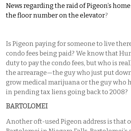
News regarding the raid of Pigeon’s home
the floor number on the elevator
?
Is Pigeon paying for someone to live ther
condo fees being paid? We know that Hu
duty to pay the condo fees, but who is real
the arrearage—the guy who just put down
grow medical marijuana or the guy who 
in pending tax liens going back to 2008?
BARTOLOMEI
Another oft-used Pigeon address is that 