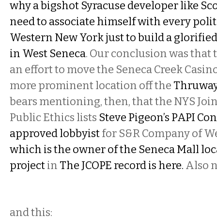
why a bigshot Syracuse developer like Sc
need to associate himself with every poli
Western New York just to build a glorifi
in West Seneca
. Our conclusion was that
an effort to move the Seneca Creek Casino
more prominent location off the
Thruway
bears mentioning, then, that the NYS Jo
Public Ethics lists
Steve Pigeon’s PAPI Con
approved lobbyist
for S&R Company of Wes
which is the owner of the Seneca Mall loc
project
in
The JCOPE record is here.
Also n
and this: