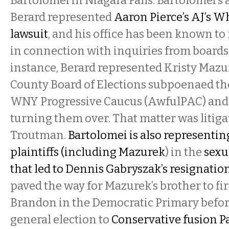
Bartolomei in Niagara Falls. Bartolomei’s a
Berard represented
Aaron Pierce’s AJ’s W
lawsuit
, and his office has been known to
in connection with inquiries from boards 
instance, Berard represented Kristy Maz
County Board of Elections subpoenaed the
WNY Progressive Caucus (AwfulPAC) and 
turning them over. That matter was litiga
Troutman.
Bartolomei is also representin
plaintiffs (including Mazurek
) in the
sexu
that led to Dennis Gabryszak’s resignatio
paved the way for Mazurek’s brother to fir
Brandon in the Democratic Primary before
general election to
Conservative fusion 