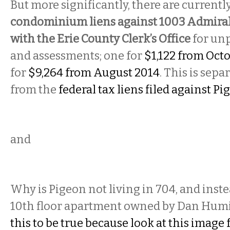
But more significantly, there are currentl
condominium liens against 1003 Admiral’
with the Erie County Clerk’s Office
for un
and assessments; one for
$1,122 from Oct
for
$9,264 from August 2014
. This is sepa
from the
federal tax liens filed against P
and
Why is Pigeon not living in 704, and inst
10th floor apartment owned by Dan Hum
this to be true because look at this image