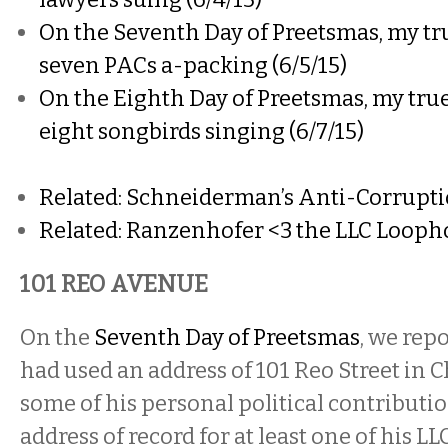
On the Seventh Day of Preetsmas, my tru
seven PACs a-packing (6/5/15)
On the Eighth Day of Preetsmas, my true
eight songbirds singing (6/7/15)
Related: Schneiderman’s Anti-Corruption
Related: Ranzenhofer <3 the LLC Loopho
101 REO AVENUE
On the
Seventh Day of Preetsmas
, w
e rep
had used an address of 101 Reo Street in
some of his personal political contribution
address of record for at least one of his LL