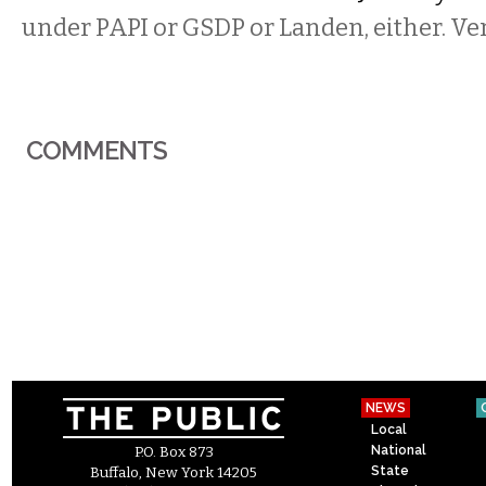
under PAPI or GSDP or Landen, either. Ve
COMMENTS
NEWS
Local
National
P.O. Box 873
State
Buffalo, New York 14205