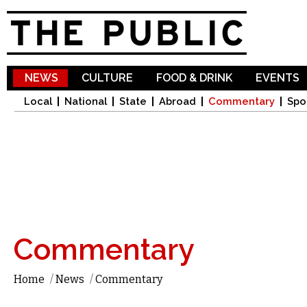
Sk
ma
co
NEWS
CULTURE
FOOD & DRINK
EVENTS
Local
National
State
Abroad
Commentary
Spo
Commentary
Home
/
News
/
Commentary