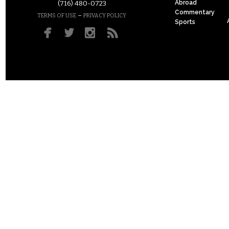
Abroad
(716) 480-0723
Commentary
–
TERMS OF USE
PRIVACY POLICY
Sports