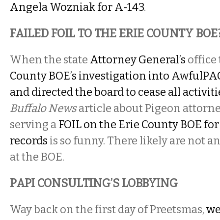
Angela Wozniak for A-143
.
FAILED FOIL TO THE ERIE COUNTY BOE
When the state
Attorney General’s
office
County BOE’s investigation into AwfulPAC, 
and directed the board to cease all activiti
Buffalo News
article about Pigeon attorn
serving a
FOIL on the Erie County BOE fo
records
is so funny. There likely are not an
at the BOE.
PAPI CONSULTING’S LOBBYING
Way back on the first day of Preetsmas,
we