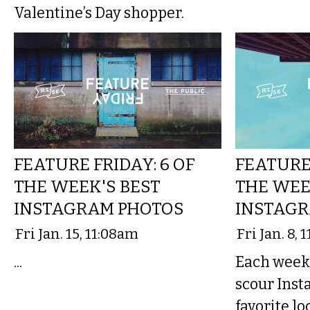
Valentine’s Day shopper.
FEATURE FRIDAY: 6 OF
FEATURE 
THE WEEK'S BEST
THE WEE
INSTAGRAM PHOTOS
INSTAGR
Fri Jan. 15, 11:08am
Fri Jan. 8,
...
Each week,
scour Inst
favorite lo