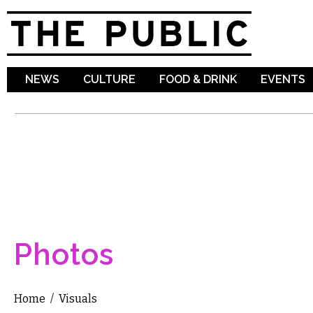
Sk
ma
co
NEWS
CULTURE
FOOD & DRINK
EVENTS
Photos
Home
/
Visuals
You are here