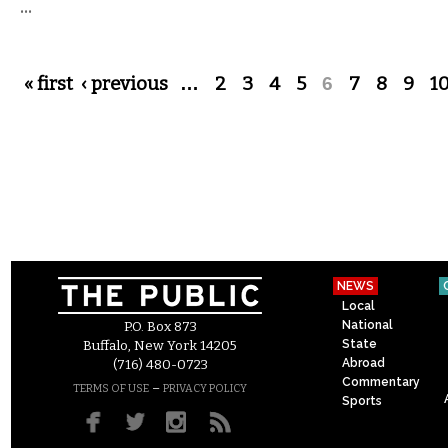
...
Pages
« first
‹ previous
…
2
3
4
5
6
7
8
9
1
NEWS
Local
National
P.O. Box 873
State
Buffalo, New York 14205
Abroad
(716) 480-0723
Commentary
–
TERMS OF USE
PRIVACY POLICY
Sports