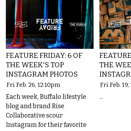
FEATURE FRIDAY: 6 OF
FEATURE 
THE WEEK'S TOP
THE WEE
INSTAGRAM PHOTOS
INSTAGR
Fri Feb. 26, 12:10pm
Fri Feb. 19
Each week, Buffalo lifestyle
...
blog and brand Rise
Collaborative scour
Instagram for their favorite