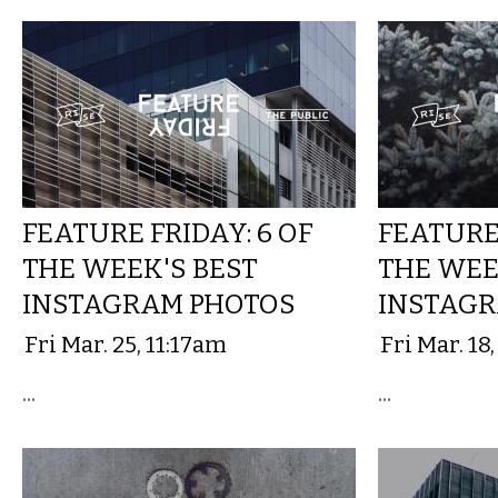
FEATURE FRIDAY: 6 OF
FEATURE 
THE WEEK'S BEST
THE WEE
INSTAGRAM PHOTOS
INSTAGR
Fri Mar. 25, 11:17am
Fri Mar. 18
...
...