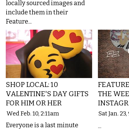
locally sourced images and
include them in their
Feature...
SHOP LOCAL: 10
FEATURE 
VALENTINE'S DAY GIFTS
THE WEE
FOR HIM OR HER
INSTAGR
Wed Feb. 10, 2:11am
Sat Jan. 23
Everyone is a last minute
...