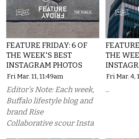
FEATURE FRIDAY: 6 OF
FEATURE 
THE WEEK'S BEST
THE WEE
INSTAGRAM PHOTOS
INSTAGR
Fri Mar. 11, 11:49am
Fri Mar. 4,
Editor’s Note: Each week,
...
Buffalo lifestyle blog and
brand Rise
Collaborative scour Insta