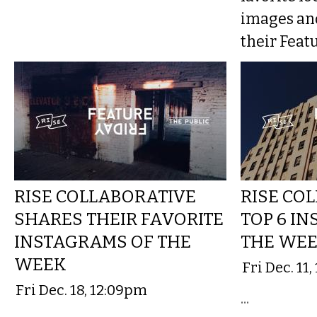
images an
their Featu
RISE COLLABORATIVE
RISE CO
SHARES THEIR FAVORITE
TOP 6 I
INSTAGRAMS OF THE
THE WE
WEEK
Fri Dec. 11
Fri Dec. 18, 12:09pm
...