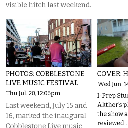
visible hitch last weekend.
PHOTOS: COBBLESTONE
COVER: 
LIVE MUSIC FESTIVAL
Wed Jun. 1
Thu Jul. 20, 12:06pm
I-Prep St
Last weekend, July 15 and
Akther’s p
the show a
16, marked the inaugural
reviewed t
Cobblestone Live music