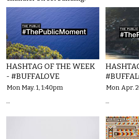
HASHTAG OF THE WEEK
HASHTAG
- #BUFFALOVE
#BUFFA
Mon May. 1, 1:40pm
Mon Apr. 2
...
...