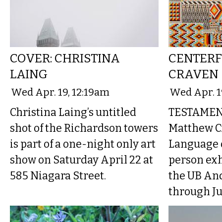
COVER: CHRISTINA
CENTERF
LAING
CRAVEN
Wed Apr. 19, 12:19am
Wed Apr. 1
Christina Laing’s untitled
TESTAMEN
shot of the Richardson towers
Matthew C
is part of a one-night only art
Language o
show on Saturday April 22 at
person exh
585 Niagara Street.
the UB An
through Ju