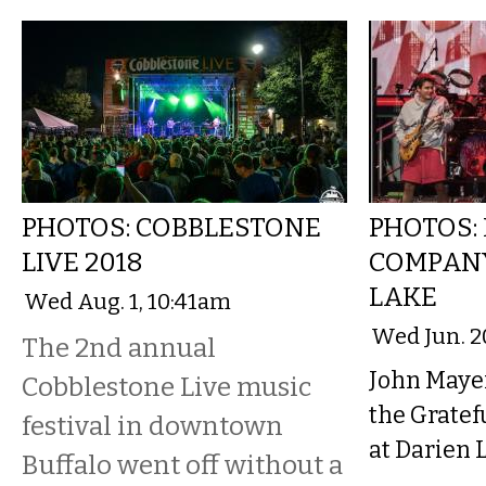
PHOTOS: COBBLESTONE
PHOTOS:
LIVE 2018
COMPANY
LAKE
Wed Aug. 1, 10:41am
Wed Jun. 2
The 2nd annual
John Maye
Cobblestone Live music
the Grate
festival in downtown
at Darien L
Buffalo went off without a