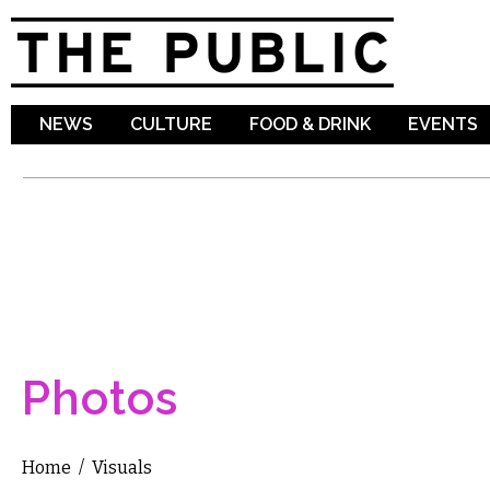
Sk
ma
co
NEWS
CULTURE
FOOD & DRINK
EVENTS
Photos
Home
/
Visuals
You are here