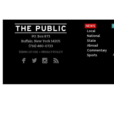
NEWS
Local
National
P.O. Box 873
State
Buffalo, New York 14205
Abroad
(716) 480-0723
Commentary
–
TERMS OF USE
PRIVACY POLICY
Sports