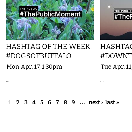
HASHTAG OF THE WEEK:
HASHTAG
#DOGSOFBUFFALO
#DOWNT
Mon Apr. 17, 1:30pm
Tue Apr. 1
...
...
Pages
1
2
3
4
5
6
7
8
9
…
next ›
last »