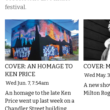
festival.
COVER: AN HOMAGE TO
COVER: 
KEN PRICE
Wed May. 3
Wed Jun. 7, 7:54am
A new sho
An homage to the late Ken
Milton Rog
Price went up last week on a
Chandler Street building.