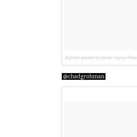
A photo posted by Aaron Ingrao Pho
@chadgrohman