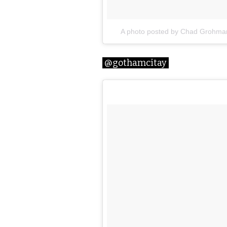
A photo posted by Chad Grohm
@gothamcitay