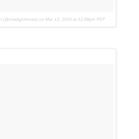
an (@chadgrohman)
on
Mar 13, 2016 at 12:08pm PDT