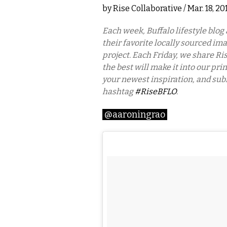
by
Rise Collaborative
/ Mar. 18, 2
Each week, Buffalo lifestyle blog
their favorite locally sourced im
project. Each Friday, we share Ris
the best will make it into our pri
your newest inspiration, and sub
hashtag
#RiseBFLO
.
@aaroningrao