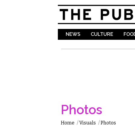
NEWS
CULTURE
FOOD
Photos
Home
/
Visuals
/
Photos