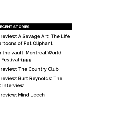
ECENT STORIES
 review: A Savage Art: The Life
artoons of Pat Oliphant
 the vault: Montreal World
m Festival 1999
 review: The Country Club
 review: Burt Reynolds: The
t Interview
 review: Mind Leech