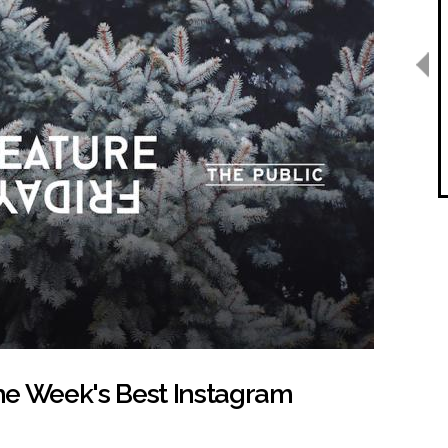
the Week's Best Instagram