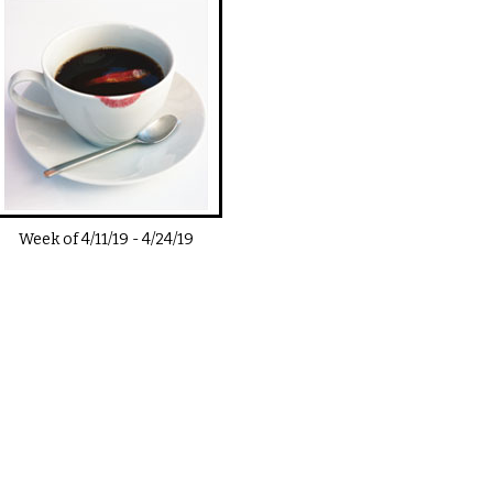
Week of
4/11/19
-
4/24/19