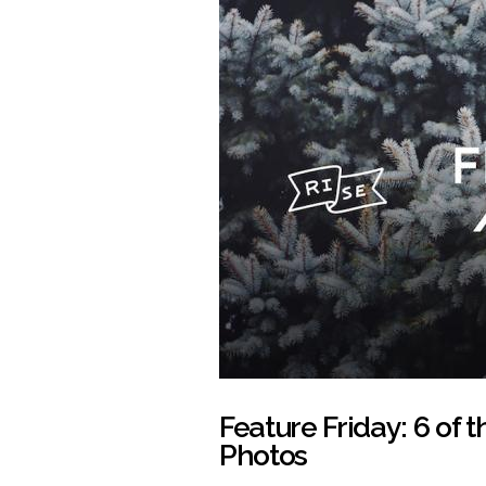
Feature Friday: 6 of 
Photos