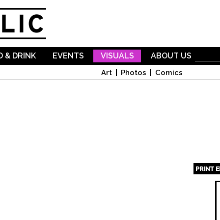
Skip to
main
content
 & DRINK
EVENTS
VISUALS
ABOUT US
Art
Photos
Comics
PRINT 
Page