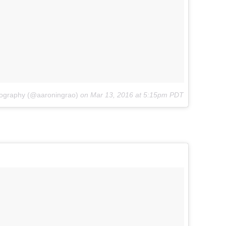
tography (@aaroningrao)
on
Mar 13, 2016 at 5:15pm PDT