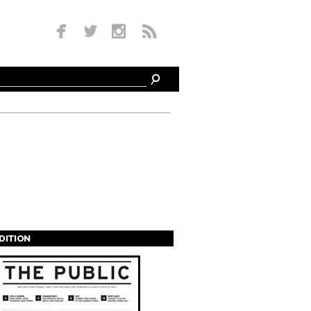
EDITION
s