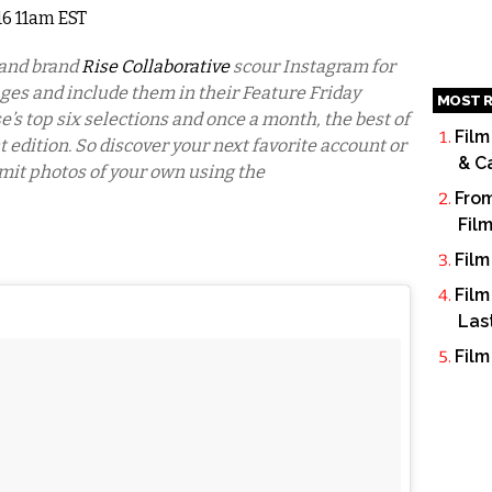
016 11am EST
 and brand
Rise Collaborative
scour Instagram for
ages and include them in their Feature Friday
MOST R
e’s top six selections and once a month, the best of
Film
nt edition. So discover your next favorite account or
& C
mit photos of your own using the
From
Fil
Film
Film
Las
Film