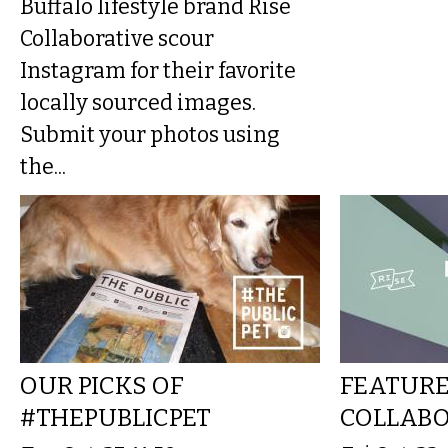
Buffalo lifestyle brand Rise
Collaborative scour
Instagram for their favorite
locally sourced images.
Submit your photos using
the...
OUR PICKS OF
FEATURE
#THEPUBLICPET
COLLABO