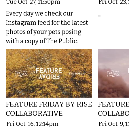
Tue Oct. 27, 11:50pm
Fri Oct. 23,
Every day we check our
...
Instagram feed for the latest
photos of your pets posing
with a copy of The Public.
FEATURE FRIDAY BY RISE
FEATURE
COLLABORATIVE
COLLABO
Fri Oct. 16, 12:14pm
Fri Oct. 9,