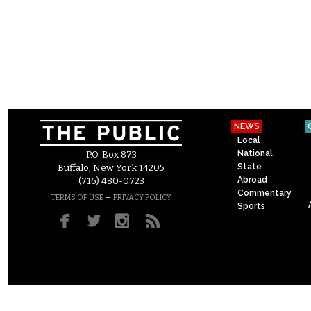
NEWS
Local
National
P.O. Box 873
State
Buffalo, New York 14205
Abroad
(716) 480-0723
Commentary
–
TERMS OF USE
PRIVACY POLICY
Sports