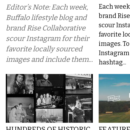
Editor’s Note: Each week,
Each week 
brand Rise
Buffalo lifestyle blog and
scour Inst
brand Rise Collaborative
favorite lo
scour Instagram for their
images. To
favorite locally sourced
Instagram 
images and include them...
hashtag...
HUNDREDS OF HISTORIC
FEATURE