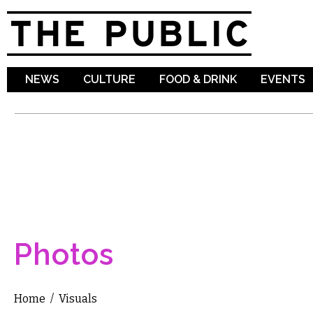
Sk
ma
co
NEWS
CULTURE
FOOD & DRINK
EVENTS
Photos
Home
/
Visuals
You are here