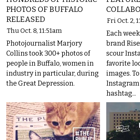
PHOTOS OF BUFFALO
COLLABO
RELEASED
Fri Oct. 2,
Thu Oct. 8, 11:51am
Each week 
Photojournalist Marjory
brand Rise
Collins took 300+ photos of
scour Inst
people in Buffalo, women in
favorite lo
industry in particular, during
images. To
the Great Depression.
Instagram 
hashtag...