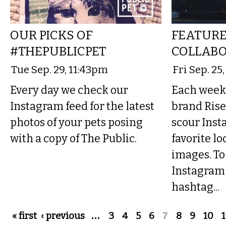
OUR PICKS OF
FEATURE
#THEPUBLICPET
COLLABO
Tue Sep. 29, 11:43pm
Fri Sep. 25
Every day we check our
Each week 
Instagram feed for the latest
brand Rise
photos of your pets posing
scour Inst
with a copy of The Public.
favorite lo
images. To
Instagram 
hashtag...
Pages
« first
‹ previous
…
3
4
5
6
7
8
9
10
1