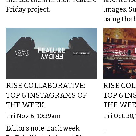
Friday project.
images. S
using the h
RISE COLLABORATIVE:
RISE CO
TOP 6 INSTAGRAMS OF
TOP 6 I
THE WEEK
THE WE
Fri Nov. 6, 10:39am
Fri Oct. 30
Editor’s note: Each week
...