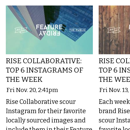
RISE COLLABORATIVE:
RISE CO
TOP 6 INSTAGRAMS OF
TOP 6 I
THE WEEK
THE WE
Fri Nov. 20, 2:41pm
Fri Nov. 13
Rise Collaborative scour
Each week 
Instagram for their favorite
brand Rise
locally sourced images and
scour Inst
include them in their Feature
favorite lo