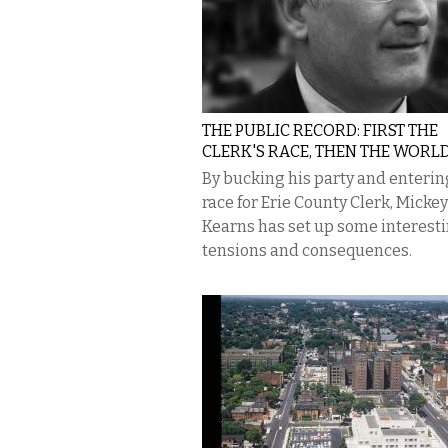
THE PUBLIC RECORD: FIRST THE
CLERK'S RACE, THEN THE WORLD
By bucking his party and enterin
race for Erie County Clerk, Mickey
Kearns has set up some interest
tensions and consequences.