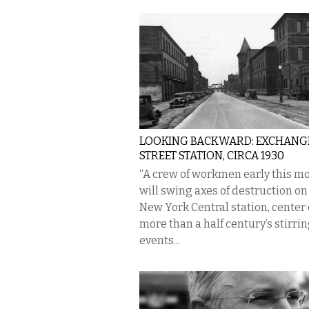
LOOKING BACKWARD: EXCHANG
STREET STATION, CIRCA 1930
“A crew of workmen early this m
will swing axes of destruction on
New York Central station, center 
more than a half century’s stirri
events...