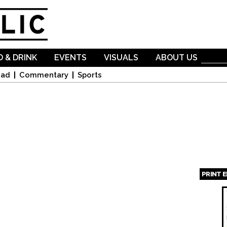
Skip to
main
content
 & DRINK
EVENTS
VISUALS
ABOUT US
oad
Commentary
Sports
PRINT 
Page