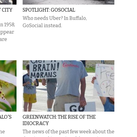
 CITY
SPOTLIGHT: GOSOCIAL
Who needs Uber? In Buffalo,
n 1958,
GoSocial instead.
appear
 are
ALO'S
GREENWATCH: THE RISE OF THE
IDIOCRACY
the
The news of the past few week about the