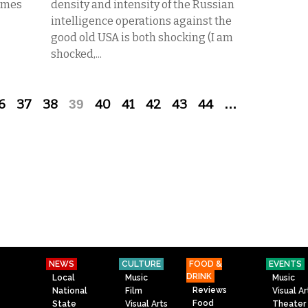
Times
density and intensity of the Russian
intelligence operations against the
good old USA is both shocking (I am
shocked,...
6
37
38
39
40
41
42
43
44
…
NEWS
CULTURE
FOOD &
EVENTS
DRINK
Local
Music
Music
Reviews
National
Film
Visual Ar
Food
State
Visual Arts
Theater