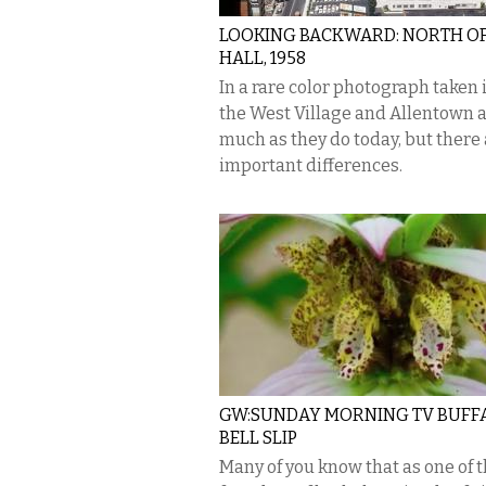
LOOKING BACKWARD: NORTH OF
HALL, 1958
In a rare color photograph taken i
the West Village and Allentown 
much as they do today, but there
important differences.
GW:SUNDAY MORNING TV BUFF
BELL SLIP
Many of you know that as one of 