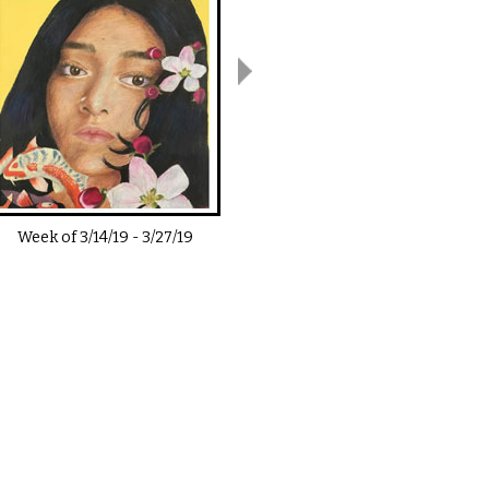
Week of
3/14/19
-
3/27/19