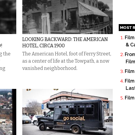
MOST R
Film
LOOKING BACKWARD: THE AMERICAN
& C
!
HOTEL, CIRCA 1900
g the
The American Hotel, foot of Ferry Street,
From
as a center of life at the Towpath, a now
Fil
ing
vanished neighborhood.
Film
Film
Las
Film