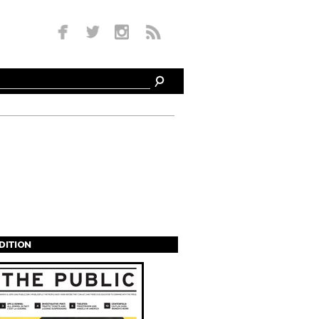
EDITION
s