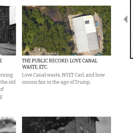
E
THE PUBLIC RECORD: LOVE CANAL
WASTE, ETC.
orning
Love Canal waste, NYET Carl, and how
 the old
unions fair in the age of Trump.
of
ng