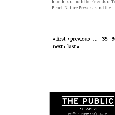
founders of both the Friends of 
Beach Nature Preserve and the
Pages
« first
‹ previous
…
35
3
next ›
last »
P.O. Box 873
Buffalo, New York 14205