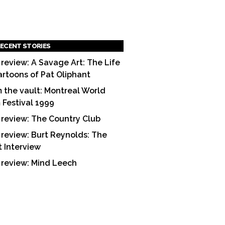
ECENT STORIES
 review: A Savage Art: The Life
artoons of Pat Oliphant
 the vault: Montreal World
m Festival 1999
 review: The Country Club
 review: Burt Reynolds: The
t Interview
 review: Mind Leech