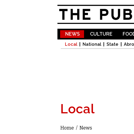
NEWS
CULTURE
FOOD
Local
National
State
Abr
Local
Home
/
News
You are here