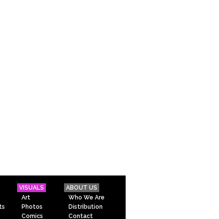
VISUALS
ABOUT US
Art
Who We Are
ts
Photos
Distribution
Comics
Contact