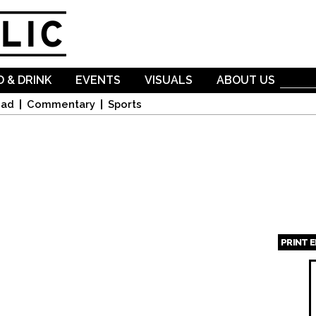
Skip to
main
content
 & DRINK
EVENTS
VISUALS
ABOUT US
oad
Commentary
Sports
PRINT 
Page