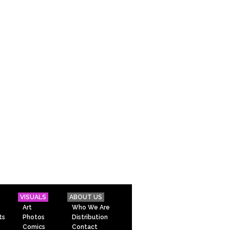
VISUALS
ABOUT US
Art
Who We Are
ts
Photos
Distribution
Comics
Contact