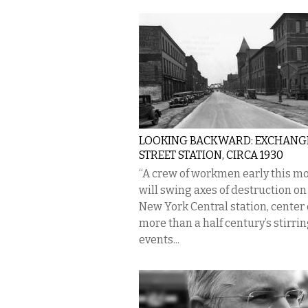
LOOKING BACKWARD: EXCHANG
STREET STATION, CIRCA 1930
“A crew of workmen early this m
will swing axes of destruction on
New York Central station, center 
more than a half century’s stirri
events...