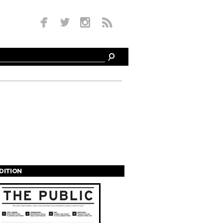
EDITION
s