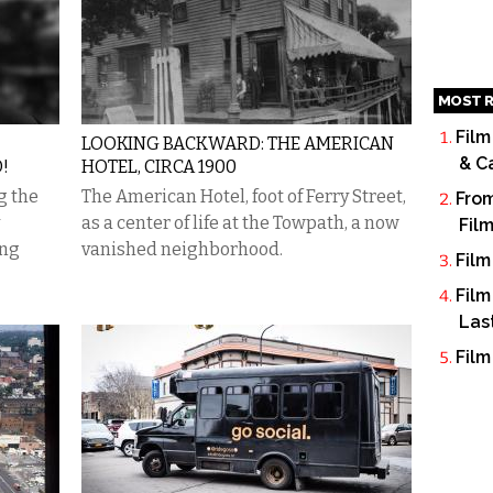
MOST R
Film
LOOKING BACKWARD: THE AMERICAN
& C
!
HOTEL, CIRCA 1900
g the
The American Hotel, foot of Ferry Street,
From
as a center of life at the Towpath, a now
Fil
ing
vanished neighborhood.
Film
Film
Las
Film