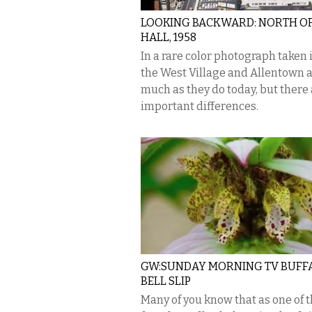
LOOKING BACKWARD: NORTH OF
HALL, 1958
In a rare color photograph taken i
the West Village and Allentown 
much as they do today, but there
important differences.
GW:SUNDAY MORNING TV BUFF
BELL SLIP
Many of you know that as one of 