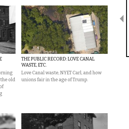
E
THE PUBLIC RECORD: LOVE CANAL
WASTE, ETC.
orning
Love Canal waste, NYET Carl, and how
 the old
unions fair in the age of Trump.
of
ng