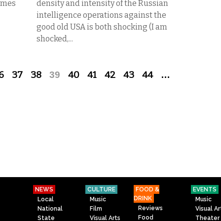
Times
density and intensity of the Russian
intelligence operations against the
good old USA is both shocking (I am
shocked,...
6
37
38
39
40
41
42
43
44
…
NEWS
CULTURE
FOOD &
EVENTS
DRINK
Local
Music
Music
Reviews
National
Film
Visual Ar
Food
State
Visual Arts
Theater