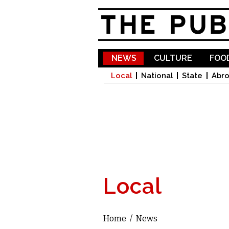
NEWS
CULTURE
FOOD
Local
National
State
Abr
Local
Home
/
News
You are here