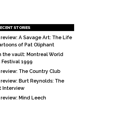
ECENT STORIES
 review: A Savage Art: The Life
artoons of Pat Oliphant
 the vault: Montreal World
m Festival 1999
 review: The Country Club
 review: Burt Reynolds: The
t Interview
 review: Mind Leech