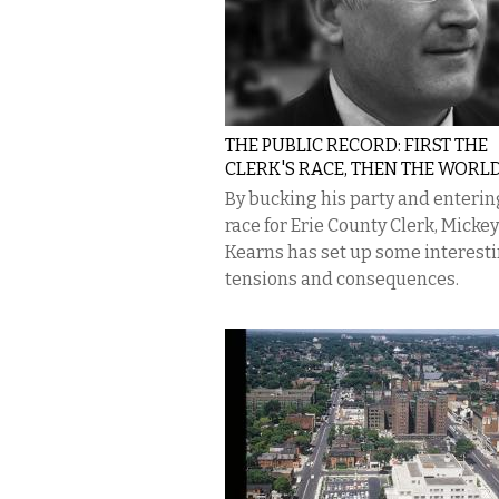
THE PUBLIC RECORD: FIRST THE
CLERK'S RACE, THEN THE WORLD
By bucking his party and enterin
race for Erie County Clerk, Mickey
Kearns has set up some interest
tensions and consequences.