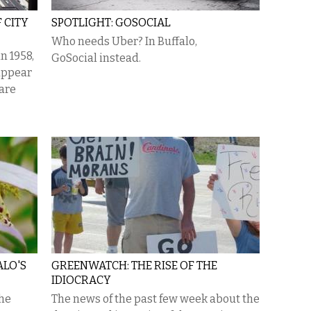
 CITY
SPOTLIGHT: GOSOCIAL
Who needs Uber? In Buffalo,
n 1958,
GoSocial instead.
appear
 are
ALO'S
GREENWATCH: THE RISE OF THE
IDIOCRACY
the
The news of the past few week about the