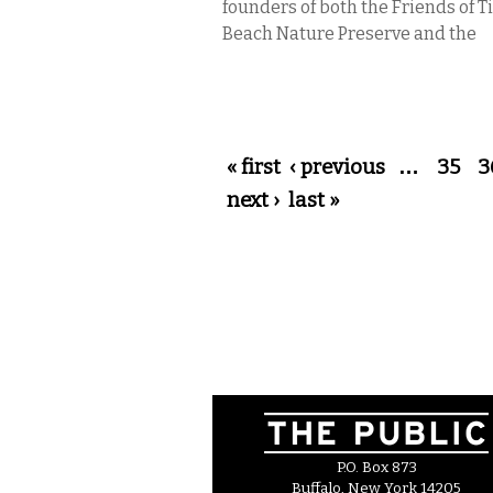
founders of both the Friends of 
Beach Nature Preserve and the
Pages
« first
‹ previous
…
35
3
next ›
last »
P.O. Box 873
Buffalo, New York 14205