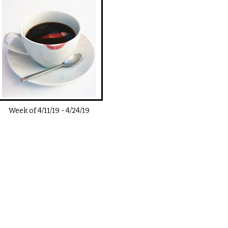
Week of
4/11/19
-
4/24/19