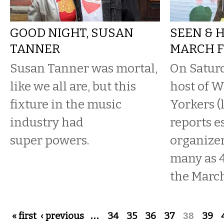
GOOD NIGHT, SUSAN
SEEN & 
TANNER
MARCH F
Susan Tanner was mortal,
On Saturd
like we all are, but this
host of 
fixture in the music
Yorkers (
industry had
reports e
super powers.
organizer
many as 4
the March 
Pages
« first
‹ previous
…
34
35
36
37
38
39