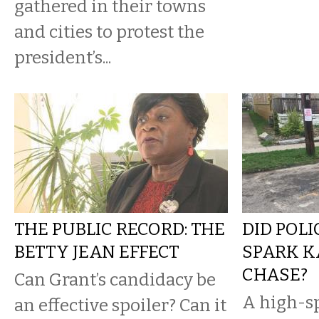
gathered in their towns
and cities to protest the
president’s...
THE PUBLIC RECORD: THE
DID POL
BETTY JEAN EFFECT
SPARK 
CHASE?
Can Grant’s candidacy be
A high-s
an effective spoiler? Can it