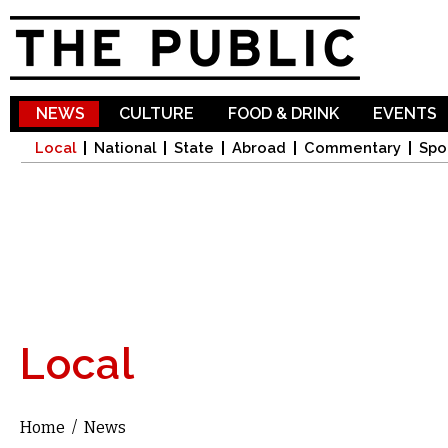
Sk
ma
co
NEWS
CULTURE
FOOD & DRINK
EVENTS
Local
National
State
Abroad
Commentary
Spo
Local
Home
/
News
You are here