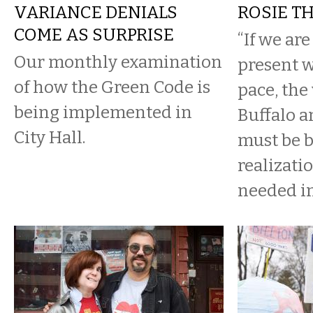
VARIANCE DENIALS
ROSIE T
COME AS SURPRISE
“If we ar
Our monthly examination
present 
of how the Green Code is
pace, th
being implemented in
Buffalo a
City Hall.
must be b
realizati
needed in