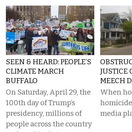
SEEN & HEARD: PEOPLE’S
OBSTRUC
CLIMATE MARCH
JUSTICE
BUFFALO
MEECH D
On Saturday, April 29, the
When hom
100th day of Trump’s
homicide
presidency, millions of
media pla
people across the country