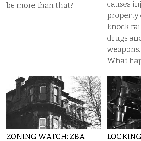
causes in
be more than that?
property
knock rai
drugs an
weapons.
What ha
ZONING WATCH: ZBA
LOOKING