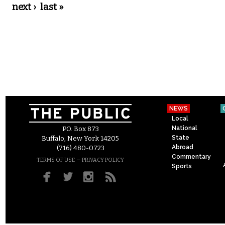
next ›
last »
NEWS
Local
National
P.O. Box 873
State
Buffalo, New York 14205
Abroad
(716) 480-0723
Commentary
–
TERMS OF USE
PRIVACY POLICY
Sports