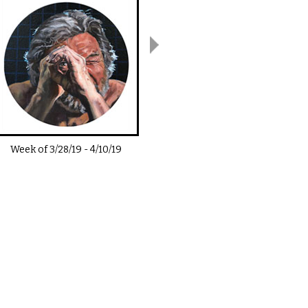
Week of
3/28/19
-
4/10/19