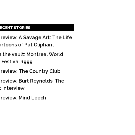
ECENT STORIES
 review: A Savage Art: The Life
artoons of Pat Oliphant
 the vault: Montreal World
m Festival 1999
 review: The Country Club
 review: Burt Reynolds: The
t Interview
 review: Mind Leech