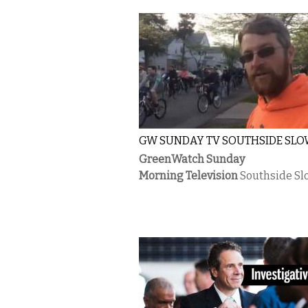
GW SUNDAY TV SOUTHSIDE SLO
GreenWatch Sunday
Morning Television
Southside Sl