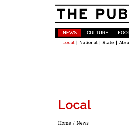
NEWS
CULTURE
FOOD
Local
National
State
Abr
Local
Home
/
News
You are here