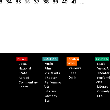
3
34
35
36
37
38
39
40
41
…
NEWS
CULTURE
FOOD &
EVENTS
DRINK
Local
Music
Music
Reviews
National
Film
Visual Ar
Food
State
Visual Arts
Theater
Drink
Abroad
Theater
Perform
Arts
Commentary
Performing
Arts
Literary
Sports
Literary
Comedy
Comedy
Etc.
Etc.