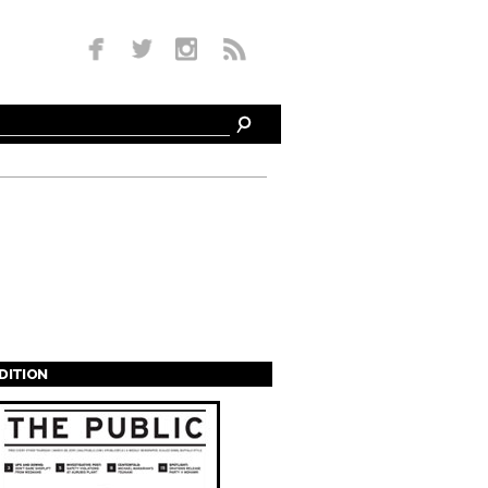
EDITION
s