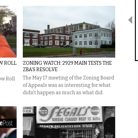
W ROLL
ZONING WATCH: 2929 MAIN TESTS THE
ZBA’S RESOLVE
The May 17 meeting of the Zoning Board
ow Roll
of Appeals was as interesting for what
didn’t happen as much as what did.