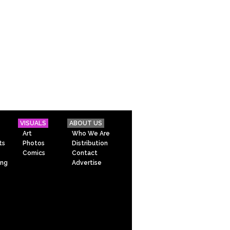
VISUALS
ABOUT US
Art
Who We Are
ts
Photos
Distribution
Comics
Contact
ing
Advertise