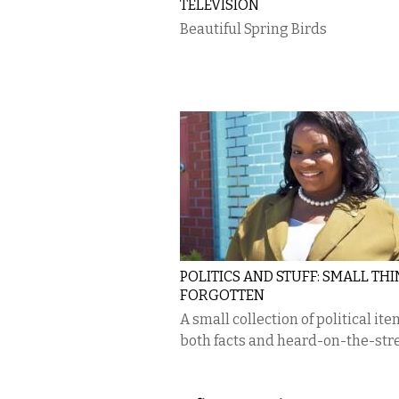
TELEVISION
Beautiful Spring Birds
POLITICS AND STUFF: SMALL TH
FORGOTTEN
A small collection of political ite
both facts and heard-on-the-stre