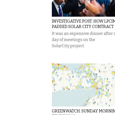
INVESTIGATIVE POST: HOW LPCI
PADDED SOLAR CITY CONTRACT
It was an expensive dinner after 
day of meetings on the
SolarCity project.
GREENWATCH: SUNDAY MORNI