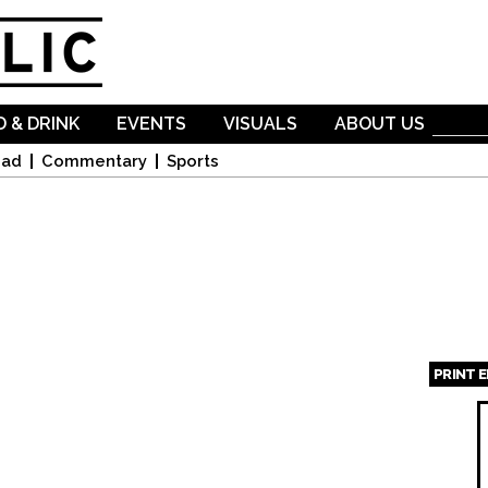
Skip to
main
content
 & DRINK
EVENTS
VISUALS
ABOUT US
oad
Commentary
Sports
PRINT 
Page