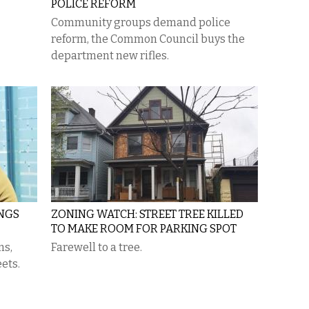
POLICE REFORM
Community groups demand police
reform, the Common Council buys the
department new rifles.
INGS
ZONING WATCH: STREET TREE KILLED
TO MAKE ROOM FOR PARKING SPOT
ms,
Farewell to a tree.
ets.