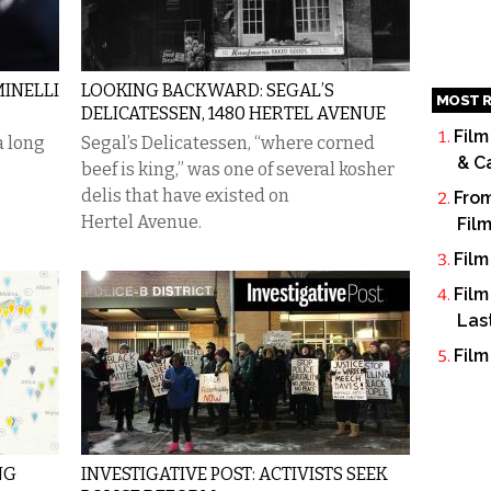
MINELLI
LOOKING BACKWARD: SEGAL’S
MOST R
DELICATESSEN, 1480 HERTEL AVENUE
Film
a long
Segal’s Delicatessen, “where corned
& C
beef is king,” was one of several kosher
delis that have existed on
From
Hertel Avenue.
Fil
Film
Film
Las
Film
NG
INVESTIGATIVE POST: ACTIVISTS SEEK