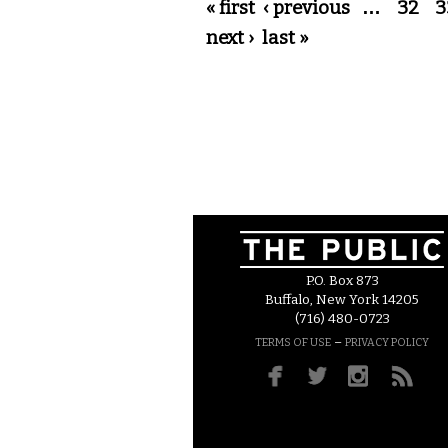
Pages
« first
‹ previous
…
32
3
next ›
last »
P.O. Box 873
Buffalo, New York 14205
(716) 480-0723
–
TERMS OF USE
PRIVACY POLICY