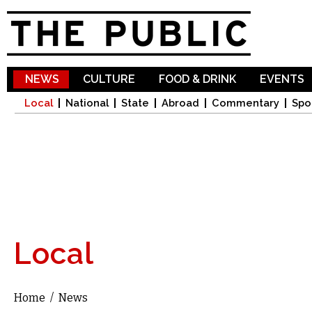
Sk
ma
co
NEWS
CULTURE
FOOD & DRINK
EVENTS
Local
National
State
Abroad
Commentary
Spo
Local
Home
/
News
You are here