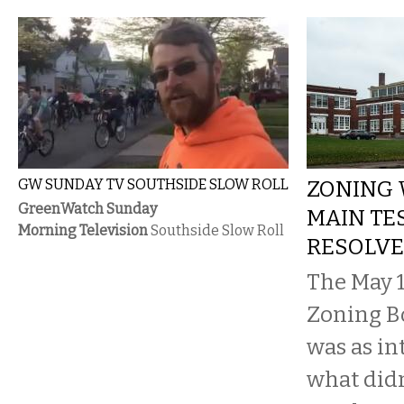
GW SUNDAY TV SOUTHSIDE SLOW ROLL
ZONING 
GreenWatch Sunday
MAIN TES
Morning Television
Southside Slow Roll
RESOLVE
The May 1
Zoning B
was as in
what didn