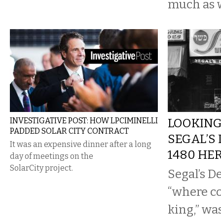
much as 
INVESTIGATIVE POST: HOW LPCIMINELLI
LOOKING
PADDED SOLAR CITY CONTRACT
SEGAL’S
It was an expensive dinner after a long
1480 HE
day of meetings on the
SolarCity project.
Segal’s D
“where co
king,” wa