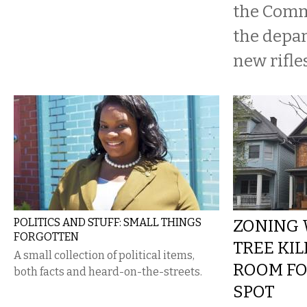
the Comm
the depa
new rifles
POLITICS AND STUFF: SMALL THINGS
ZONING 
FORGOTTEN
TREE KI
A small collection of political items,
ROOM FO
both facts and heard-on-the-streets.
SPOT