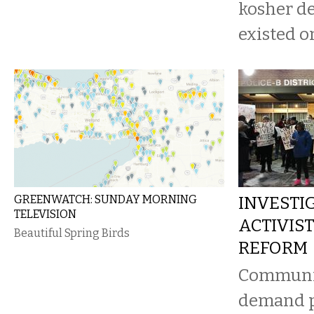
kosher de
existed o
GREENWATCH: SUNDAY MORNING
INVESTIG
TELEVISION
ACTIVIST
Beautiful Spring Birds
REFORM
Communi
demand p