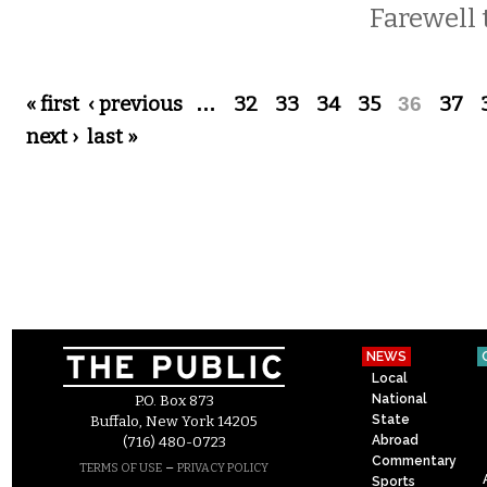
Farewell t
Pages
« first
‹ previous
…
32
33
34
35
36
37
next ›
last »
NEWS
Local
National
P.O. Box 873
State
Buffalo, New York 14205
Abroad
(716) 480-0723
Commentary
–
TERMS OF USE
PRIVACY POLICY
Sports