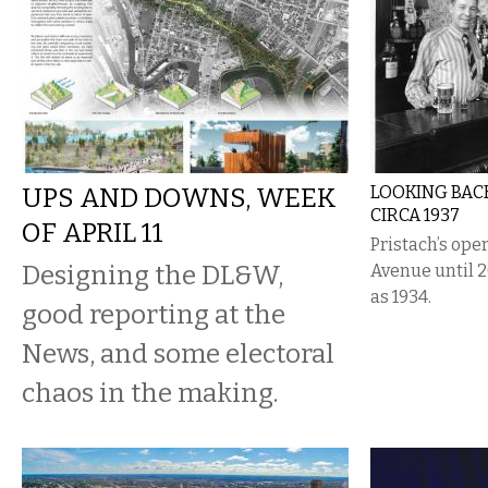
UPS AND DOWNS, WEEK
LOOKING BACK
CIRCA 1937
OF APRIL 11
Pristach’s ope
Designing the DL&W,
Avenue until 2
as 1934.
good reporting at the
News, and some electoral
chaos in the making.