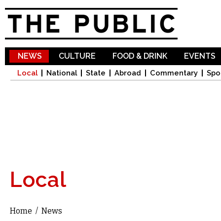
Sk
ma
co
NEWS
CULTURE
FOOD & DRINK
EVENTS
Local
National
State
Abroad
Commentary
Spo
Local
Home
/
News
You are here