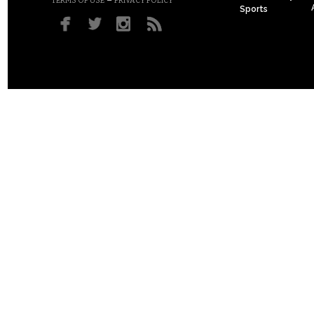
–
TERMS OF USE
PRIVACY POLICY
Sports