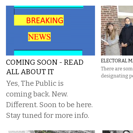
COMING SOON - READ
ELECTORAL M
There are som
ALL ABOUT IT
designating pe
Yes, The Public is
coming back. New.
Different. Soon to be here.
Stay tuned for more info.