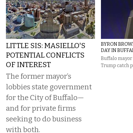
LITTLE SIS: MASIELLO'S
BYRON BROWN
DAY IN BUFFA
POTENTIAL CONFLICTS
Buffalo mayor
OF INTEREST
Trump catch p
The former mayor’s
lobbies state government
for the City of Buffalo—
and for private firms
seeking to do business
with both.