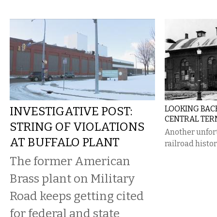
INVESTIGATIVE POST:
LOOKING BAC
CENTRAL TER
STRING OF VIOLATIONS
Another unfort
AT BUFFALO PLANT
railroad histor
The former American
Brass plant on Military
Road keeps getting cited
for federal and state