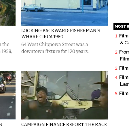
MOST R
LOOKING BACKWARD: FISHERMAN'S
Film
WHARF, CIRCA 1980
& C
m the
64 West Chippewa Street was a
 1958,
downtown fixture for 120 years.
From
Fil
Film
Film
Las
Film
S
CAMPAIGN FINANCE REPORT: THE RACE