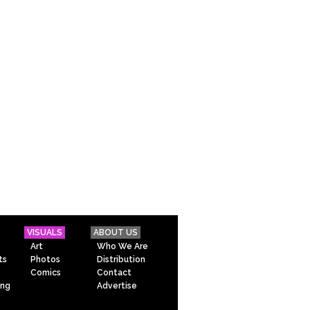
VISUALS
ABOUT US
Art
Who We Are
ts
Photos
Distribution
Comics
Contact
ing
Advertise