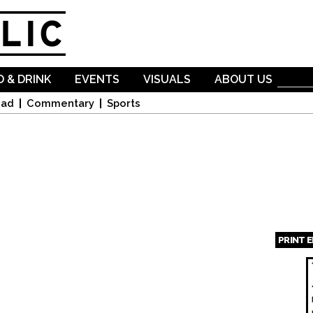
Skip to
main
content
 & DRINK
EVENTS
VISUALS
ABOUT US
oad
Commentary
Sports
PRINT 
Page