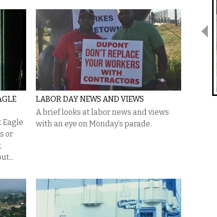
AGLE
LABOR DAY NEWS AND VIEWS
A brief looks at labor news and views
t Eagle
with an eye on Monday’s parade.
0s or
,
ut...