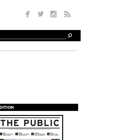
EDITION
s