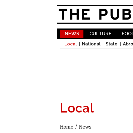
NEWS
CULTURE
FOOD
Local
National
State
Abr
Local
Home
/
News
You are here