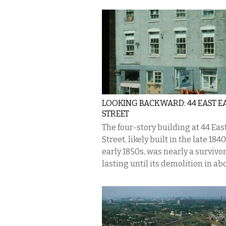
LOOKING BACKWARD: 44 EAST E
STREET
The four-story building at 44 Eas
Street, likely built in the late 184
early 1850s, was nearly a survivor
lasting until its demolition in abo