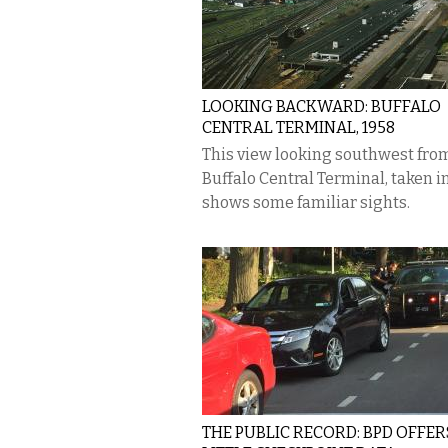
LOOKING BACKWARD: BUFFALO
CENTRAL TERMINAL, 1958
This view looking southwest fro
Buffalo Central Terminal, taken in
shows some familiar sights.
THE PUBLIC RECORD: BPD OFFER