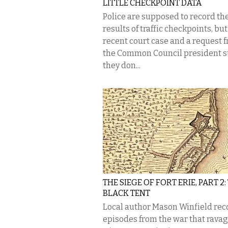
LITTLE CHECKPOINT DATA
Police are supposed to record th
results of traffic checkpoints, but
recent court case and a request 
the Common Council president 
they don...
THE SIEGE OF FORT ERIE, PART 2:
BLACK TENT
Local author Mason Winfield rec
episodes from the war that rava