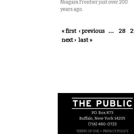
Niagara Frontier just over 200
years ago.
Pages
« first
‹ previous
…
28
2
next ›
last »
P.O. Box 873
Buffalo, New York 14205
(716) 480-0723
–
TERMS OF USE
PRIVACY POLICY