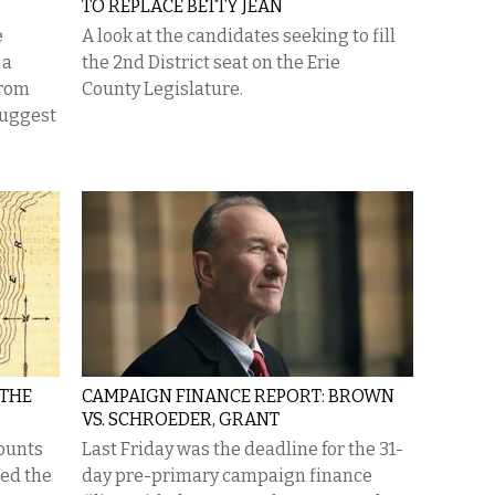
TO REPLACE BETTY JEAN
e
A look at the candidates seeking to fill
 a
the 2nd District seat on the Erie
from
County Legislature.
suggest
 THE
CAMPAIGN FINANCE REPORT: BROWN
VS. SCHROEDER, GRANT
ounts
Last Friday was the deadline for the 31-
ged the
day pre-primary campaign finance