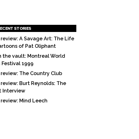
ECENT STORIES
 review: A Savage Art: The Life
artoons of Pat Oliphant
 the vault: Montreal World
m Festival 1999
 review: The Country Club
 review: Burt Reynolds: The
t Interview
 review: Mind Leech