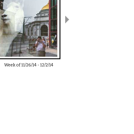
Week of
11/26/14
-
12/2/14