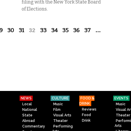
filing with the New York State Board
of Elections.
9
30
31
32
33
34
35
36
37
…
NEWS
CULTURE
FOOD &
EVENTS
DRINK
Local
Music
Music
Reviews
National
Film
Visual Ar
Food
State
Visual Arts
Theater
Drink
Abroad
Theater
Perform
Arts
Commentary
Performing