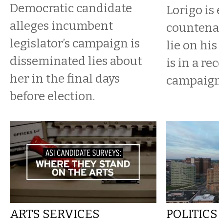
Democratic candidate
Lorigo is 
alleges incumbent
countena
legislator’s campaign is
lie on his
disseminated lies about
is in a re
her in the final days
campaign 
before election.
ARTS SERVICES
POLITICS