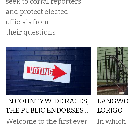
seek to corral reporters
and protect elected
officials from
their questions.
IN COUNTYWIDE RACES,
LANGWOR
THE PUBLIC ENDORSES…
LORIGO
Welcome to the first ever
In which