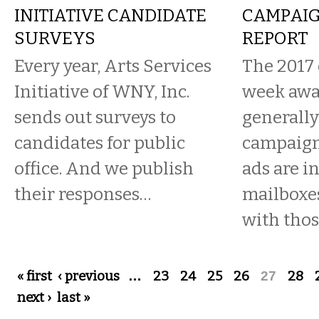
INITIATIVE CANDIDATE
CAMPAIG
SURVEYS
REPORT
Every year, Arts Services
The 2017 e
Initiative of WNY, Inc.
week away
sends out surveys to
generally
candidates for public
campaign
office. And we publish
ads are i
their responses…
mailboxes
with those
Pages
« first
‹ previous
…
23
24
25
26
27
28
next ›
last »