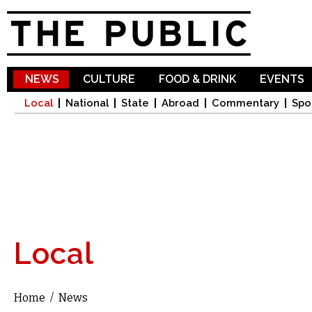
Sk
ma
co
NEWS
CULTURE
FOOD & DRINK
EVENTS
Local
National
State
Abroad
Commentary
Spo
Local
Home
/
News
You are here