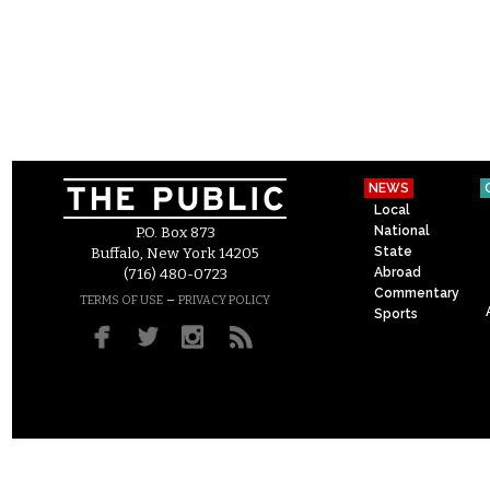
NEWS
Local
National
P.O. Box 873
State
Buffalo, New York 14205
Abroad
(716) 480-0723
Commentary
–
TERMS OF USE
PRIVACY POLICY
Sports