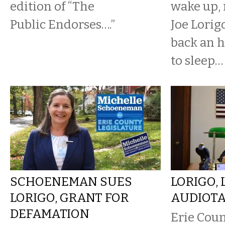
edition of “The
wake up, r
Public Endorses….”
Joe Lorigo
back an h
to sleep…
SCHOENEMAN SUES
LORIGO, 
LORIGO, GRANT FOR
AUDIOTA
DEFAMATION
Erie Coun