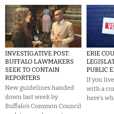
INVESTIGATIVE POST:
ERIE CO
BUFFALO LAWMAKERS
LEGISLA
SEEK TO CONTAIN
PUBLIC 
REPORTERS
If you live
New guidelines handed
with a co
down last week by
here’s w
Buffalo’s Common Council