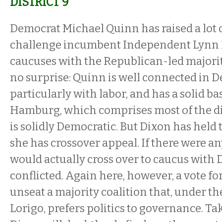
DISTRICT 9
Democrat Michael Quinn has raised a lot 
challenge incumbent Independent Lynn 
caucuses with the Republican-led majorit
no surprise: Quinn is well connected in D
particularly with labor, and has a solid ba
Hamburg, which comprises most of the dis
is solidly Democratic. But Dixon has held 
she has crossover appeal. If there were a
would actually cross over to caucus with 
conflicted. Again here, however, a vote for
unseat a majority coalition that, under th
Lorigo, prefers politics to governance. T