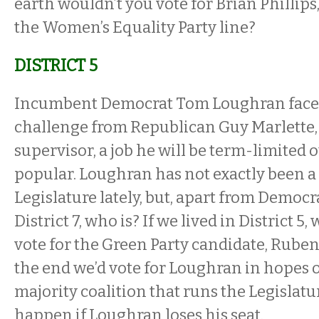
earth wouldn’t you vote for Brian Phillip
the Women’s Equality Party line?
DISTRICT 5
Incumbent Democrat Tom Loughran faces
challenge from Republican Guy Marlette
supervisor, a job he will be term-limited o
popular. Loughran has not exactly been 
Legislature lately, but, apart from Democr
District 7, who is? If we lived in District 5
vote for the Green Party candidate, Ruben
the end we’d vote for Loughran in hopes o
majority coalition that runs the Legislatu
happen if Loughran loses his seat.