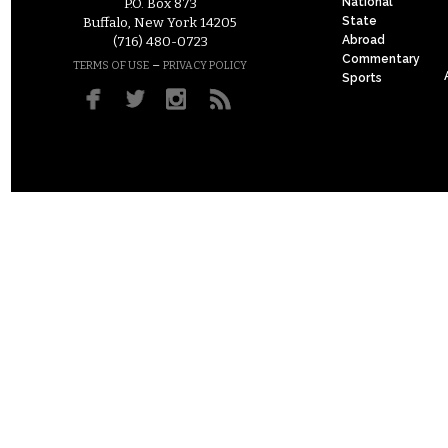
National
P.O. Box 873
State
Buffalo, New York 14205
Abroad
(716) 480-0723
Commentary
–
TERMS OF USE
PRIVACY POLICY
Sports