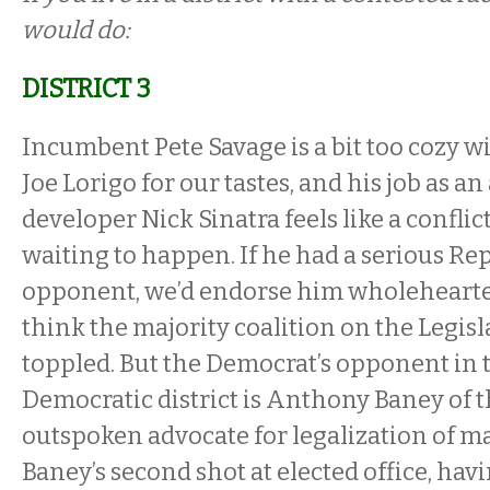
would do:
DISTRICT 3
Incumbent Pete Savage is a bit too cozy w
Joe Lorigo for our tastes, and his job as an
developer Nick Sinatra feels like a conflict
waiting to happen. If he had a serious Re
opponent, we’d endorse him wholehearte
think the majority coalition on the Legisl
toppled. But the Democrat’s opponent in t
Democratic district is Anthony Baney of t
outspoken advocate for legalization of ma
Baney’s second shot at elected office, hav