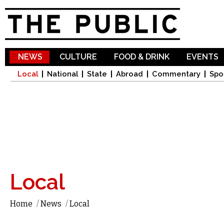
Sk
ma
co
NEWS
CULTURE
FOOD & DRINK
EVENTS
Local
National
State
Abroad
Commentary
Spo
Local
Home
/
News
/
Local