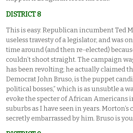
DISTRICT 8
This is easy. Republican incumbent Ted 
useless travesty of a legislator, and was on
time around (and then re-elected) becau
couldn’t shoot straight. The campaign wa
has been revolting; he actually claimed th
Democrat John Bruso, is the puppet candid
political bosses,” which is as unsubtle a wa
evoke the specter of African Americans 
suburbs as I have seen in years. Morton’s 
secretly embarrassed by him. Bruso is you