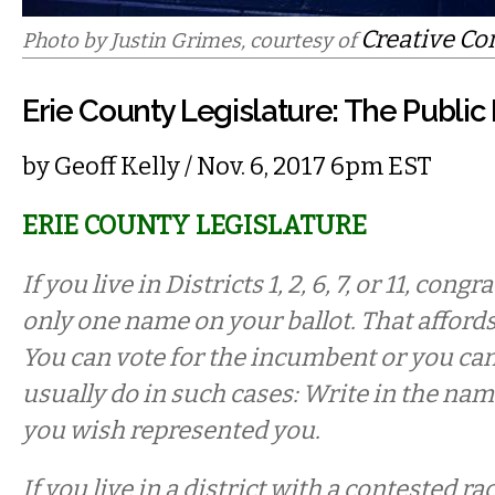
Creative C
Photo by Justin Grimes, courtesy of
Erie County Legislature: The Publi
by
Geoff Kelly
/ Nov. 6, 2017 6pm EST
ERIE COUNTY LEGISLATURE
If you live in Districts 1, 2, 6, 7, or 11, cong
only one name on your ballot. That afford
You can vote for the incumbent or you ca
usually do in such cases: Write in the nam
you wish represented you.
If you live in a district with a contested r