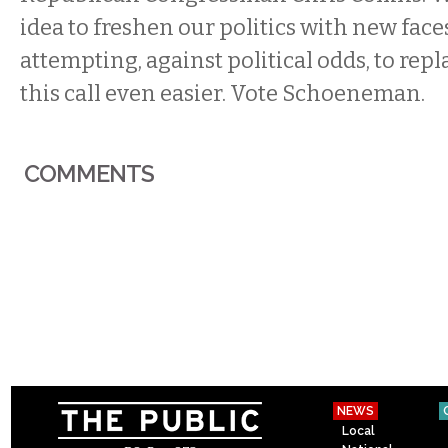
idea to freshen our politics with new faces
attempting, against political odds, to rep
this call even easier. Vote Schoeneman.
COMMENTS
NEWS
Local