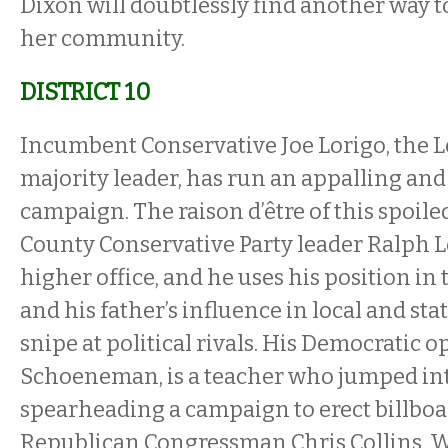
Dixon will doubtlessly find another way t
her community.
DISTRICT 10
Incumbent Conservative Joe Lorigo, the Le
majority leader, has run an appalling and
campaign. The raison d’être of this spoiled
County Conservative Party leader Ralph Lo
higher office, and he uses his position in
and his father’s influence in local and sta
snipe at political rivals. His Democratic 
Schoeneman, is a teacher who jumped into
spearheading a campaign to erect billboar
Republican Congressman Chris Collins. We