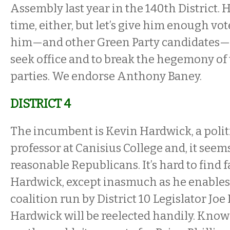
Assembly last year in the 140th District. 
time, either, but let’s give him enough vo
him—and other Green Party candidates—t
seek office and to break the hegemony of
parties. We endorse Anthony Baney.
DISTRICT 4
The incumbent is Kevin Hardwick, a polit
professor at Canisius College and, it seems
reasonable Republicans. It’s hard to find f
Hardwick, except inasmuch as he enables
coalition run by District 10 Legislator Joe 
Hardwick will be reelected handily. Know