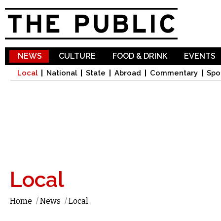
Sk
ma
co
NEWS
CULTURE
FOOD & DRINK
EVENTS
Local
National
State
Abroad
Commentary
Spo
Local
Home
/
News
/
Local