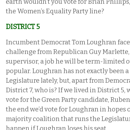
earth wouldn’t you vote for Brian Phillip
the Women’s Equality Party line?
DISTRICT 5
Incumbent Democrat Tom Loughran faces
challenge from Republican Guy Marlette
supervisor, a job he will be term-limited o
popular. Loughran has not exactly been 
Legislature lately, but, apart from Democr
District 7, who is? If we lived in District 5
vote for the Green Party candidate, Ruben
the end we’d vote for Loughran in hopes o
majority coalition that runs the Legislatu
happen if Loughran loses his seat.