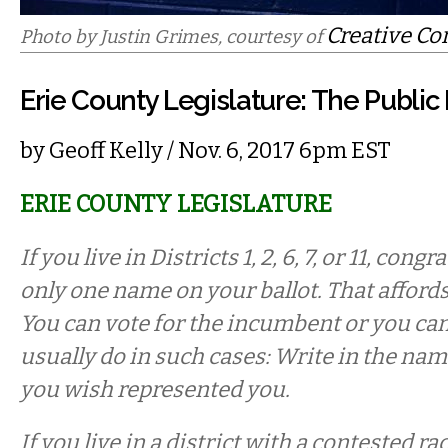
Creative C
Photo by Justin Grimes, courtesy of
Erie County Legislature: The Publi
by
Geoff Kelly
/ Nov. 6, 2017 6pm EST
ERIE COUNTY LEGISLATURE
If you live in Districts 1, 2, 6, 7, or 11, cong
only one name on your ballot. That afford
You can vote for the incumbent or you ca
usually do in such cases: Write in the nam
you wish represented you.
If you live in a district with a contested r