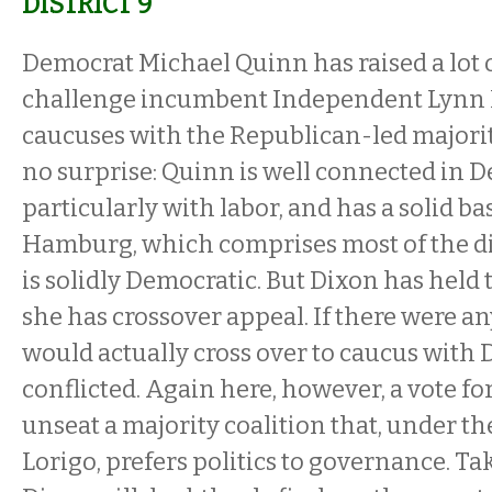
DISTRICT 9
Democrat Michael Quinn has raised a lot 
challenge incumbent Independent Lynn 
caucuses with the Republican-led majorit
no surprise: Quinn is well connected in D
particularly with labor, and has a solid ba
Hamburg, which comprises most of the dis
is solidly Democratic. But Dixon has held 
she has crossover appeal. If there were a
would actually cross over to caucus with 
conflicted. Again here, however, a vote for
unseat a majority coalition that, under th
Lorigo, prefers politics to governance. T