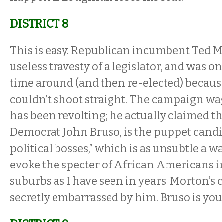
DISTRICT 8
This is easy. Republican incumbent Ted 
useless travesty of a legislator, and was on
time around (and then re-elected) becau
couldn’t shoot straight. The campaign wa
has been revolting; he actually claimed th
Democrat John Bruso, is the puppet candid
political bosses,” which is as unsubtle a wa
evoke the specter of African Americans 
suburbs as I have seen in years. Morton’s 
secretly embarrassed by him. Bruso is you