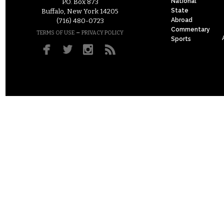
National
P.O. Box 873
State
Buffalo, New York 14205
Abroad
(716) 480-0723
Commentary
–
TERMS OF USE
PRIVACY POLICY
Sports