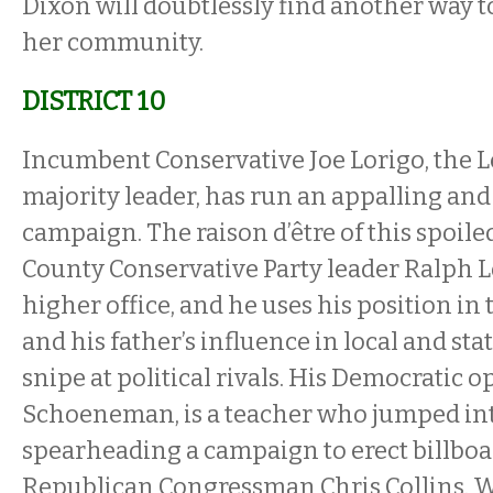
Dixon will doubtlessly find another way t
her community.
DISTRICT 10
Incumbent Conservative Joe Lorigo, the Le
majority leader, has run an appalling and
campaign. The raison d’être of this spoiled
County Conservative Party leader Ralph Lo
higher office, and he uses his position in
and his father’s influence in local and sta
snipe at political rivals. His Democratic 
Schoeneman, is a teacher who jumped into
spearheading a campaign to erect billboar
Republican Congressman Chris Collins. We