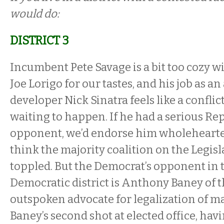
would do:
DISTRICT 3
Incumbent Pete Savage is a bit too cozy w
Joe Lorigo for our tastes, and his job as an
developer Nick Sinatra feels like a conflict
waiting to happen. If he had a serious Re
opponent, we’d endorse him wholehearte
think the majority coalition on the Legisl
toppled. But the Democrat’s opponent in t
Democratic district is Anthony Baney of t
outspoken advocate for legalization of ma
Baney’s second shot at elected office, hav