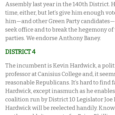
Assembly last year in the 140th District. 
time, either, but let’s give him enough vo
him—and other Green Party candidates—t
seek office and to break the hegemony of
parties. We endorse Anthony Baney.
DISTRICT 4
The incumbent is Kevin Hardwick, a polit
professor at Canisius College and, it seems
reasonable Republicans. It’s hard to find f
Hardwick, except inasmuch as he enables
coalition run by District 10 Legislator Joe 
Hardwick will be reelected handily. Know