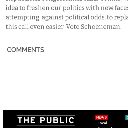
idea to freshen our politics with new faces
attempting, against political odds, to rep
this call even easier. Vote Schoeneman.
COMMENTS
NEWS
Local