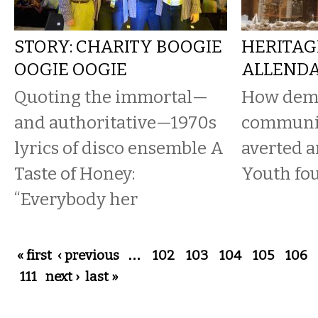
STORY: CHARITY BOOGIE
HERITAG
OOGIE OOGIE
ALLENDA
Quoting the immortal—
How demo
and authoritative—1970s
communit
lyrics of disco ensemble A
averted a
Taste of Honey:
Youth fo
“Everybody her
Pages
« first
‹ previous
…
102
103
104
105
106
111
next ›
last »