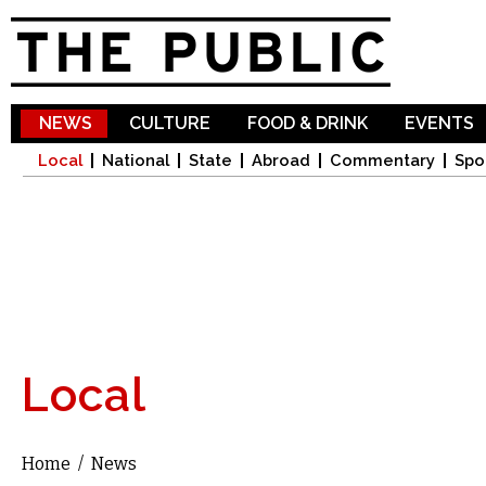
Sk
ma
co
NEWS
CULTURE
FOOD & DRINK
EVENTS
Local
National
State
Abroad
Commentary
Spo
Local
Home
/
News
You are here