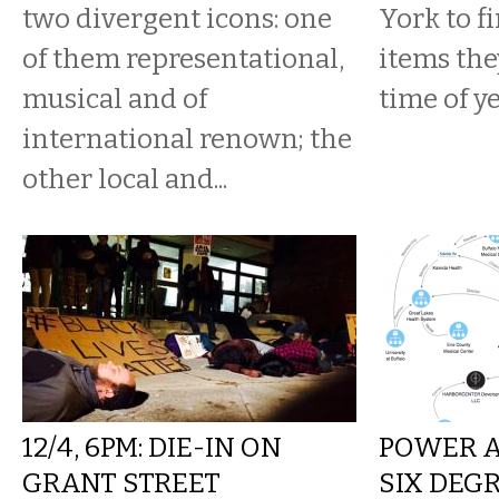
two divergent icons: one
York to f
of them representational,
items the
musical and of
time of ye
international renown; the
other local and...
12/4, 6PM: DIE-IN ON
POWER A
GRANT STREET
SIX DEG