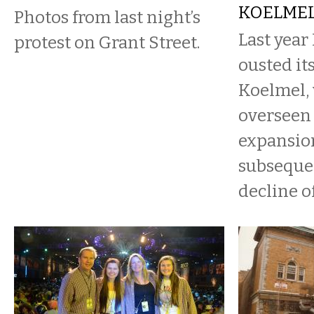
KOELME
Photos from last night’s
Last year
protest on Grant Street.
ousted it
Koelmel,
overseen 
expansio
subsequen
decline of