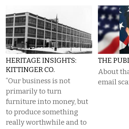
HERITAGE INSIGHTS:
THE PUB
KITTINGER CO.
About tha
“Our business is not
email sc
primarily to turn
furniture into money, but
to produce something
really worthwhile and to