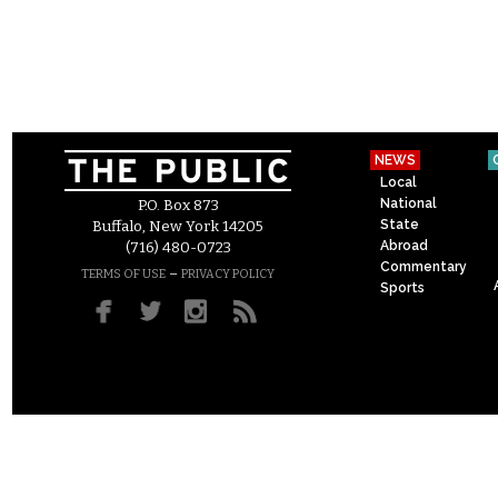
NEWS
Local
National
P.O. Box 873
State
Buffalo, New York 14205
Abroad
(716) 480-0723
Commentary
–
TERMS OF USE
PRIVACY POLICY
Sports