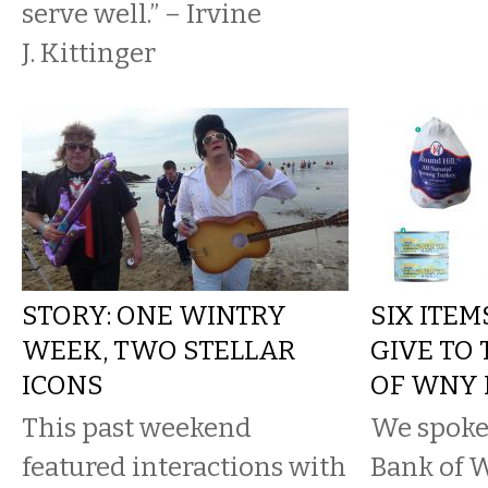
serve well.” – Irvine
J. Kittinger
STORY: ONE WINTRY
SIX ITE
WEEK, TWO STELLAR
GIVE TO
ICONS
OF WNY
This past weekend
We spoke
featured interactions with
Bank of 