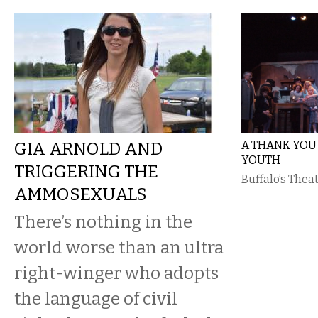
GIA ARNOLD AND
A THANK YOU 
YOUTH
TRIGGERING THE
Buffalo’s Theat
AMMOSEXUALS
There’s nothing in the
world worse than an ultra
right-winger who adopts
the language of civil