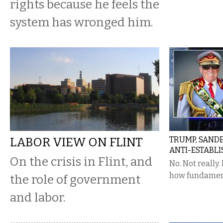
rights because he feels the
system has wronged him.
LABOR VIEW ON FLINT
TRUMP, SANDE
ANTI-ESTABL
On the crisis in Flint, and
No. Not really.
how fundamenta
the role of government
and labor.