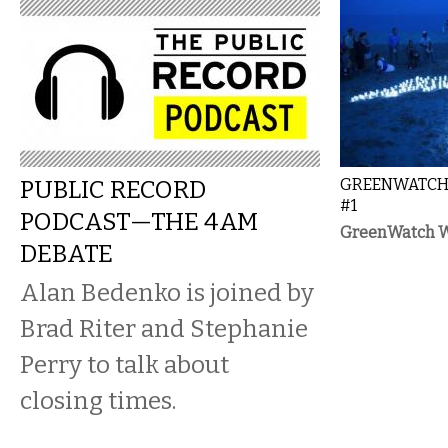
PUBLIC RECORD
GREENWATCH:
#1
PODCAST—THE 4AM
GreenWatch Wh
DEBATE
Alan Bedenko is joined by
Brad Riter and Stephanie
Perry to talk about
closing times.