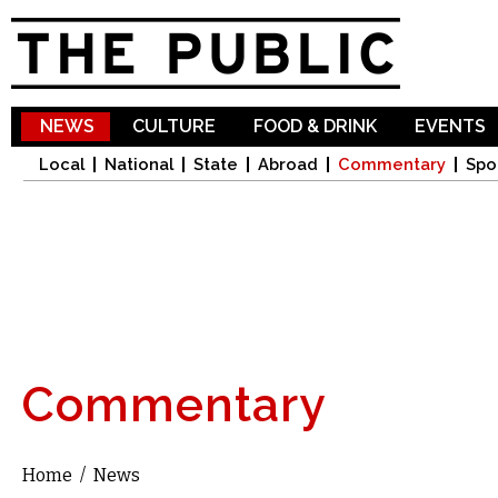
Sk
ma
co
NEWS
CULTURE
FOOD & DRINK
EVENTS
Local
National
State
Abroad
Commentary
Spo
Commentary
Home
/
News
You are here