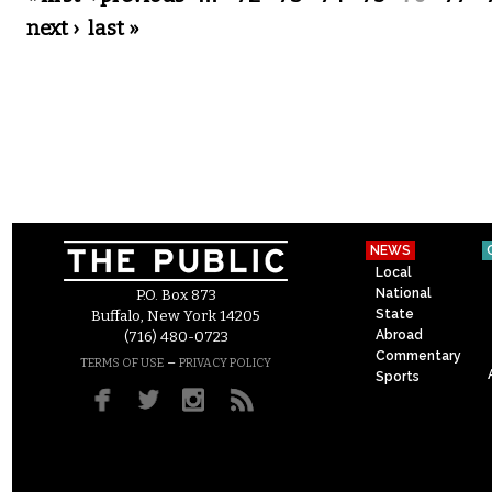
next ›
last »
NEWS
Local
National
P.O. Box 873
State
Buffalo, New York 14205
Abroad
(716) 480-0723
Commentary
–
TERMS OF USE
PRIVACY POLICY
Sports