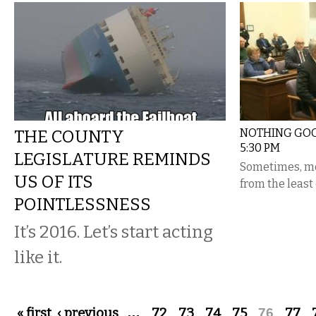
THE COUNTY
NOTHING GOO
5:30 PM
LEGISLATURE REMINDS
Sometimes, mo
US OF ITS
from the least
POINTLESSNESS
It’s 2016. Let’s start acting
like it.
Pages
« first
‹ previous
…
72
73
74
75
76
77