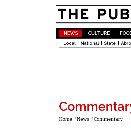
NEWS
CULTURE
FOOD
Local
National
State
Abr
Commentar
Home
/
News
/
Commentary