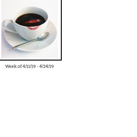
Week of
4/11/19
-
4/24/19