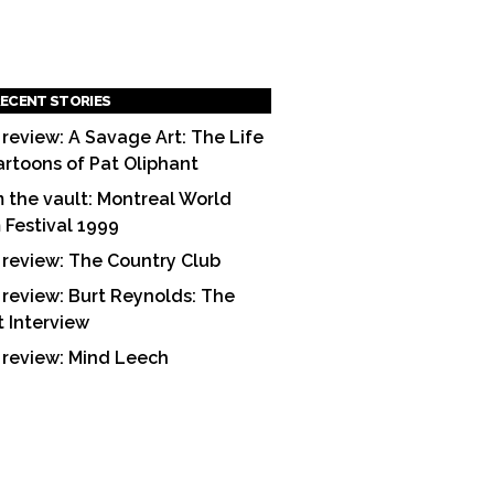
ECENT STORIES
 review: A Savage Art: The Life
artoons of Pat Oliphant
 the vault: Montreal World
m Festival 1999
 review: The Country Club
 review: Burt Reynolds: The
t Interview
 review: Mind Leech