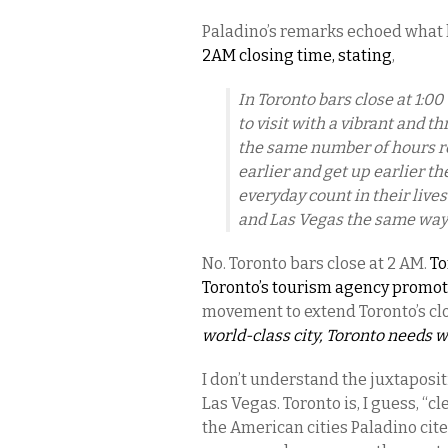
Paladino’s remarks echoed what 
2AM closing time, stating
,
In Toronto bars close at 1:0
to visit with a vibrant and 
the same number of hours r
earlier and get up earlier t
everyday count in their live
and Las Vegas the same way
No. Toronto bars close at 2 AM.
To
Toronto’s tourism agency promote
movement to extend Toronto’s clo
world-class city, Toronto needs w
I don’t understand the juxtaposi
Las Vegas. Toronto is, I guess, “c
the American cities Paladino cite