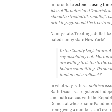
in Toronto to
extend closing time 
idea of Toronto’s (and Ontario’s a
should be treated like adults,” re
drinking age should be free to enjo
Nanny state. Treating adults lik
hated nanny state New York?
In the County Legislature, 4
say absolutely not. Morton a
are willing to listen to the 
before committing. Do our le
implement a rollback?
In what way is this a
political
issu
Rath. Dixon is a registered Indep
and both caucus with the Republic
Democrat whose name Paladino de
from giving a number, can’t even