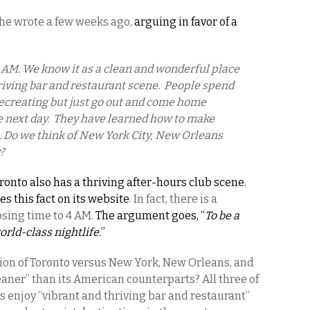
he wrote a few weeks ago,
arguing in favor of a
0 AM. We know it as a clean and wonderful place
thriving bar and restaurant scene. People spend
ecreating but just go out and come home
he next day. They have learned how to make
s. Do we think of New York City, New Orleans
?
ronto also has a thriving after-hours club scene.
s this fact on its website
. In fact, there is a
sing time to 4 AM.
The argument goes, “
To be a
orld-class nightlife.
”
tion of Toronto versus New York, New Orleans, and
leaner” than its American counterparts? All three of
s enjoy “vibrant and thriving bar and restaurant”