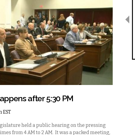
appens after 5:30 PM
am EST
gislature held a public hearing on the pressing
 times from 4 AM to 2 AM. It was a packed meeting,