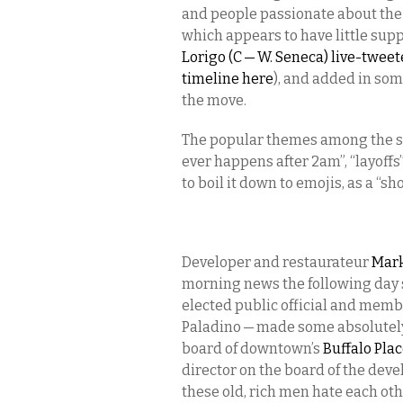
and people passionate about the 
which appears to have little supp
Lorigo (C — W. Seneca) live-twee
timeline here
), and added in so
the move.
The popular themes among the spe
ever happens after 2am”, “layoffs”
to boil it down to emojis, as a “sh
Developer and restaurateur
Mark
morning news the following day 
elected public official and membe
Paladino — made some absolutely
board of downtown’s
Buffalo Pla
director on the board of the deve
these old, rich men hate each oth