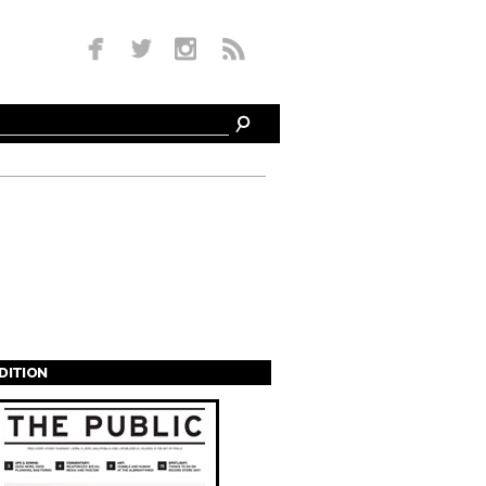
EDITION
s