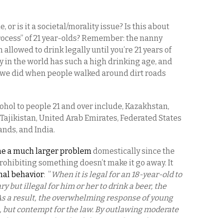
ue, or is it a societal/morality issue? Is this about
process” of 21 year-olds? Remember: the nanny
n allowed to drink legally until you’re 21 years of
 in the world has such a high drinking age, and
ke we did when people walked around dirt roads
cohol to people 21 and over include, Kazakhstan,
 Tajikistan, United Arab Emirates, Federated States
ands, and India.
me a much larger problem
domestically since the
rohibiting something doesn’t make it go away. It
mal behavior
: ”
When it is legal for an 18-year-old to
ry but illegal for him or her to drink a beer, the
t. As a result, the overwhelming response of young
 but contempt for the law. By outlawing moderate