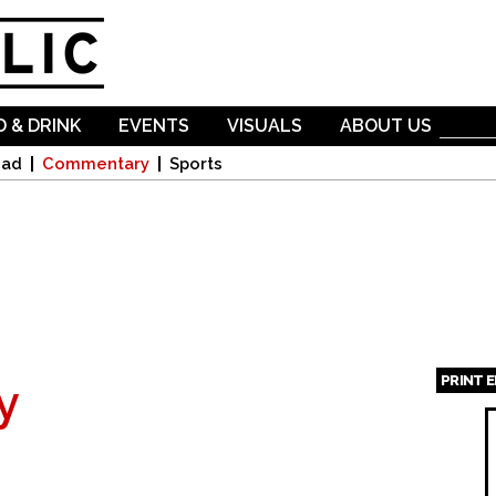
Skip to
main
content
 & DRINK
EVENTS
VISUALS
ABOUT US
oad
Commentary
Sports
PRINT 
y
Page