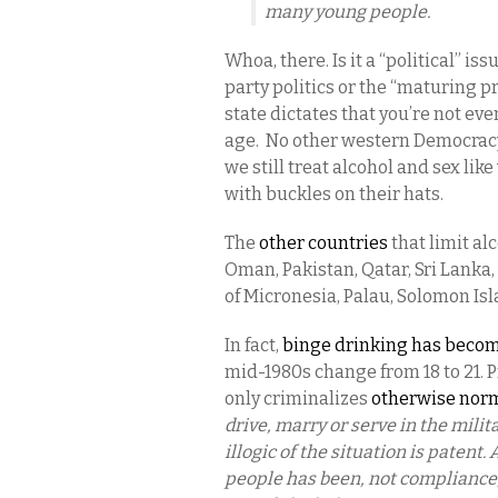
many young people.
Whoa, there. Is it a “political” iss
party politics or the “maturing 
state dictates that you’re not eve
age. No other western Democracy
we still treat alcohol and sex li
with buckles on their hats.
The
other countries
that limit al
Oman, Pakistan, Qatar, Sri Lanka,
of Micronesia, Palau, Solomon Isl
In fact,
binge drinking has beco
mid-1980s change from 18 to 21. P
only criminalizes
otherwise nor
drive, marry or serve in the milita
illogic of the situation is paten
people has been, not compliance,