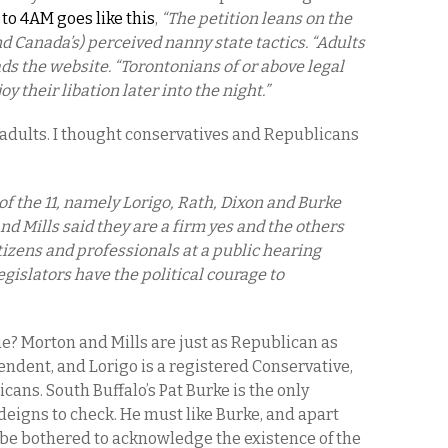
to 4AM goes like this
,
“The petition leans on the
nd Canada’s) perceived nanny state tactics. “Adults
ads the website. “Torontonians of or above legal
y their libation later into the night.”
e adults. I thought conservatives and Republicans
 of the 11, namely Lorigo, Rath, Dixon and Burke
nd Mills said they are a firm yes and the others
citizens and professionals at a public hearing
gislators have the political courage to
e? Morton and Mills are just as Republican as
endent, and Lorigo is a registered Conservative,
ans. South Buffalo’s Pat Burke is the only
igns to check. He must like Burke, and apart
 be bothered to acknowledge the existence of the