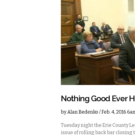
Nothing Good Ever H
by
Alan Bedenko
/ Feb. 4, 2016 6
Tuesday night the Erie County Le
issue of rolling back bar closing