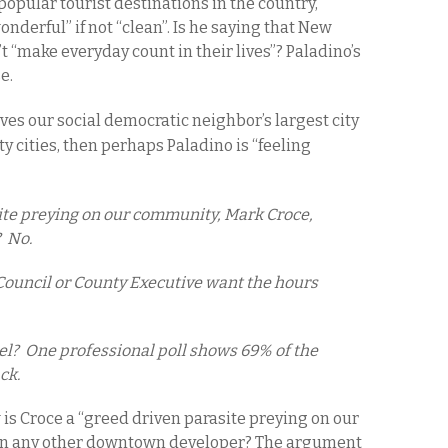
opular tourist destinations in the country,
erful” if not “clean”. Is he saying that New
 “make everyday count in their lives”? Paladino’s
se.
ives
our social democratic neighbor’s
largest city
y cities, then perhaps Paladino is “feeling
ite preying on our community, Mark Croce,
 No.
ouncil or County Executive want the hours
.
l? One professional poll shows 69% of the
ck.
s Croce a “greed driven parasite preying on our
an any other downtown developer? The argument