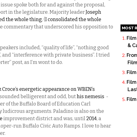
issue spoke both for and against the proposal,
ort in the legislature. Majority leader
Joseph
ted the whole thing
, (
I consolidated the whole
me commentary that underscored his opposition to
MOST R
Film
& C
akers included, “quality of life”, “nothing good
, and “interference with private business”. I tried
From
orter” post, as I’m wont to do.
Fil
Film
Film
 Croce’s energetic appearance on WBEN’s
Las
sounded belligerent and odd, but
his nemesis
-
Film
r of the Buffalo Board of Education Carl
 ludicrous arguments. Paladino is also on the
ce
improvement district and was, until
2014
, a
loper-run Buffalo Civic Auto Ramps. I love to hear
er.