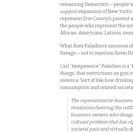
remaining Democrats — people w
support
expansion of New York’s
represent Erie County’s poorest
the people who represent the area
African-Americans, Latinos, imm
What does Paladino’s omission of
Savage — not to mention Kevin H
Carl “temperance” Paladino is a “
things, that restrictions on gun
violence. Sort of like how drinki
consumption and related societal
The representative business 
resolution favoring the roll
business owners who disagre
cultural problem that has ri
societal pain and virtually 