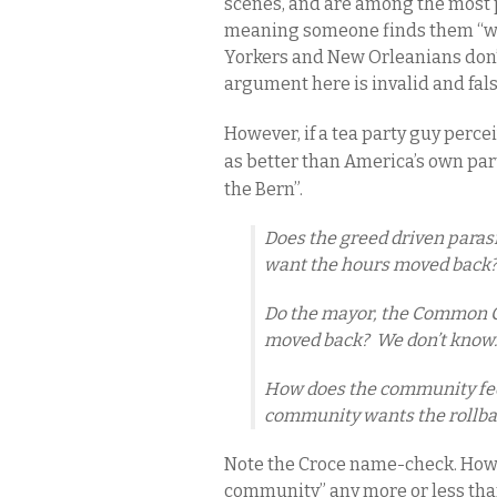
scenes, and are among the most p
meaning someone finds them “wond
Yorkers and New Orleanians don’t
argument here is invalid and fal
However, if a tea party guy perce
as better than America’s own part
the Bern”.
Does the greed driven paras
want the hours moved back?
Do the mayor, the Common C
moved back? We don’t know
How does the community fee
community wants the rollba
Note the Croce name-check. How i
community” any more or less th