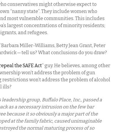
ho conservatives might otherwise expect to
 own “nanny state”. They include women who
 and most vulnerable communities. This includes
’s largest concentrations of minority residents;
igrants, and refugees.
 Barbara Miller-Williams, Betty Jean Grant, Peter
ardwick — tell us? What conclusions do you draw?
repeal the SAFE Act
” guy. He believes, among other
 ownership won’t address the problem of gun
ng restrictions won’t address the problem of alcohol
 ills?
leadership group, Buffalo Place, Inc., passed a
back as a necessary intrusion on the few bar
e because it so obviously a major part of the
pped at the family fabric, caused unimaginable
destroyed the normal maturing process of so