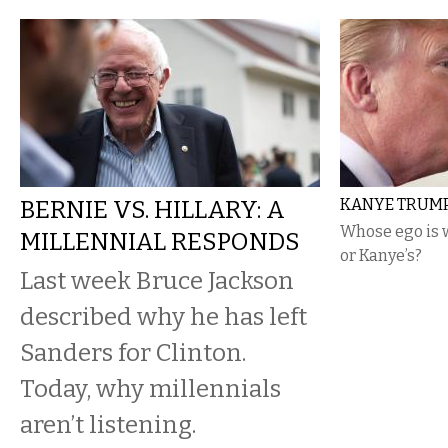
BERNIE VS. HILLARY: A
KANYE TRUM
Whose ego is 
MILLENNIAL RESPONDS
or Kanye’s?
Last week Bruce Jackson
described why he has left
Sanders for Clinton.
Today, why millennials
aren’t listening.