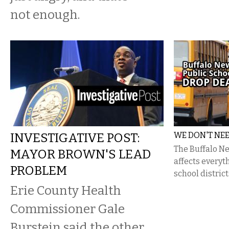
not enough.
INVESTIGATIVE POST:
WE DON'T NE
The Buffalo Ne
MAYOR BROWN'S LEAD
affects everyt
PROBLEM
school district
Erie County Health
Commissioner Gale
Burstein said the other