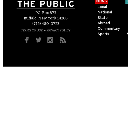
NEWS
Local
National
P.O. Box 873
State
Buffalo, New York 14205
Abroad
(716) 480-0723
Commentary
–
TERMS OF USE
PRIVACY POLICY
Sports