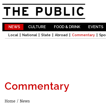
Sk
ma
co
NEWS
CULTURE
FOOD & DRINK
EVENTS
Local
National
State
Abroad
Commentary
Spo
Commentary
Home
/
News
You are here