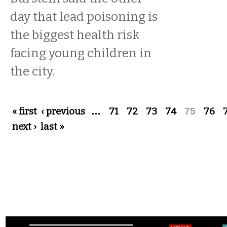
day that lead poisoning is
the biggest health risk
facing young children in
the city.
Pages
« first
‹ previous
…
71
72
73
74
75
76
next ›
last »