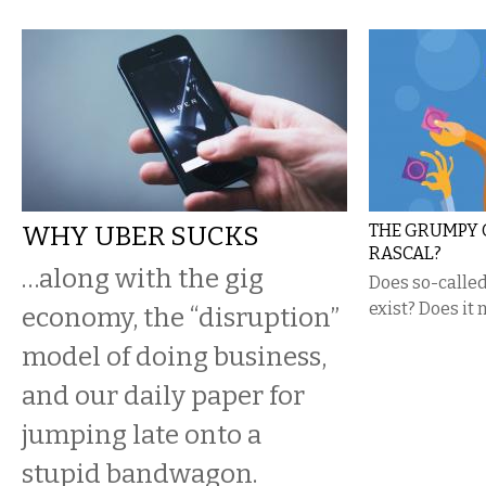
WHY UBER SUCKS
THE GRUMPY 
RASCAL?
…along with the gig
​Does so-calle
exist? Does it 
economy, the “disruption”
model of doing business,
and our daily paper for
jumping late onto a
stupid bandwagon.