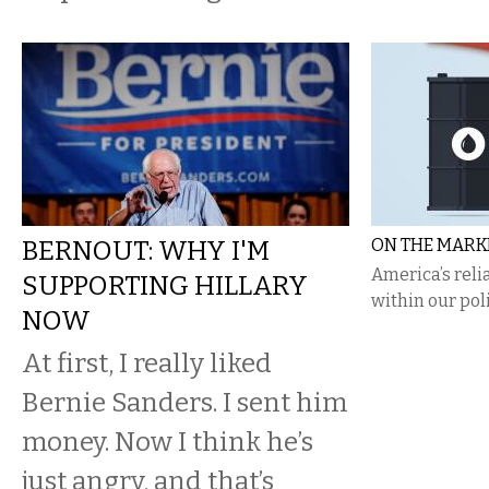
BERNOUT: WHY I'M
ON THE MARKE
​America’s rel
SUPPORTING HILLARY
within our poli
NOW
At first, I really liked
Bernie Sanders. I sent him
money. Now I think he’s
just angry, and that’s