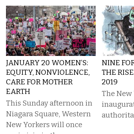
JANUARY 20 WOMEN’S:
NINE FO
EQUITY, NONVIOLENCE,
THE RISE
CARE FOR MOTHER
2019
EARTH
The New 
This Sunday afternoon in
inaugura
Niagara Square, Western
authorit
New Yorkers will once