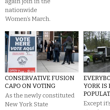
again join in the
nationwide
Women’s March.
CONSERVATIVE FUSION
EVERYBO
CAPO ON VOTING
YORK IS
POPULAT
As the newly constituted
Except it’
New York State