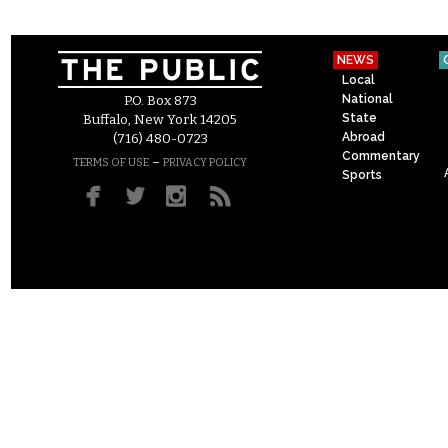
NEWS
Local
National
P.O. Box 873
State
Buffalo, New York 14205
Abroad
(716) 480-0723
Commentary
–
TERMS OF USE
PRIVACY POLICY
Sports