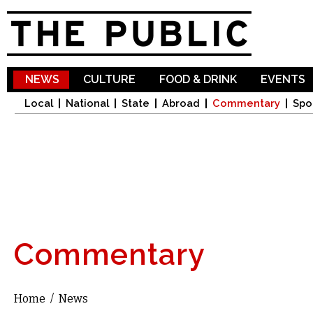
Sk
ma
co
NEWS
CULTURE
FOOD & DRINK
EVENTS
Local
National
State
Abroad
Commentary
Spo
Commentary
Home
/
News
You are here