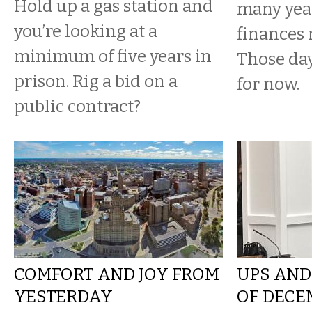
Hold up a gas station and
many yea
you’re looking at a
finances 
minimum of five years in
Those da
prison. Rig a bid on a
for now.
public contract?
COMFORT AND JOY FROM
UPS AND
YESTERDAY
OF DECE