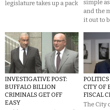
simple a
legislature takes up a pack
and the 
it out to b
INVESTIGATIVE POST:
POLITICS
BUFFALO BILLION
CITY OF 
CRIMINALS GET OFF
FISCAL C
EASY
The City 