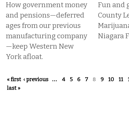
How government money
Fun and g
and pensions—deferred
County Le
ages from our previous
Marijuana
manufacturing company
Niagara F
—keep Western New
York afloat.
Pages
« first
‹ previous
…
4
5
6
7
8
9
10
11
last »