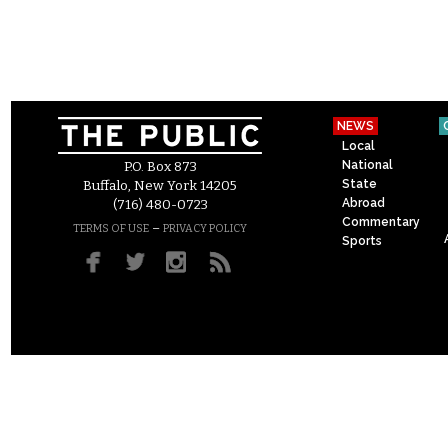
NEWS
Local
National
P.O. Box 873
State
Buffalo, New York 14205
Abroad
(716) 480-0723
Commentary
–
TERMS OF USE
PRIVACY POLICY
Sports