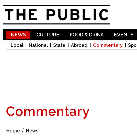
Sk
ma
co
NEWS
CULTURE
FOOD & DRINK
EVENTS
Local
National
State
Abroad
Commentary
Spo
Commentary
Home
/
News
You are here