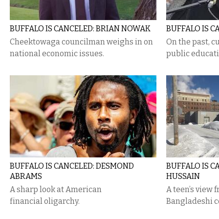
BUFFALO IS CANCELED: BRIAN NOWAK
BUFFALO IS C
Cheektowaga councilman weighs in on
On the past, cu
national economic issues.
public educati
BUFFALO IS CANCELED: DESMOND
BUFFALO IS C
ABRAMS
HUSSAIN
A sharp look at American
A teen’s view f
financial oligarchy.
Bangladeshi 