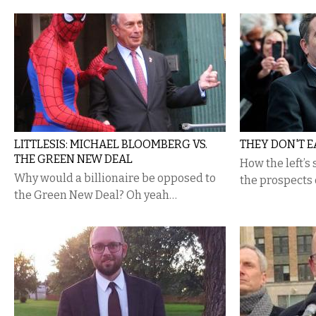
LITTLESIS: MICHAEL BLOOMBERG VS.
THEY DON'T E
THE GREEN NEW DEAL
How the left’s
Why would a billionaire be opposed to
the prospects 
the Green New Deal? Oh yeah…