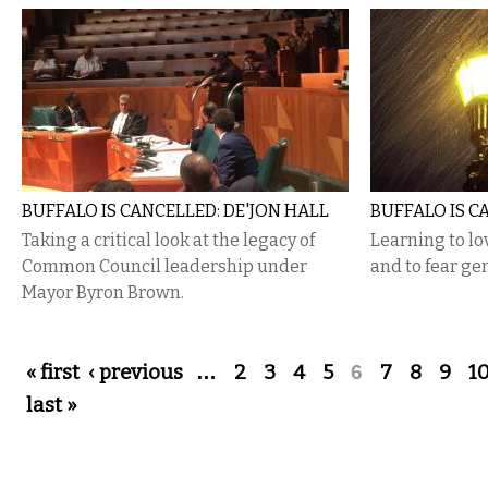
BUFFALO IS CANCELLED: DE'JON HALL
BUFFALO IS C
Taking a critical look at the legacy of
Learning to l
Common Council leadership under
and to fear gen
Mayor Byron Brown.
Pages
« first
‹ previous
…
2
3
4
5
6
7
8
9
1
last »