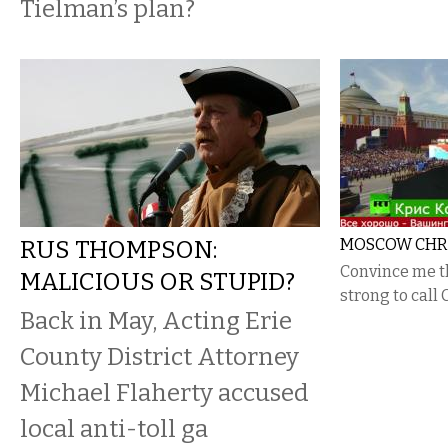
Tielman’s plan?
RUS THOMPSON:
MOSCOW CHRIS
Convince me t
MALICIOUS OR STUPID?
strong to call C
Back in May, Acting Erie
County District Attorney
Michael Flaherty accused
local anti-toll ga