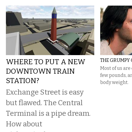
WHERE TO PUT A NEW
THE GRUMPY 
​Most of us ar
DOWNTOWN TRAIN
few pounds, an
STATION?
body weight.
Exchange Street is easy
but flawed. The Central
Terminal is a pipe dream.
How about