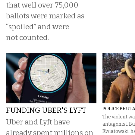
that well over 75,000
ballots were marked as
“spoiled” and were
not counted.
FUNDING UBER'S LYFT
POLICE BRUTA
The violent wa
Uber and Lyft have
antagonist, Bu
already spent millions on
Kwiatowski, ha