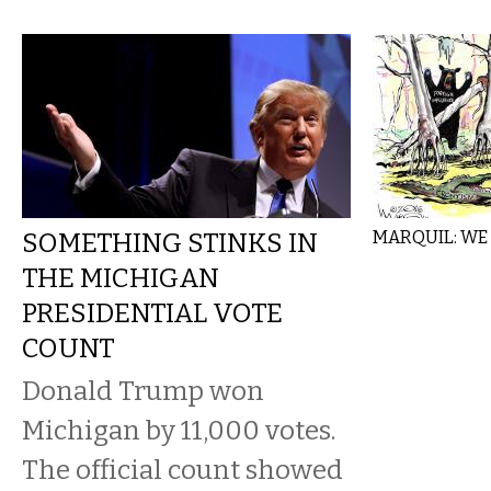
SOMETHING STINKS IN
MARQUIL: WE
THE MICHIGAN
PRESIDENTIAL VOTE
COUNT
Donald Trump won
Michigan by 11,000 votes.
The official count showed