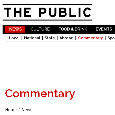
Sk
ma
co
NEWS
CULTURE
FOOD & DRINK
EVENTS
Local
National
State
Abroad
Commentary
Spo
Commentary
Home
/
News
You are here