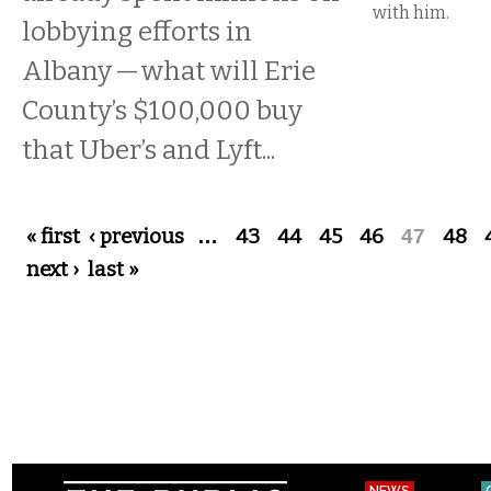
with him.
lobbying efforts in
Albany — what will Erie
County’s $100,000 buy
that Uber’s and Lyft...
Pages
« first
‹ previous
…
43
44
45
46
47
48
next ›
last »