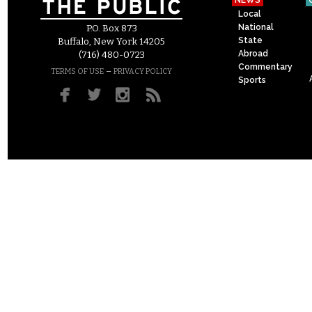
NEWS
Local
National
P.O. Box 873
State
Buffalo, New York 14205
Abroad
(716) 480-0723
Commentary
–
TERMS OF USE
PRIVACY POLICY
Sports