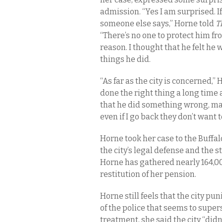
admission.
“Yes I am surprised. I
someone else says,” Horne told
T
“There’s no one to protect him f
reason. I thought that he felt he w
things he did.
“As far as the city is concerned,”
done the right thing a long time 
that he did something wrong, may
even if I go back they don’t want
Horne took her case to the Buffa
the city’s legal defense and the
Horne has gathered nearly 164,0
restitution of her pension.
Horne still feels that the city p
of the police that seems to supers
treatment, she said the city “didn