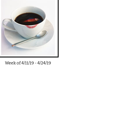
Week of
4/11/19
-
4/24/19