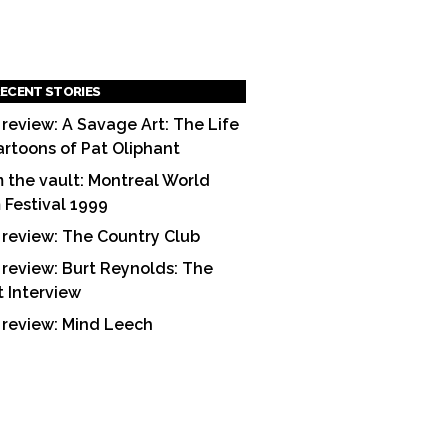
ECENT STORIES
 review: A Savage Art: The Life
artoons of Pat Oliphant
 the vault: Montreal World
m Festival 1999
 review: The Country Club
 review: Burt Reynolds: The
t Interview
 review: Mind Leech