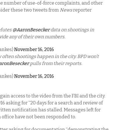
he number of use-of-force complaints, and other
nsider these two tweets from
News
reporter
efutes
@AaronBesecker
data on shootings in
rovide any of their own numbers.
Lankes)
November 16, 2016
 often shootings happen in the city. BPD won’t
ronBesecker
pulls from their reports.
Lankes)
November 16, 2016
gain access to the video from the FBI and the city.
16 asking for “20 days for a search and review of
itten notification has stalled. Messages left for
 office have not been responded to.
etter asking for documentation “demonstrating the