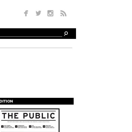
EDITION
s