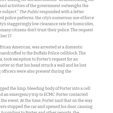
s and activities of the government outweighs the
e subject.”
The Public
responded with a letter
sed police patterns, the city’s numerous use of force
ity’s staggeringly low clearance rate for homicides,
any citizens don’t trust their police. The request
ber 17.
African American, was arrested at a domestic
andcuffed to the Buffalo Police cellblock. The
 took exception to Porter’s request for an
rter so that his head struck a wall and he lost
 officers were also present during the
ged the limp, bleeding body of Porter into a cell
ted an emergency trip to ECMC. Porter contacted
the event. At the time, Porter said that on the way
cers stopped the car and opened his door, causing
e. According to Porter and other reports, the