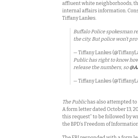
affluent white neighborhoods, t
internal affairs information. Co
Tiffany Lankes.
Buffalo Police spokesman r
the city. But police won’t p
— Tiffany Lankes (@Tiffany
Public has right to know how
release the numbers, so
@Aa
— Tiffany Lankes (@Tiffany
The Public
has also attempted to 
A form letter dated October 13, 20
this request” to be followed by wr
the BPD’s Freedom of Information
The FBI responded with a form l