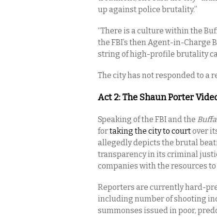
up against police brutality.”
“There is a culture within the Bu
the FBI’s then Agent-in-Charge B
string of high-profile brutality c
The city has not responded to a 
Act 2: The Shaun Porter Vide
Speaking of the FBI and the
Buff
for
taking the city to court
over it
allegedly depicts the brutal beat
transparency in its criminal justi
companies with the resources to
Reporters are currently hard-pres
including number of shooting inci
summonses issued in poor, pred