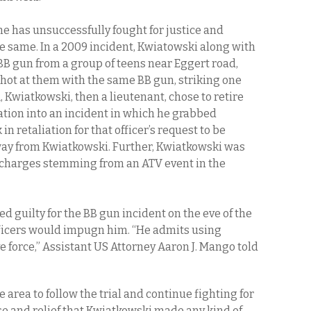
e has unsuccessfully fought for justice and
 same. In a 2009 incident, Kwiatowski along with
 BB gun from a group of teens near Eggert road,
hot at them with the same BB gun, striking one
1, Kwiatkowski, then a lieutenant, chose to retire
ation into an incident in which he grabbed
in retaliation for that officer’s request to be
way from Kwiatkowski. Further, Kwiatkowski was
I charges stemming from an ATV event in the
ed guilty for the BB gun incident on the eve of the
officers would impugn him.
“He admits using
 force,” Assistant US Attorney Aaron J. Mango told
area to follow the trial and continue fighting for
e and relief that Kwiatkowski made any kind of