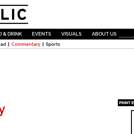
Skip to
main
content
 & DRINK
EVENTS
VISUALS
ABOUT US
oad
Commentary
Sports
PRINT 
y
Page