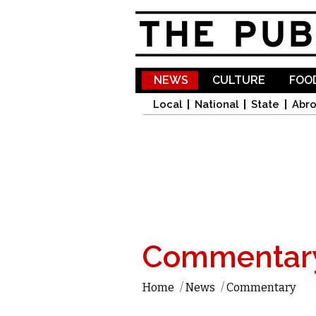
NEWS
CULTURE
FOOD
Local
National
State
Abr
Commentar
Home
/
News
/
Commentary