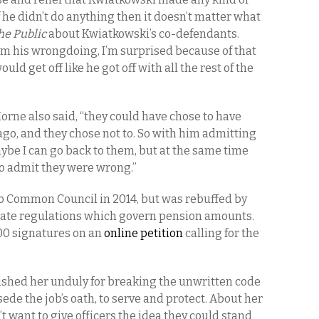
f he didn’t do anything then it doesn’t matter what
he Public
about Kwiatkowski’s co-defendants.
rom his wrongdoing, I’m surprised because of that
ould get off like he got off with all the rest of the
 Horne also said, “they could have chose to have
ago, and they chose not to. So with him admitting
be I can go back to them, but at the same time
 to admit they were wrong.”
lo Common Council in 2014, but was rebuffed by
 state regulations which govern pension amounts.
00 signatures on an
online petition
calling for the
unished her unduly for breaking the unwritten code
ede the job’s oath, to serve and protect. About her
’t want to give officers the idea they could stand