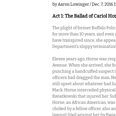
by
Aaron Lowinger
/ Dec. 7, 2016
Act 1: The Ballad of Cariol Ho
The plight of former Buffalo Pol
for more than 10 years, and even
have transpired since, she appear
Department’s sloppy termination o
Eleven years ago, Horne was res
Avenue. When she arrived, she fo
punching a handcuffed suspect in
officers had dragged the man, Ne
still upset about whatever had 
Mack. Horne interceded physical
Kwiatkowski that injured her. Su
Horne, an African American, was
choked by a fellow officer, also 
lawsuit filed against her by Kwia