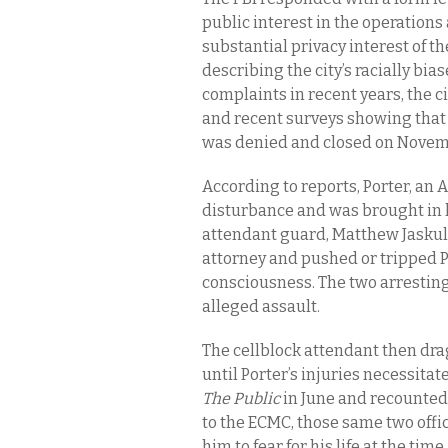
public interest in the operation
substantial privacy interest of th
describing the city’s racially bia
complaints in recent years, the c
and recent surveys showing that m
was denied and closed on Novem
According to reports, Porter, an 
disturbance and was brought in h
attendant guard, Matthew Jaskula,
attorney and pushed or tripped Po
consciousness. The two arresting
alleged assault.
The cellblock attendant then drag
until Porter’s injuries necessita
The Public
in June and recounted 
to the ECMC, those same two offi
him to fear for his life at the tim