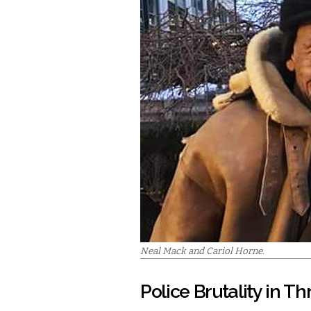
Neal Mack and Cariol Horne.
Police Brutality in Th