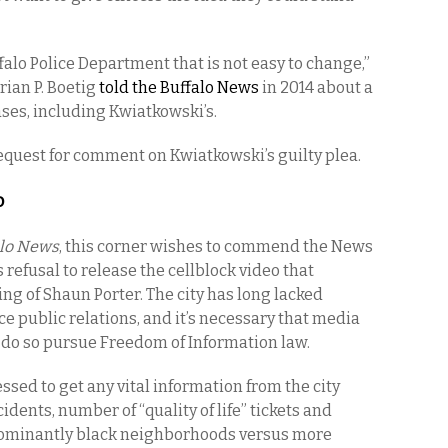
ffalo Police Department that is not easy to change,”
rian P. Boetig
told the Buffalo News
in 2014 about a
ases, including Kwiatkowski’s.
request for comment on Kwiatkowski’s guilty plea.
o
alo News
, this corner wishes to commend the News
s refusal to release the cellblock video that
ing of Shaun Porter. The city has long lacked
ce public relations, and it’s necessary that media
 do so pursue Freedom of Information law.
sed to get any vital information from the city
dents, number of “quality of life” tickets and
ominantly black neighborhoods versus more