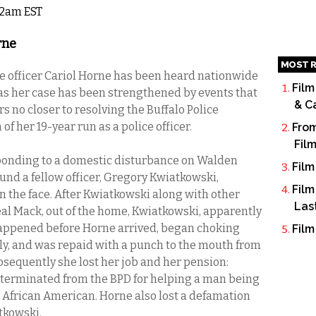
 12am EST
rne
MOST R
ice officer Cariol Horne has been heard nationwide
Film
 as her case has been strengthened by events that
& C
s no closer to resolving the Buffalo Police
f her 19-year run as a police officer.
From
Fil
ponding to a domestic disturbance on Walden
Film
und a fellow officer, Gregory Kwiatkowski,
Film
 the face. After Kwiatkowski along with other
Las
al Mack, out of the home, Kwiatkowski, apparently
happened before Horne arrived, began choking
Film
ly, and was repaid with a punch to the mouth from
bsequently she lost her job and her pension:
 terminated from the BPD for helping a man being
an African American. Horne also lost a defamation
tkowski.