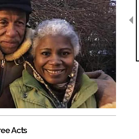
ree Acts