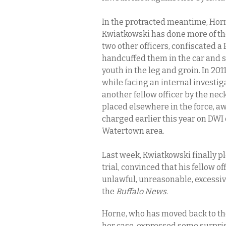
In the protracted meantime, Horn
Kwiatkowski has done more of the
two other officers, confiscated a
handcuffed them in the car and s
youth in the leg and groin. In 201
while facing an internal investig
another fellow officer by the neck 
placed elsewhere in the force, a
charged earlier this year on DW
Watertown area.
Last week, Kwiatkowski finally pl
trial, convinced that his fellow 
unlawful, unreasonable, excessive
the
Buffalo News
.
Horne, who has moved back to the 
her case, expressed some surpris