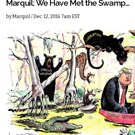
Marquil: We Have Met the Swamp…
by
Marquil
/ Dec. 12, 2016 7am EST