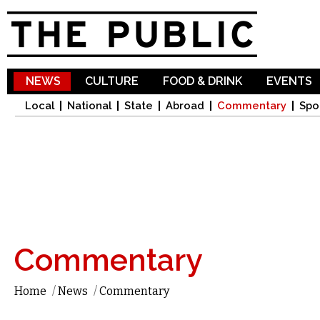
Sk
ma
co
NEWS
CULTURE
FOOD & DRINK
EVENTS
Local
National
State
Abroad
Commentary
Spo
Commentary
Home
/
News
/
Commentary