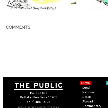
COMMENTS
NEWS
Local
National
P.O. Box 873
State
Buffalo, New York 14205
Abroad
(716) 480-0723
Commentary
–
TERMS OF USE
PRIVACY POLICY