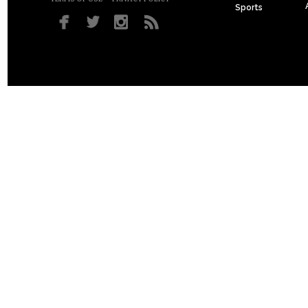
Sports