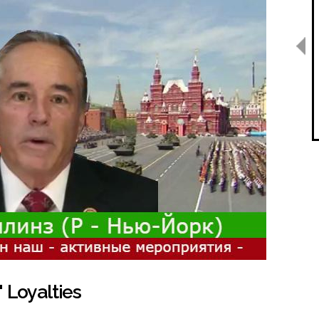
 Loyalties