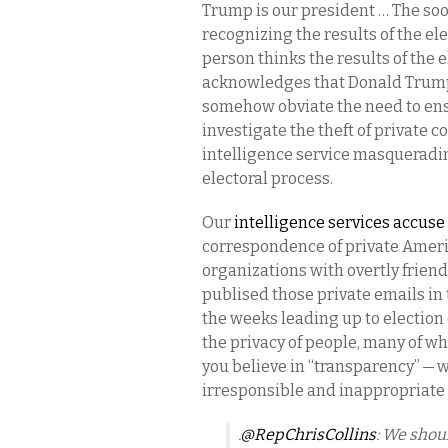
Trump is our president … The soo
recognizing the results of the elec
person thinks the results of the 
acknowledges that Donald Trump i
somehow obviate the need to ensu
investigate the theft of private 
intelligence service masqueradin
electoral process.
Our
intelligence services accuse
correspondence of private Ameri
organizations with overtly friend
publised those private emails in t
the weeks leading up to election d
the privacy of people, many of w
you believe in “transparency” —
irresponsible and inappropriate t
.
@RepChrisCollins
: We shou