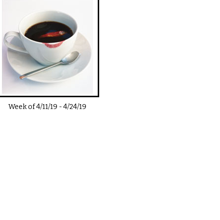
Week of
4/11/19
-
4/24/19