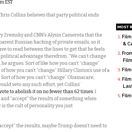
am EST
is Collins believes that party political ends
MOST R
erry Zremsky and CNN’s Alysin Camerota that the
Film
parent Russian hacking of private emails, so it
& C
ave to read between the lines to get that he feels
From
 political advantage therefrom. “We can’t change
Fil
t, he argues. Sort of like how you can’t “change”
Film
f how you can’t “change” Hillary Clinton’s use of a
. Sort of how you can’t “change” Obamacare,
Film
ld veto any such effort, yet Collins’
Las
vote to abolish it on no fewer than 62 times
. I
Film
 and “accept” the results of something when
is the cult of personality you just
d “accept” the results, maybe Trump doesn’t need to