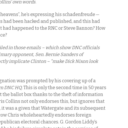
ollins’ own words
.
heavens”, he’s expressing his schadenfreude —
s had been hacked and published, and this had
if it had happened to the RNC or Steve Bannon? How
nce?
ailed in those emails – which show DNC officials
rimary opponent, Sen. Bernie Sanders of
ctly implicate Clinton – “make Dick Nixon look
ignation was prompted by his covering up of a
rom DNC HQ
. This is only the second time in 50 years
 the ballot box thanks to the theft of information
 Collins not only endorses this, but ignores that
6, it was a given that Watergate and its subsequent
cow Chris wholeheartedly endorses foreign
epublican electoral chances. G. Gordon Liddy’s