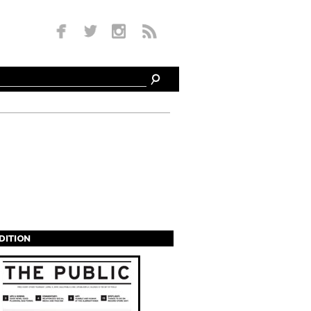
EDITION
s