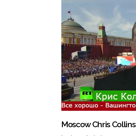
Moscow Chris Collins'