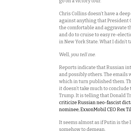
go on a victory tour.
Chris Collins doesn’t have a deep 
against anything that President 
the comfortable and aggravate th
and do to cruise to easy re-elect
in New York State. What I didn’t 
Well,
you tell me
.
Reports indicate that Russian in
and possibly others. The emails 
which in turn published them. Th
it doesn’t take much to conclude
Trump. It is telling that Donald 
criticize Russian neo-fascist dic
nominee, ExxonMobil CEO Rex Tille
It seems almost as if Putin is t
somehow to demean.