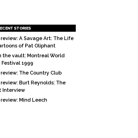
ECENT STORIES
 review: A Savage Art: The Life
artoons of Pat Oliphant
 the vault: Montreal World
m Festival 1999
 review: The Country Club
 review: Burt Reynolds: The
t Interview
 review: Mind Leech