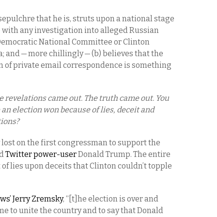
epulchre that he is, struts upon a national stage
e with any investigation into alleged Russian
 Democratic National Committee or Clinton
and — more chillingly — (b) believes that the
n of private email correspondence is something
e revelations came out. The truth came out. You
 an election won because of lies, deceit and
ions?
lost on the first congressman to support the
d
Twitter power-user
Donald Trump. The entire
f lies upon deceits that Clinton couldn’t topple
ws’ Jerry Zremsky
, “[t]he election is over and
ime to unite the country and to say that Donald