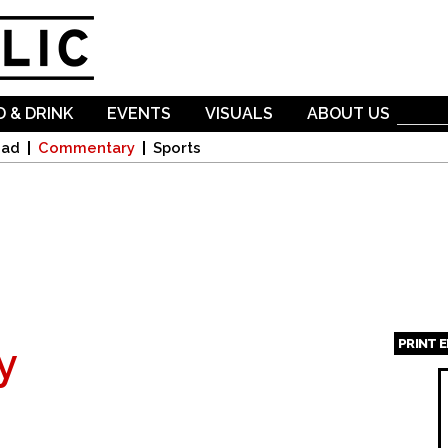
Skip to
main
content
 & DRINK
EVENTS
VISUALS
ABOUT US
oad
Commentary
Sports
PRINT 
y
Page