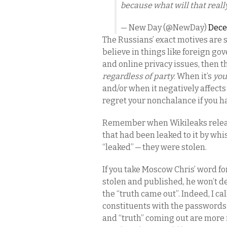
because what will that real
— New Day (@NewDay)
Dece
The Russians’ exact motives are st
believe in things like foreign go
and online privacy issues, then t
regardless of party
. When it’s
you
and/or when it negatively affect
regret your nonchalance if you h
Remember when Wikileaks relea
that had been leaked to it by wh
“leaked” — they were stolen.
If you take Moscow Chris’ word for
stolen and published, he won’t d
the “truth came out”. Indeed, I c
constituents with the passwords t
and “truth” coming out are more 