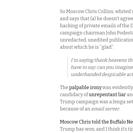
So Moscow Chris Collins, whited s
and says that (a) he doesn’t agre
hacking of private emails of the
campaign chairman John Podesta; 
unredacted, unedited publicatio
about which he is ”glad”.
I’m saying thank heavens th
have to say: can you imagine
underhanded despicable act
The
palpable irony
was evidently 
candidacy of
unrepentant liar
an
Trump campaign was a Jenga set o
because of an
email server
.
Moscow Chris told the Buffalo Ne
Trump has won, and I think it’s t