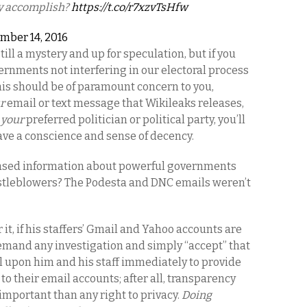
ly accomplish?
https://t.co/r7xzvTsHfw
mber 14, 2016
ill a mystery and up for speculation, but if you
vernments not interfering in our electoral process
his should be of paramount concern to you,
r
email or text message that Wikileaks releases,
s
your
preferred politician or political party, you’ll
ave a conscience and sense of decency.
sed information about powerful governments
istleblowers? The Podesta and DNC emails weren’t
 it, if his staffers’ Gmail and Yahoo accounts are
emand any investigation and simply “accept” that
all upon him and his staff immediately to provide
o their email accounts; after all, transparency
important than any right to privacy.
Doing