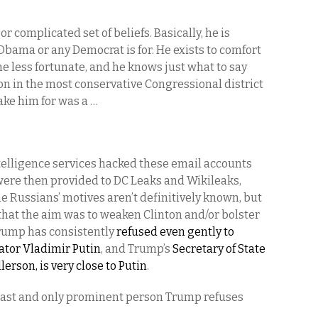
or complicated set of beliefs. Basically, he is
Obama or any Democrat is for. He exists to comfort
e less fortunate, and he knows just what to say
ion in the most conservative Congressional district
take him for was a …
telligence services hacked these email accounts
were then provided to DC Leaks and Wikileaks,
e Russians’ motives aren’t definitively known, but
 that the aim was to weaken Clinton and/or bolster
Trump has consistently
refused even gently to
tator Vladimir Putin
, and Trump’s
Secretary of State
rson, is very close to Putin
.
he last and only prominent person Trump refuses