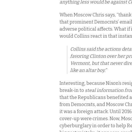
anything less would be against C
When Moscow Chris says, “thank 
that prominent Democrats’ email
adverse political affects. What 
would Collins react in that insta
Collins said the actions det
favoring Clinton over her p
Vermont, but that never dire
like an altar boy.”
Interesting, because Nixon’s res
break-in to
steal information f
that the Republicans benefited at
from Democrats, and Moscow Chris
it was a foreign attack. Until 201
cover-up were crimes. Now, Mos
cyberburglary in order to help R