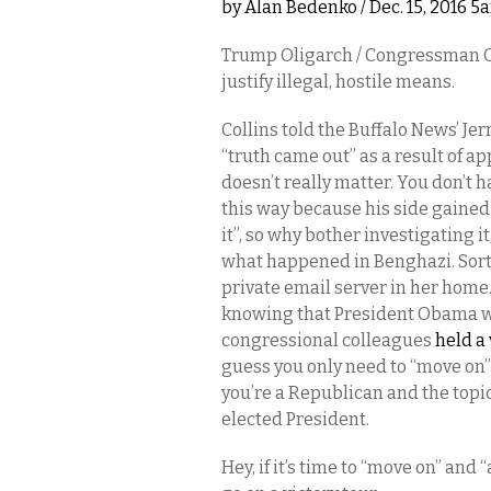
by
Alan Bedenko
/ Dec. 15, 2016 5
Trump Oligarch / Congressman Chr
justify illegal, hostile means.
Collins told the Buffalo News’ J
“truth came out” as a result of ap
doesn’t really matter. You don’t h
this way because his side gained
it”, so why bother investigating i
what happened in Benghazi. Sort o
private email server in her home
knowing that President Obama wou
congressional colleagues
held a 
guess you only need to “move on”
you’re a Republican and the topic 
elected President.
Hey, if it’s time to “move on” an