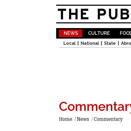
NEWS
CULTURE
FOOD
Local
National
State
Abr
Commentar
Home
/
News
/
Commentary