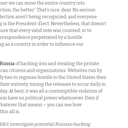
ner we can move the entire country into
tion, the better.” That’s nice, dear. No serious
election aren’t being recognized, and everyone
s the President-Elect. Nevertheless, that doesn’t
re that every valid vote was counted, or to
correspondence perpetrated by a hostile
g as a country in order to influence our
 Russia
of hacking into and stealing the private
can citizens and organizations. Websites run by
ly ties to regimes hostile to the United States then
heir entirety, timing the releases to occur daily in
ay. At best, it was all a contemptible violation of
hom have no political power whatsoever. Even if
 whatever that means — you can see how
his all is.
ldn’t investigate potential Russian hacking