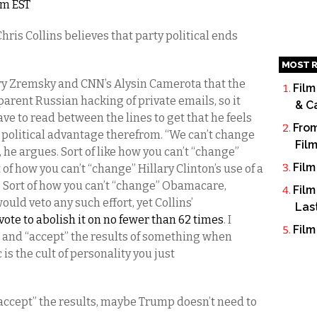
am EST
is Collins believes that party political ends
MOST R
erry Zremsky and CNN’s Alysin Camerota that the
Film
parent Russian hacking of private emails, so it
& C
ave to read between the lines to get that he feels
From
 political advantage therefrom. “We can’t change
Fil
t, he argues. Sort of like how you can’t “change”
Film
f how you can’t “change” Hillary Clinton’s use of a
. Sort of how you can’t “change” Obamacare,
Film
ld veto any such effort, yet Collins’
Las
vote to abolish it on no fewer than 62 times
. I
Film
 and “accept” the results of something when
is the cult of personality you just
d “accept” the results, maybe Trump doesn’t need to