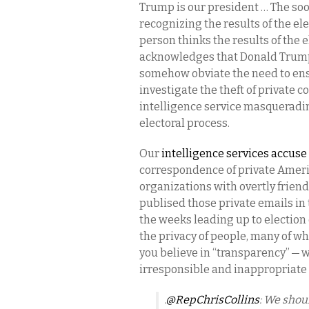
Trump is our president … The soo
recognizing the results of the elec
person thinks the results of the 
acknowledges that Donald Trump i
somehow obviate the need to ensu
investigate the theft of private 
intelligence service masqueradin
electoral process.
Our
intelligence services accuse
correspondence of private Ameri
organizations with overtly friend
publised those private emails in t
the weeks leading up to election d
the privacy of people, many of w
you believe in “transparency” —
irresponsible and inappropriate t
.
@RepChrisCollins
: We shou