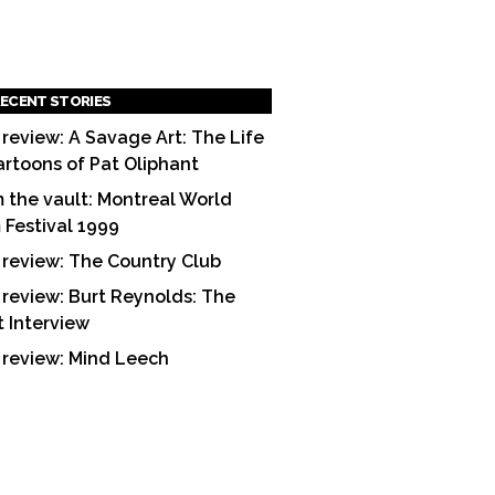
ECENT STORIES
 review: A Savage Art: The Life
artoons of Pat Oliphant
 the vault: Montreal World
m Festival 1999
 review: The Country Club
 review: Burt Reynolds: The
t Interview
 review: Mind Leech