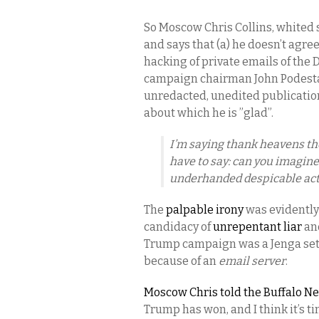
So Moscow Chris Collins, whited s
and says that (a) he doesn’t agre
hacking of private emails of the
campaign chairman John Podesta; 
unredacted, unedited publicatio
about which he is ”glad”.
I’m saying thank heavens th
have to say: can you imagine
underhanded despicable act
The
palpable irony
was evidently 
candidacy of
unrepentant liar
an
Trump campaign was a Jenga set o
because of an
email server
.
Moscow Chris told the Buffalo Ne
Trump has won, and I think it’s t