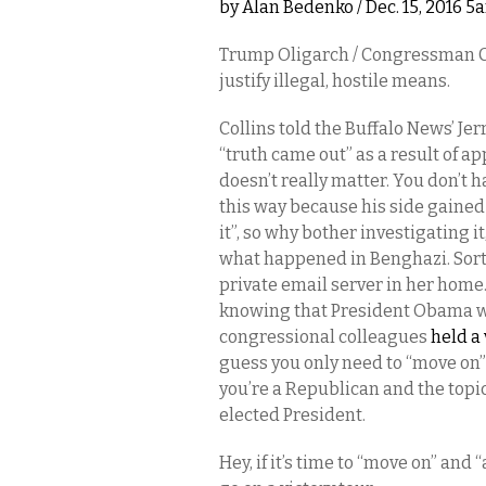
by
Alan Bedenko
/ Dec. 15, 2016 5
Trump Oligarch / Congressman Chr
justify illegal, hostile means.
Collins told the Buffalo News’ J
“truth came out” as a result of ap
doesn’t really matter. You don’t h
this way because his side gained
it”, so why bother investigating i
what happened in Benghazi. Sort o
private email server in her home
knowing that President Obama wou
congressional colleagues
held a 
guess you only need to “move on”
you’re a Republican and the topic 
elected President.
Hey, if it’s time to “move on” an