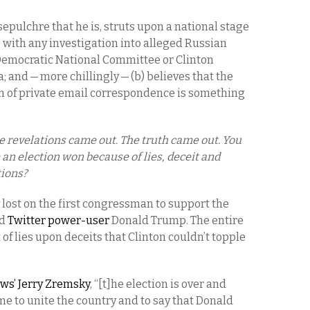
epulchre that he is, struts upon a national stage
e with any investigation into alleged Russian
 Democratic National Committee or Clinton
and — more chillingly — (b) believes that the
n of private email correspondence is something
e revelations came out. The truth came out. You
 an election won because of lies, deceit and
ions?
lost on the first congressman to support the
d
Twitter power-user
Donald Trump. The entire
f lies upon deceits that Clinton couldn’t topple
ws’ Jerry Zremsky
, “[t]he election is over and
ime to unite the country and to say that Donald