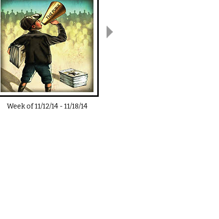
Week of
11/12/14
-
11/18/14