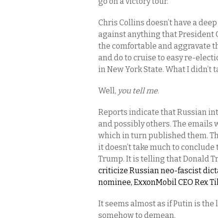
go on a victory tour.
Chris Collins doesn’t have a deep 
against anything that President 
the comfortable and aggravate th
and do to cruise to easy re-elect
in New York State. What I didn’t 
Well,
you tell me
.
Reports indicate that Russian in
and possibly others. The emails 
which in turn published them. Th
it doesn’t take much to conclude
Trump. It is telling that Donald 
criticize Russian neo-fascist dic
nominee, ExxonMobil CEO Rex Tille
It seems almost as if Putin is t
somehow to demean.