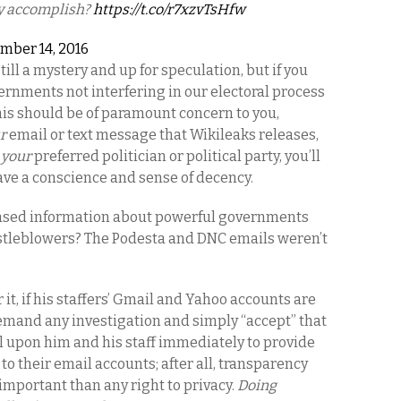
ly accomplish?
https://t.co/r7xzvTsHfw
mber 14, 2016
ill a mystery and up for speculation, but if you
vernments not interfering in our electoral process
his should be of paramount concern to you,
r
email or text message that Wikileaks releases,
s
your
preferred politician or political party, you’ll
ave a conscience and sense of decency.
sed information about powerful governments
istleblowers? The Podesta and DNC emails weren’t
 it, if his staffers’ Gmail and Yahoo accounts are
emand any investigation and simply “accept” that
all upon him and his staff immediately to provide
o their email accounts; after all, transparency
important than any right to privacy.
Doing