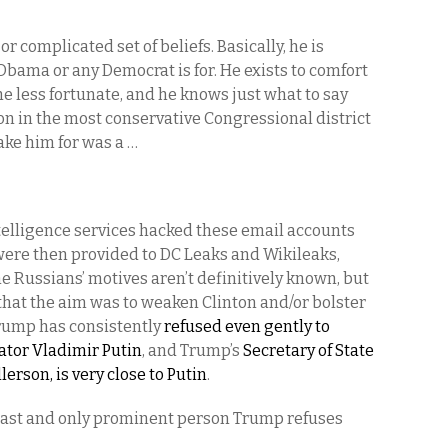
or complicated set of beliefs. Basically, he is
Obama or any Democrat is for. He exists to comfort
e less fortunate, and he knows just what to say
ion in the most conservative Congressional district
take him for was a …
telligence services hacked these email accounts
were then provided to DC Leaks and Wikileaks,
e Russians’ motives aren’t definitively known, but
 that the aim was to weaken Clinton and/or bolster
Trump has consistently
refused even gently to
tator Vladimir Putin
, and Trump’s
Secretary of State
rson, is very close to Putin
.
he last and only prominent person Trump refuses