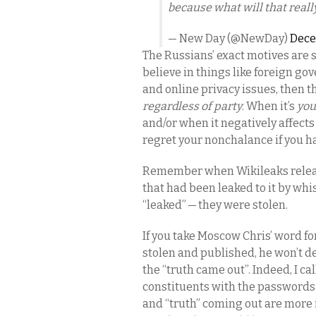
because what will that real
— New Day (@NewDay)
Dece
The Russians’ exact motives are st
believe in things like foreign go
and online privacy issues, then t
regardless of party
. When it’s
you
and/or when it negatively affect
regret your nonchalance if you h
Remember when Wikileaks relea
that had been leaked to it by wh
“leaked” — they were stolen.
If you take Moscow Chris’ word for
stolen and published, he won’t d
the “truth came out”. Indeed, I c
constituents with the passwords t
and “truth” coming out are more 