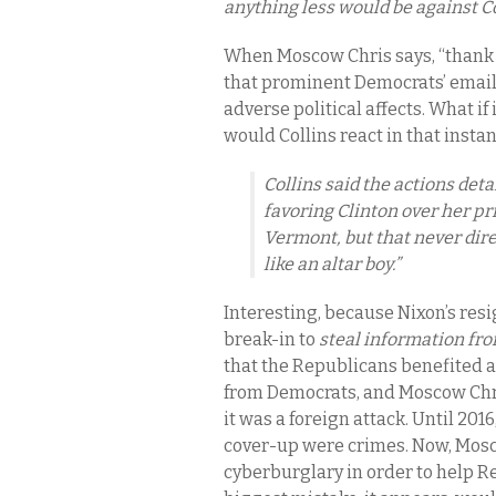
anything less would be against C
When Moscow Chris says, “thank 
that prominent Democrats’ email
adverse political affects. What 
would Collins react in that insta
Collins said the actions det
favoring Clinton over her p
Vermont, but that never dire
like an altar boy.”
Interesting, because Nixon’s res
break-in to
steal information f
that the Republicans benefited at
from Democrats, and Moscow Chris
it was a foreign attack. Until 201
cover-up were crimes. Now, Mos
cyberburglary in order to help R