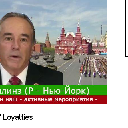
 Loyalties