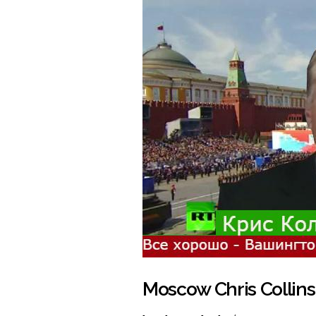
Moscow Chris Collins'