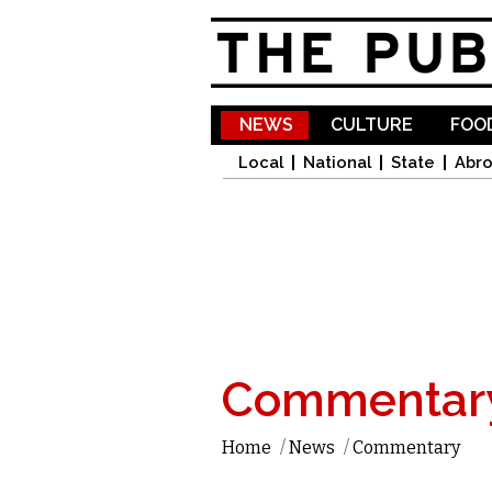
NEWS
CULTURE
FOOD
Local
National
State
Abr
Commentar
Home
/
News
/
Commentary