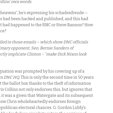
ollins’ own words
.
heavens”, he’s expressing his schadenfreude —
s had been hacked and published, and this had
if it had happened to the RNC or Steve Bannon? How
nce?
ailed in those emails – which show DNC officials
rimary opponent, Sen. Bernie Sanders of
ctly implicate Clinton – “make Dick Nixon look
ignation was prompted by his covering up of a
rom DNC HQ
. This is only the second time in 50 years
 the ballot box thanks to the theft of information
 Collins not only endorses this, but ignores that
6, it was a given that Watergate and its subsequent
cow Chris wholeheartedly endorses foreign
epublican electoral chances. G. Gordon Liddy’s