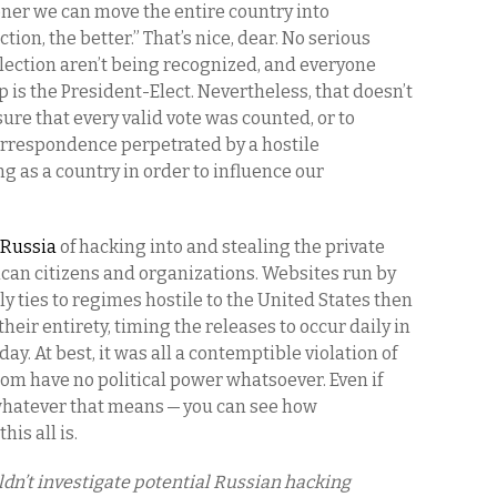
ner we can move the entire country into
tion, the better.” That’s nice, dear. No serious
election aren’t being recognized, and everyone
s the President-Elect. Nevertheless, that doesn’t
re that every valid vote was counted, or to
correspondence perpetrated by a hostile
g as a country in order to influence our
 Russia
of hacking into and stealing the private
can citizens and organizations. Websites run by
ly ties to regimes hostile to the United States then
heir entirety, timing the releases to occur daily in
ay. At best, it was all a contemptible violation of
hom have no political power whatsoever. Even if
 whatever that means — you can see how
his all is.
ldn’t investigate potential Russian hacking