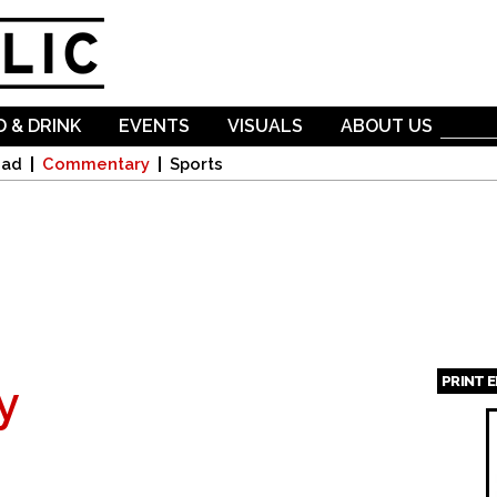
Skip to
main
content
 & DRINK
EVENTS
VISUALS
ABOUT US
oad
Commentary
Sports
PRINT 
y
Page