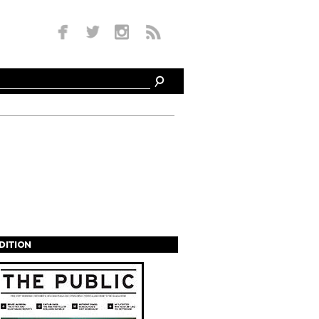
EDITION
s