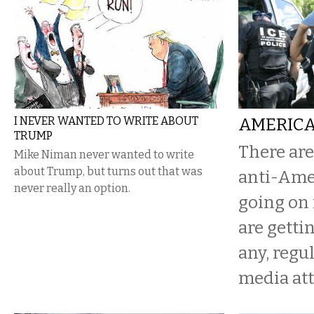
I NEVER WANTED TO WRITE ABOUT
AMERICA
TRUMP
There are
Mike Niman never wanted to write
about Trump, but turns out that was
anti-Ame
never really an option.
going on 
are getting
any, reg
media att