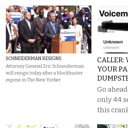
SCHNEIDERMAN RESIGNS
CALLER:
Attorney General Eric Schneiderman
YOUR PA
will resign today after a blockbuster
DUMPST
expose in The New Yorker.
Go ahead a
only 44 s
this cran