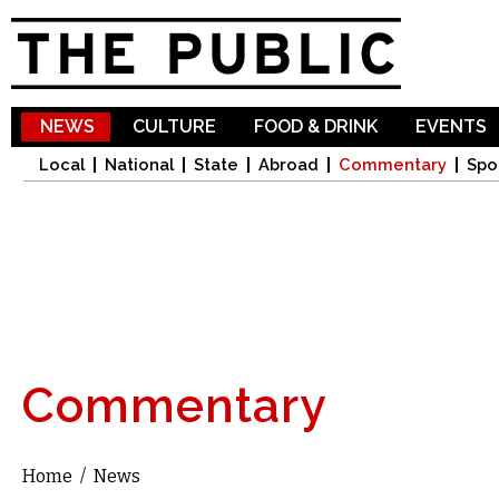
Sk
ma
co
NEWS
CULTURE
FOOD & DRINK
EVENTS
Local
National
State
Abroad
Commentary
Spo
Commentary
Home
/
News
You are here