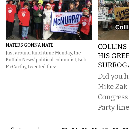
NATERS GONNA NATE
COLLINS
Just around lunchtime Monday, the
HIS GRE
Buffalo News’ political columnist, Bob
SURROG
McCarthy, tweeted this:
Did you h
Mike Zak 
Congress
Party line