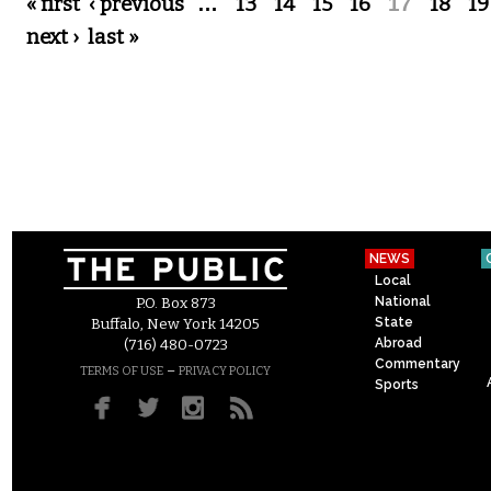
Pages
« first
‹ previous
…
13
14
15
16
17
18
19
next ›
last »
NEWS
Local
National
P.O. Box 873
State
Buffalo, New York 14205
Abroad
(716) 480-0723
Commentary
–
TERMS OF USE
PRIVACY POLICY
Sports