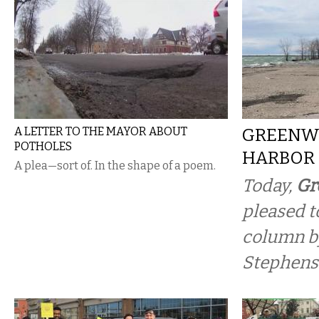
A LETTER TO THE MAYOR ABOUT
GREENW
POTHOLES
HARBOR
A plea—sort of. In the shape of a poem.
Today,
Gr
pleased t
column b
Stephens