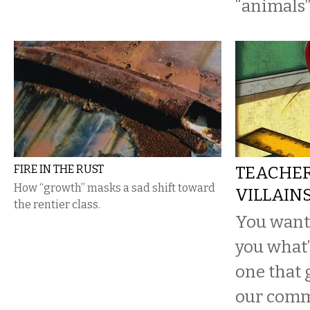
“animals”
FIRE IN THE RUST
TEACHER
How “growth” masks a sad shift toward
VILLAIN
the rentier class.
You want a
you what’
one that g
our comm