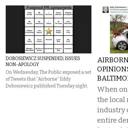
DOBOSIEWICZ SUSPENDED, ISSUES
AIRBORN
NON-APOLOGY
OPINION
On Wednesday, The Public exposed a set
BALTIMO
of Tweets that “Airborne” Eddy
Dobosiewicz published Tuesday night.
When one 
the local
industry 
entire de