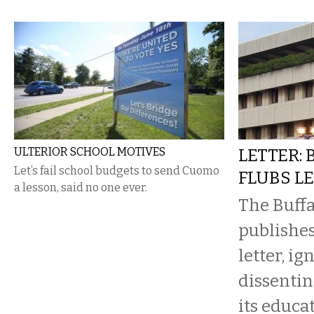
ULTERIOR SCHOOL MOTIVES
LETTER:
Let’s fail school budgets to send Cuomo
FLUBS L
a lesson, said no one ever.
The Buff
publishe
letter, ig
dissenti
its educa