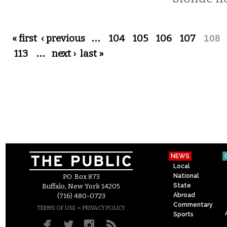
Pages
« first
‹ previous
…
104
105
106
107
108
113
…
next ›
last »
NEWS
Local
National
P.O. Box 873
State
Buffalo, New York 14205
Abroad
(716) 480-0723
Commentary
–
TERMS OF USE
PRIVACY POLICY
Sports