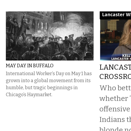
MAY DAY IN BUFFALO
LANCAST
International Worker’s Day on May 1 has
CROSSR
grown into a global movement from its
Who bett
humble, but tragic beginnings in
Chicago’s Haymarket.
whether “
offensiv
Indians 
blonde n