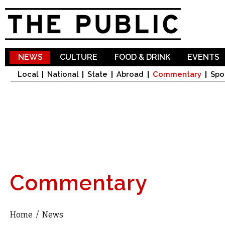
Sk
ma
co
NEWS
CULTURE
FOOD & DRINK
EVENTS
Local
National
State
Abroad
Commentary
Spo
Commentary
Home
/
News
You are here