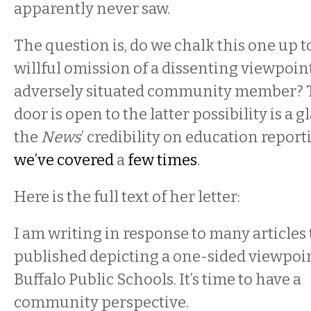
apparently never saw.
The question is, do we chalk this one up 
willful omission of a dissenting viewpoin
adversely situated community member? Th
door is open to the latter possibility is a 
the
News
’ credibility on education report
we’ve covered
a
few times
.
Here is the full text of her letter:
I am writing in response to many articles
published depicting a one-sided viewpoi
Buffalo Public Schools. It’s time to have a
community perspective.