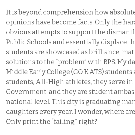
It is beyond comprehension how absolut
opinions have become facts. Only the har
obvious attempts to support the dismantl
Public Schools and essentially displace t
students are showcased as brilliance, mat
solutions to the “problem” with BPS. My d
Middle Early College (GO KATS) students
students, All-High athletes, they serve in
Government, and they are student ambas
national level. This city is graduating ma
daughters every year. I wonder, where are 
Only print the “failing,” right?