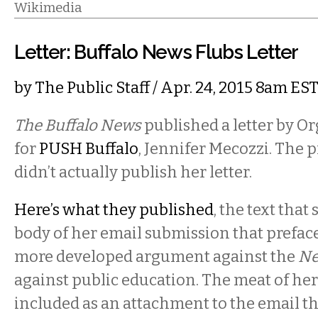
Wikimedia
Letter: Buffalo News Flubs Letter
by
The Public Staff
/ Apr. 24, 2015 8am ES
The Buffalo News
published a letter by O
for
PUSH Buffalo
, Jennifer Mecozzi. The 
didn’t actually publish her letter.
Here’s what they published
, the text that
body of her email submission that prefac
more developed argument against the
Ne
against public education. The meat of h
included as an attachment to the email t