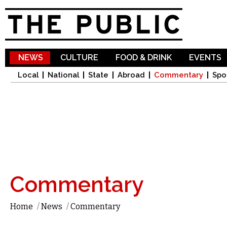
Sk
ma
co
NEWS
CULTURE
FOOD & DRINK
EVENTS
Local
National
State
Abroad
Commentary
Spo
Commentary
Home
/
News
/
Commentary