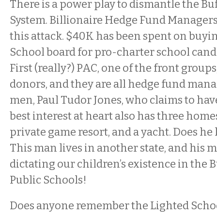
There is a power play to dismantle the Bu
System. Billionaire Hedge Fund Managers
this attack. $40K has been spent on buyin
School board for pro-charter school cand
First (really?) PAC, one of the front groups
donors, and they are all hedge fund mana
men, Paul Tudor Jones, who claims to have
best interest at heart also has three homes
private game resort, and a yacht. Does he
This man lives in another state, and his m
dictating our children’s existence in the B
Public Schools!
Does anyone remember the Lighted Scho