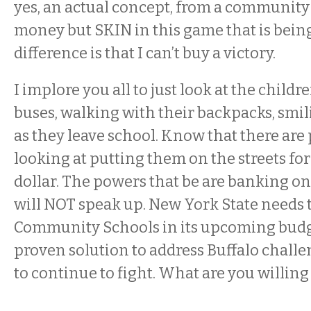
yes, an actual concept, from a communit
money but SKIN in this game that is bein
difference is that I can’t buy a victory.
I implore you all to just look at the childr
buses, walking with their backpacks, smi
as they leave school. Know that there are
looking at putting them on the streets for
dollar. The powers that be are banking on 
will NOT speak up. New York State needs 
Community Schools in its upcoming budge
proven solution to address Buffalo challe
to continue to fight. What are you willing