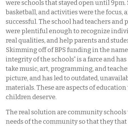
were schools that stayed open until 9pm
basketball, and activities were the focus, 
successful. The school had teachers and 
were plentiful enough to recognize indivi
real qualities, and help parents and stude
Skimming off of BPS funding in the name 
integrity of the schools” is a farce and h
take music, art, programming, and teacher
picture, and has led to outdated, unavaila
materials. These are aspects of education
children deserve.
The real solution are community schools 
needs of the community so that they th