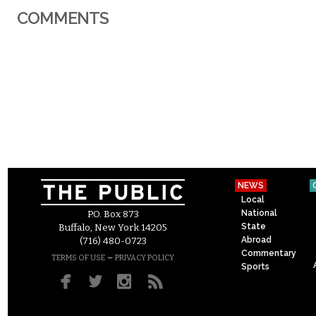
COMMENTS
NEWS
Local
National
P.O. Box 873
State
Buffalo, New York 14205
Abroad
(716) 480-0723
Commentary
–
TERMS OF USE
PRIVACY POLICY
Sports