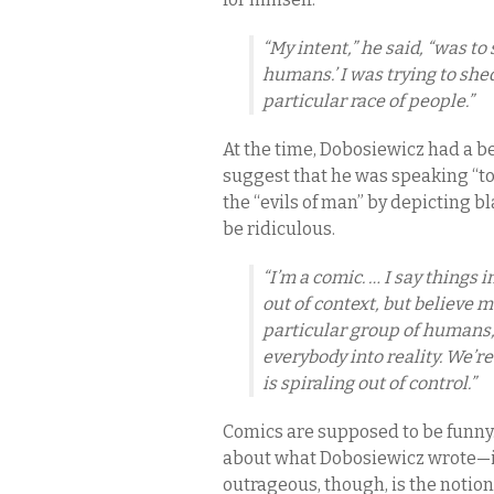
“My intent,” he said, “was to 
humans.’ I was trying to she
particular race of people.”
At the time, Dobosiewicz had a be
suggest that he was speaking “to
the “evils of man” by depicting 
be ridiculous.
“I’m a comic. … I say things 
out of context, but believe 
particular group of humans,” 
everybody into reality. We’re
is spiraling out of control.”
Comics are supposed to be funny.
about what Dobosiewicz wrote—it 
outrageous, though, is the notion