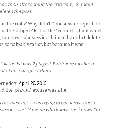
eet, then after seeing the criticism, changed
eleted the post.
 in the riots? Why didn’t Dobosiewicz repost the
on the subject? Is that the “context” about which
 too, how Dobosiewicz claimed he didn’t delete
as so palpably racist, but because it was
 b4 the 1st was 2 playful. Baltimore has been
als. Lets not upset them
orneddy)
April 28, 2015
d the “playful” excuse was a lie.
in the message I was trying to get across and it
osiewicz said. “Anyone who knows me knows I’m