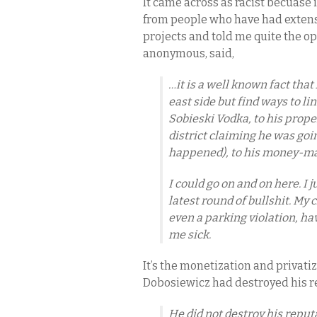
It came across as racist becuase 
from people who have had extens
projects and told me quite the op
anonymous, said,
…it is a well known fact tha
east side but find ways to l
Sobieski Vodka, to his prope
district claiming he was goi
happened), to his money-ma
I could go on and on here. I 
latest round of bullshit. My
even a parking violation, hav
me sick.
It’s the monetization and privatiz
Dobosiewicz had destroyed his r
He did not destroy his reputa