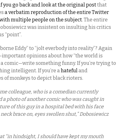
if you go back and look at the original post
that
des
a verbatim reproduction of the entire Twitter
with multiple people on the subject
. The entire
Dobosiewicz was insistent on insulting his critics
s “point”.
rborne Eddy” to “jolt everbody into reality”? Again
y-important opinions about how “the world is
re a comic—write something funny. If you’re trying to
ing intelligent. If you’re a
hateful
and
s of monkeys to depict black rioters.
time colleague, who is a comedian currently
d a photo of another comic who was caught in
ture of this guy in a hospital bed with his face
 neck brace on, eyes swollen shut,” Dobosiewicz
 “in hindsight, I should have kept my mouth