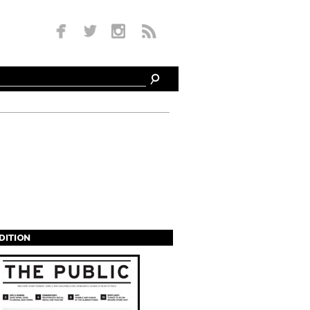
EDITION
s