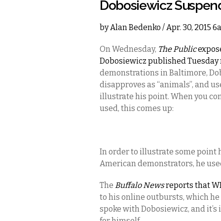
Dobosiewicz Suspend
by
Alan Bedenko
/ Apr. 30, 2015 
On Wednesday,
The Public
expose
Dobosiewicz published Tuesday 
demonstrations in Baltimore, Do
disapproves as “animals”, and us
illustrate his point. When you c
used, this comes up:
In order to illustrate some poin
American demonstrators, he used 
The
Buffalo News
reports that 
to his online outbursts, which he
spoke with Dobosiewicz, and it’s 
for himself.