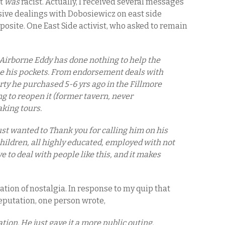
it
was
racist. Actually, I received several messages
ive dealings with Dobosiewicz on east side
posite. One East Side activist, who asked to remain
t Airborne Eddy has done nothing to help the
ine his pockets. From endorsement deals with
rty he purchased 5-6 yrs ago in the Fillmore
ng to reopen it (former tavern, never
king tours.
just wanted to Thank you for calling him on his
 children, all highly educated, employed with not
e to deal with people like this, and it makes
ation of nostalgia. In response to my quip that
eputation, one person wrote,
tion. He just gave it a more public outing.