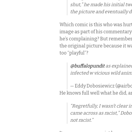
shut,” he made his initial tw
the picture and eventually d
Which comic is this who was hurt
image as part of his commentary 
he’s complaining? But remember,
the original picture because it w
too “playful”?
@buffalopundit
as explained
infected w vicious wild anim
— Eddy Dobosiewicz (@airb
He knows full well what he did, an
“Regretfully, I wasn’t clear 
came across as racist,” Dob
not racist.”