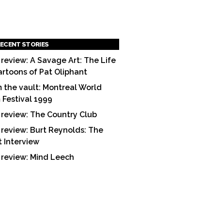
ECENT STORIES
 review: A Savage Art: The Life
artoons of Pat Oliphant
 the vault: Montreal World
m Festival 1999
 review: The Country Club
 review: Burt Reynolds: The
t Interview
 review: Mind Leech