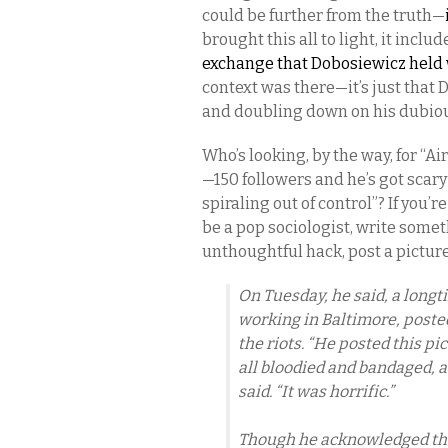
could be further from the truth—
brought this all to light, it inclu
exchange that Dobosiewicz held 
context was there—it’s just that 
and doubling down on his dubiou
Who’s looking, by the way, for “Ai
—150 followers and he’s got scar
spiraling out of control”? If you’
be a pop sociologist, write someth
unthoughtful hack, post a picture
On Tuesday, he said, a long
working in Baltimore, poste
the riots. “He posted this pic
all bloodied and bandaged, a
said. “It was horrific.”
Though he acknowledged that