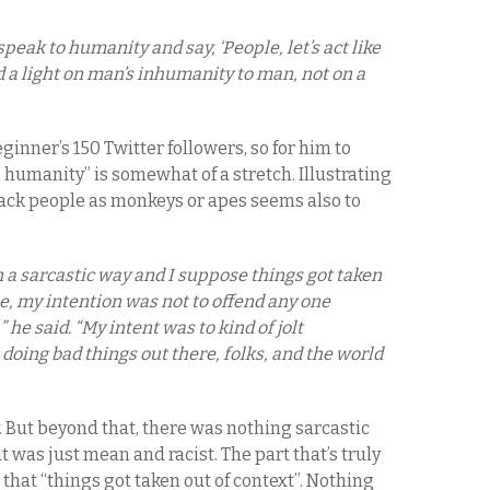
speak to humanity and say, ‘People, let’s act like
d a light on man’s inhumanity to man, not on a
ginner’s 150 Twitter followers, so for him to
 humanity” is somewhat of a stretch. Illustrating
black people as monkeys or apes seems also to
in a sarcastic way and I suppose things got taken
me, my intention was not to offend any one
he said. “My intent was to kind of jolt
 doing bad things out there, folks, and the world
 But beyond that, there was nothing sarcastic
was just mean and racist. The part that’s truly
 that “things got taken out of context”. Nothing