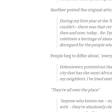
Another posted the original artic
During my first year at the T
couldn’t—there was that cert
then and now, today… Re: D
celebrate a heritage of ab
disregard for the people who 
People beg to differ about, “eve
Dobosiewicz pointed out that 
city that has the most Afric
my neighbors. I’ve lived next
“They’re all over the place”.
“Anyone who knows me – my f
with – they’re absolutely clea