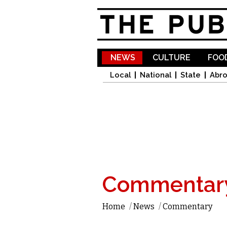
NEWS
CULTURE
FOOD
Local
National
State
Abr
Commentar
Home
/
News
/
Commentary