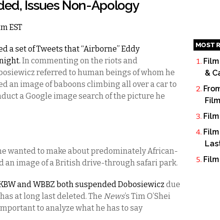
ed, Issues Non-Apology
6am EST
MOST R
d a set of Tweets that “Airborne” Eddy
night.
In commenting on the riots and
Film
bosiewicz referred to human beings of whom he
& C
ed an image of baboons climbing all over a car to
From
onduct a Google image search of the picture he
Fil
Film
Film
Las
t he wanted to make about predominately African-
Film
an image of a British drive-through safari park.
WKBW and WBBZ both suspended Dobosiewicz
due
 has at long last deleted. The
News
’s Tim O’Shei
important to analyze what he has to say