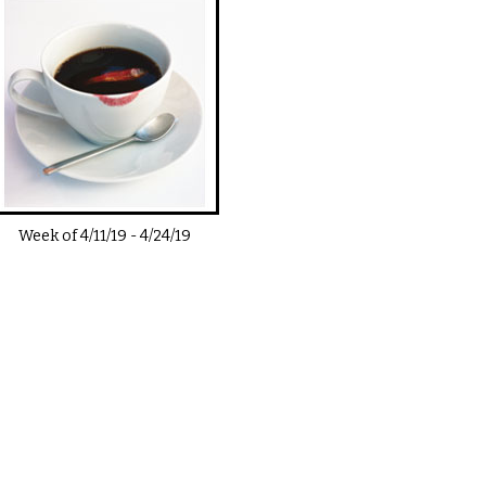
Week of
4/11/19
-
4/24/19