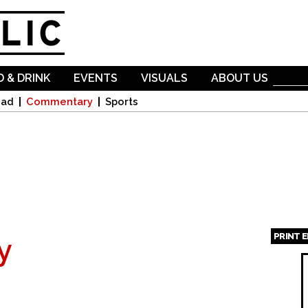
Skip to
main
content
 & DRINK
EVENTS
VISUALS
ABOUT US
oad
Commentary
Sports
PRINT 
y
Page