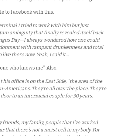
le to Facebook with this,
erminal I tried to work with him but just
ain ambiguity that finally revealed itself back
yngus Day—I always wondered how one could
andonment with rampant drunkenness and total
live there now. Yeah, i said it…
ryone who knows me”. Also,
his office is on the East Side, “the area of the
an-Americans. They’re all over the place. They’re
 door to an interracial couple for 30 years.
riends, my family, people that I’ve worked
r that there’s not a racist cell in my body. For