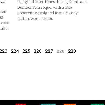
 OF
I laughed three times during Dumb and
Dumber To, a sequel with a title
dden
apparently designed to make copy
es
editors work harder.
 exist
culiar
223
224
225
226
227
228
229