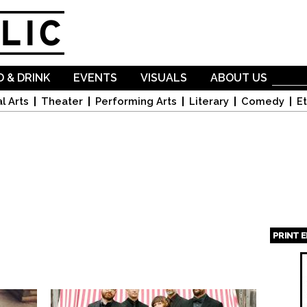
Skip to
main
content
 & DRINK
EVENTS
VISUALS
ABOUT US
l Arts
Theater
Performing Arts
Literary
Comedy
Et
PRINT 
Page