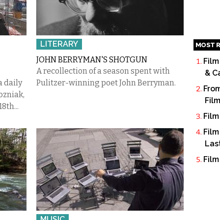
LITERARY
MOST R
JOHN BERRYMAN'S SHOTGUN
Film
A recollection of a season spent with
& C
 a daily
Pulitzer-winning poet John Berryman.
From
ozniak,
Fil
8th...
Film
Film
Las
Film
MUSIC