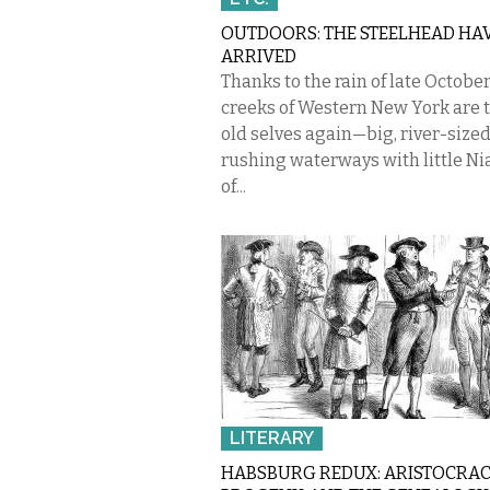
OUTDOORS: THE STEELHEAD HA
ARRIVED
Thanks to the rain of late October
creeks of Western New York are 
old selves again—big, river-sized
rushing waterways with little Ni
of...
LITERARY
HABSBURG REDUX: ARISTOCRAC