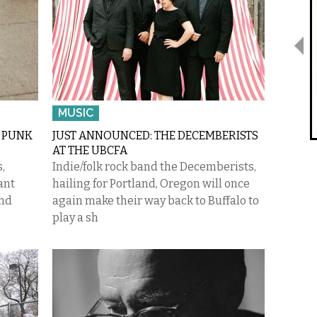
MUSIC
A PUNK
JUST ANNOUNCED: THE DECEMBERISTS
AT THE UBCFA
,
Indie/folk rock band the Decemberists,
ant
hailing for Portland, Oregon will once
and
again make their way back to Buffalo to
play a sh