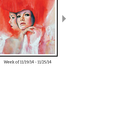
Week of
11/19/14
-
11/25/14