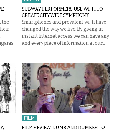
VE
SUBWAY PERFORMERS USE WI-FI TO
CREATE CITYWIDE SYMPHONY
, the
Smartphones and prevalent wi-fi have
their
changed the way we live. By giving us
,
instant Internet access we can have any
agaras
and every piece of information at our...
FILM
Y,
FILM REVIEW: DUMB AND DUMBER TO