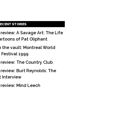
ECENT STORIES
 review: A Savage Art: The Life
artoons of Pat Oliphant
 the vault: Montreal World
m Festival 1999
 review: The Country Club
 review: Burt Reynolds: The
t Interview
 review: Mind Leech