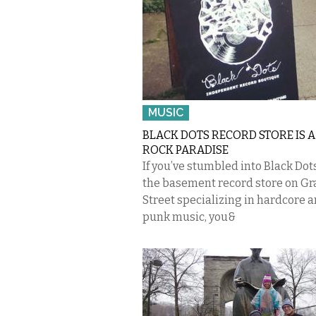
MUSIC
BLACK DOTS RECORD STORE IS 
ROCK PARADISE
If you’ve stumbled into Black Dots
the basement record store on Gr
Street specializing in hardcore 
punk music, you&