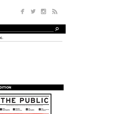
c.
EDITION
s