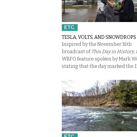
ETC.
TESLA, VOLTS, AND SNOWDROPS
Inspired by the November 16th
broadcast of
This Day in History
,
WBFO feature spoken by Mark W
stating that the day marked the 11
ETC.