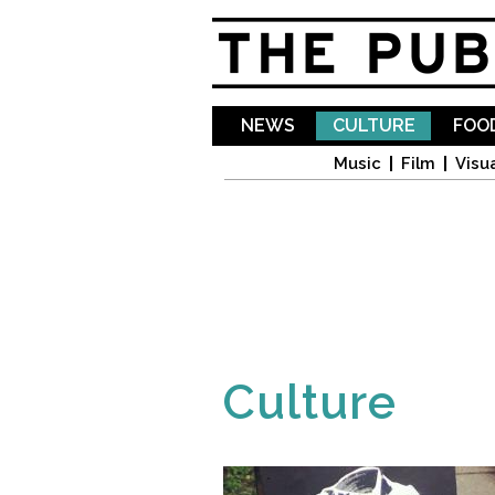
NEWS
CULTURE
FOOD
Music
Film
Visua
Culture