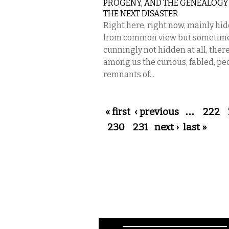
PROGENY, AND THE GENEALOGY
THE NEXT DISASTER
Right here, right now, mainly hi
from common view but sometim
cunningly not hidden at all, there
among us the curious, fabled, pe
remnants of...
Pages
« first
‹ previous
…
222
230
231
next ›
last »