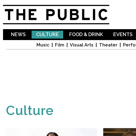
Sk
ma
co
NEWS
CULTURE
FOOD & DRINK
EVENTS
Music
Film
Visual Arts
Theater
Perfo
Culture