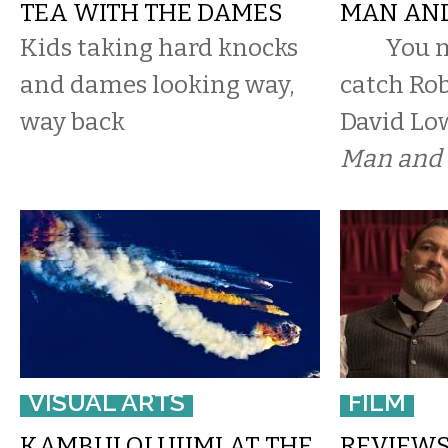
TEA WITH THE DAMES
MAN AND
Kids taking hard knocks
You ma
and dames looking way,
catch Rob
way back
David Lo
Man and 
VISUAL ARTS
FILM
KAMBUI OLUJIMI AT THE
REVIEWS