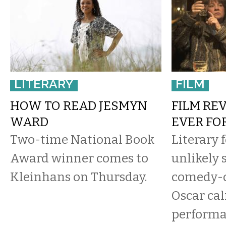
LITERARY
FILM
HOW TO READ JESMYN
FILM RE
WARD
EVER FO
Two-time National Book
Literary 
Award winner comes to
unlikely s
Kleinhans on Thursday.
comedy-
Oscar cal
performa