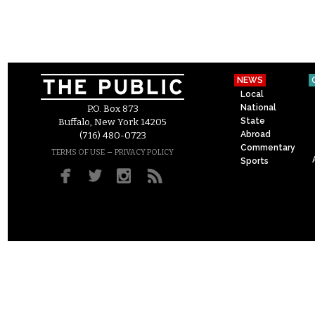
NEWS
Local
National
P.O. Box 873
State
Buffalo, New York 14205
Abroad
(716) 480-0723
Commentary
–
TERMS OF USE
PRIVACY POLICY
Sports