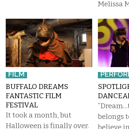
Melissa 
FILM
PERFOR
BUFFALO DREAMS
SPOTLIG
FANTASTIC FILM
DANCEAB
FESTIVAL
“Dream…t
It took a month, but
belongs 
Halloween is finally over.
believe i