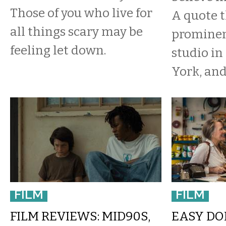
Those of you who live for
A quote t
all things scary may be
prominen
feeling let down.
studio i
York, and 
FILM
FILM
FILM REVIEWS: MID90S,
EASY DOE