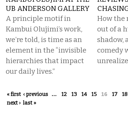
UB ANDERSON GALLERY
CHASING
A principle motif in
How the 
Kambui Olujimi’s work,
out of a 
we’re told, is time as an
shadow, 
element in the “invisible
comedy 
hierarchies that impact
unrealize
our daily lives.”
Pages
« first
‹ previous
…
12
13
14
15
16
17
18
next ›
last »