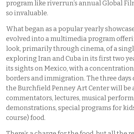
program like riverrun’s annual Global Fil
so invaluable.
What began as a popular yearly showcase 
evolved into a multimedia program offeri
look, primarily through cinema, of a singl
exploring Iran and Cuba in its first two ye
its sights on Mexico, with a concentratio
borders and immigration. The three days 
the Burchfield Penney Art Center will b
commentators, lectures, musical performa
demonstrations, special programs for kids
course) food.
There’s a charge for the food, but all the res