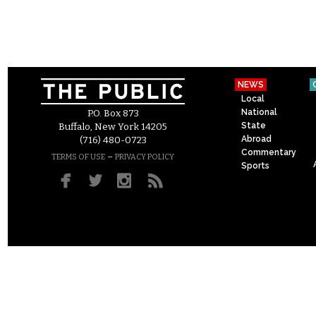
NEWS
Local
National
P.O. Box 873
State
Buffalo, New York 14205
Abroad
(716) 480-0723
Commentary
–
TERMS OF USE
PRIVACY POLICY
Sports