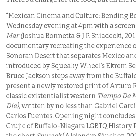
“Mexican Cinema and Culture: Bending Bo
Wednesday evening at 4pm with a screen
Mar (
Joshua Bonnetta & J.P. Sniadecki, 201
documentary recreating the experience o
Sonoran Desert that separates Mexico and 
introduced by Squeaky Wheel’s Ekrem Ser
Bruce Jackson steps away from the Buffal
present a newly restored print of Arturo R
classic existentialist western
Tiempo De M
Die),
written by no less than Gabriel Gar
Carlos Fuentes. Opening night concludes
Grujic of Buffalo-Niagara LGBTQ History 
the short
Smuack
(Alejandra Sánchez, 201