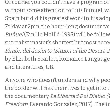
Of course, you couldn’t have a program o
without some attention to Luis Buñuel, w
Spain but did his greatest work in his ad
Friday at 2pm, the hour-long documenta
Buñuel
(Emilio Maillé, 1995) will be follo
surrealist master’s shortest but most acce
Simón del desierto (Simon of the Desert
, 
by Elizabeth Scarlett, Romance Language
and Literatures, UB.
Anyone who doesn’t understand why peop
the border will risk their lives to get into
the documentary
La Libertad Del Diablo (
Freedom
, Everardo González, 2017). The i