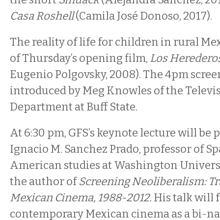
Casa Roshell
(Camila José Donoso, 2017).
The reality of life for children in rural Me
of Thursday’s opening film,
Los Heredero
Eugenio Polgovsky, 2008). The 4pm screen
introduced by Meg Knowles of the Televi
Department at Buff State.
At 6:30 pm, GFS’s keynote lecture will be 
Ignacio M. Sanchez Prado, professor of S
American studies at Washington Universit
the author of
Screening Neoliberalism: T
Mexican Cinema, 1988-2012.
His talk will
contemporary Mexican cinema as a bi-na