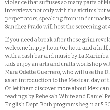
violence that suffuses so many parts of M
interviews not only with the victims but 
perpetrators, speaking from under masks.
Sanchez Prado will host the screening at 
If you need a break after those grim revela
welcome happy hour (or hour and a half, 
with a cash bar and music by La Marimba.
kids enjoy an arts and crafts workshop wi
Mara Odette Guerrero, who will use the 
as an introduction to the Mexican day of th
Or let them discover more about Mexican 
readings by Rebekah White and Daniel Pe
English Dept. Both programs begin at 5:3