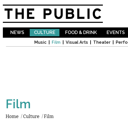
Sk
ma
co
NEWS
CULTURE
FOOD & DRINK
EVENTS
Music
Film
Visual Arts
Theater
Perfo
Film
Home
/
Culture
/
Film