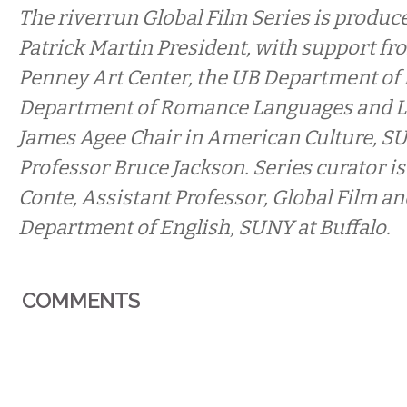
The riverrun Global Film Series is produc
Patrick Martin President, with support fr
Penney Art Center, the UB Department of 
Department of Romance Languages and Li
James Agee Chair in American Culture, S
Professor Bruce Jackson. Series curator is
Conte, Assistant Professor, Global Film a
Department of English, SUNY at Buffalo.
COMMENTS