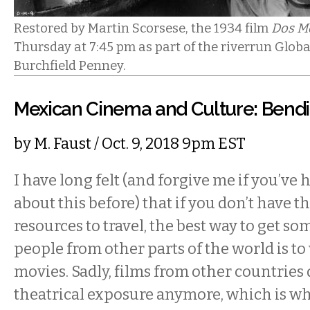
Restored by Martin Scorsese, the 1934 film
Dos M
Thursday at 7:45 pm as part of the riverrun Global
Burchfield Penney.
Mexican Cinema and Culture: Bend
by
M. Faust
/ Oct. 9, 2018 9pm EST
I have long felt (and forgive me if you’ve
about this before) that if you don’t have t
resources to travel, the best way to get so
people from other parts of the world is to
movies. Sadly, films from other countries
theatrical exposure anymore, which is w