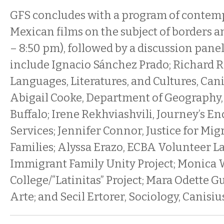
GFS concludes with a program of contem
Mexican films on the subject of borders 
– 8:50 pm), followed by a discussion panel.
include Ignacio Sánchez Prado; Richard 
Languages, Literatures, and Cultures, Cani
Abigail Cooke, Department of Geography, 
Buffalo; Irene Rekhviashvili, Journey’s E
Services; Jennifer Connor, Justice for Mig
Families; Alyssa Erazo, ECBA Volunteer 
Immigrant Family Unity Project; Monica 
College/“Latinitas” Project; Mara Odette G
Arte; and Secil Ertorer, Sociology, Canisiu