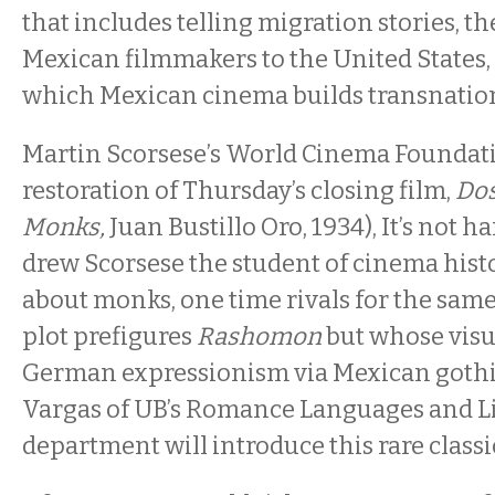
that includes telling migration stories, t
Mexican filmmakers to the United States,
which Mexican cinema builds transnation
Martin Scorsese’s World Cinema Foundat
restoration of Thursday’s closing film,
Dos
Monks,
Juan Bustillo Oro, 1934), It’s not h
drew Scorsese the student of cinema histo
about monks, one time rivals for the sa
plot prefigures
Rashomon
but whose visua
German expressionism via Mexican gothi
Vargas of UB’s Romance Languages and Li
department will introduce this rare classi