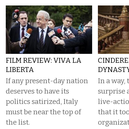
FILM REVIEW: VIVA LA
CINDERE
LIBERTA
DYNAST
If any present-day nation
In a way, 
deserves to have its
surprise 
politics satirized, Italy
live-acti
must be near the top of
that it t
the list.
organizat