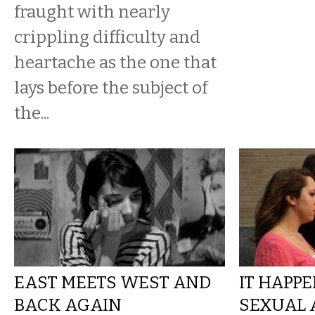
fraught with nearly
crippling difficulty and
heartache as the one that
lays before the subject of
the...
EAST MEETS WEST AND
IT HAPPE
BACK AGAIN
SEXUAL 