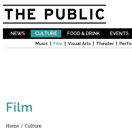
Sk
ma
co
NEWS
CULTURE
FOOD & DRINK
EVENTS
Music
Film
Visual Arts
Theater
Perfo
Film
Home
/
Culture
You are here