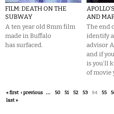
FILM: DEATH ON THE
APOLLO’
SUBWAY
AND MAP
A ten year old 8mm film
The end c
made in Buffalo
identify 
has surfaced.
advisor A
and if yo
is you’ll
of movie y
Pages
« first
‹ previous
…
50
51
52
53
54
55
5
last »