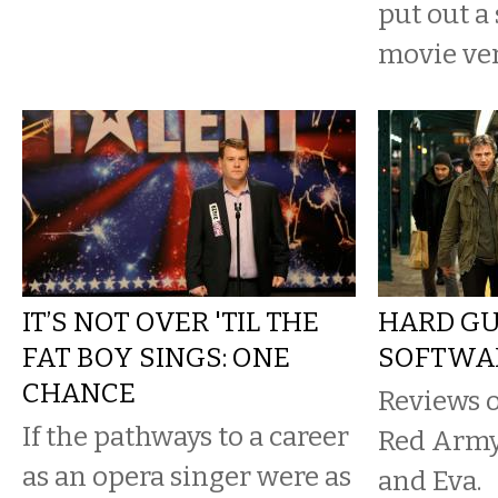
put out a
movie ver
IT’S NOT OVER 'TIL THE
HARD G
FAT BOY SINGS: ONE
SOFTWA
CHANCE
Reviews o
If the pathways to a career
Red Army
as an opera singer were as
and Eva.