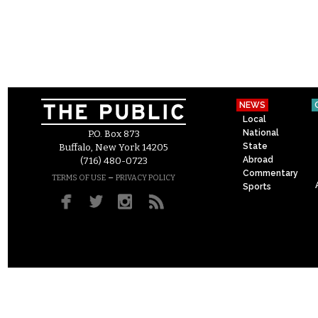
NEWS
Local
National
P.O. Box 873
State
Buffalo, New York 14205
Abroad
(716) 480-0723
Commentary
–
TERMS OF USE
PRIVACY POLICY
Sports