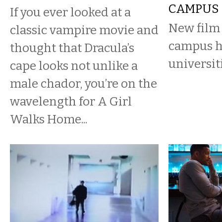
CAMPUS
If you ever looked at a
New film
classic vampire movie and
campus h
thought that Dracula’s
universiti
cape looks not unlike a
male chador, you’re on the
wavelength for A Girl
Walks Home...