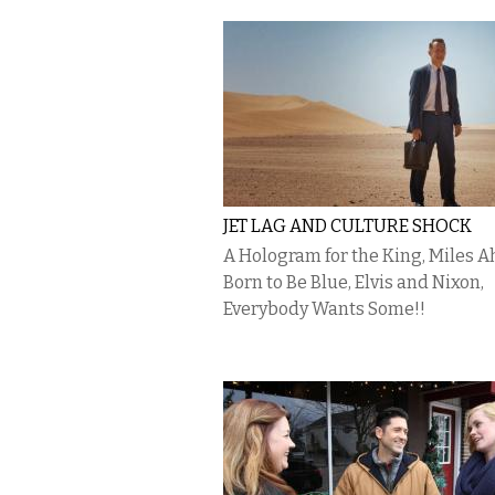
JET LAG AND CULTURE SHOCK
A Hologram for the King, Miles A
Born to Be Blue, Elvis and Nixon,
Everybody Wants Some!!