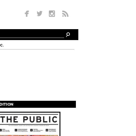
c.
EDITION
s