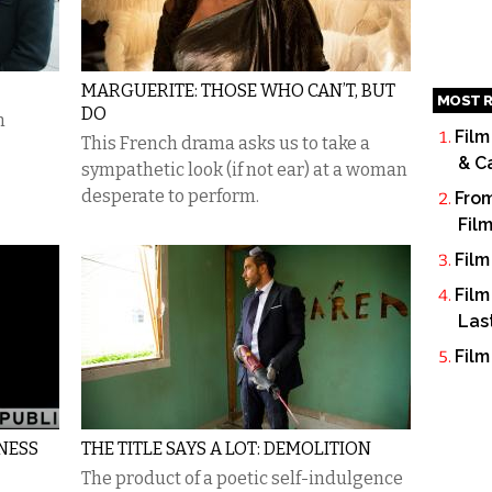
MARGUERITE: THOSE WHO CAN’T, BUT
MOST R
DO
n
Film
This French drama asks us to take a
& C
sympathetic look (if not ear) at a woman
desperate to perform.
From
Fil
Film
Film
Las
Film
NESS
THE TITLE SAYS A LOT: DEMOLITION
The product of a poetic self-indulgence