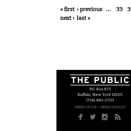
Pages
« first
‹ previous
…
33
3
next ›
last »
P.O. Box 873
Buffalo, New York 14205
(716) 480-0723
–
TERMS OF USE
PRIVACY POLICY