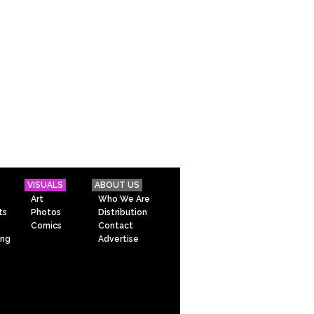
VISUALS
ABOUT US
Art
Who We Are
ts
Photos
Distribution
Comics
Contact
ing
Advertise