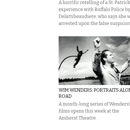
A horrific retelling of a St. Patric
experience with Buffalo Police by
Delattibeaudiere, who says she 
arrested upon the false suspicion.
WIM WENDERS: PORTRAITS ALO
ROAD
A month-long series of Wenders’
films opens this week at the
Amherst Theatre.