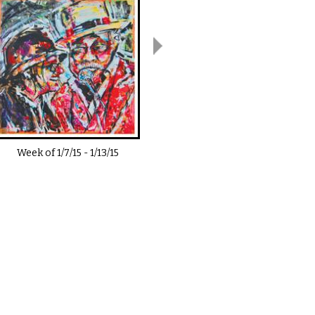
Week of
1/7/15
-
1/13/15