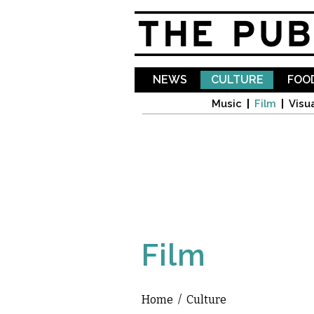
NEWS
CULTURE
FOOD
Music
Film
Visua
Film
Home
/
Culture
You are here