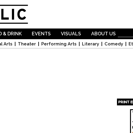
Skip to
main
content
 & DRINK
EVENTS
VISUALS
ABOUT US
l Arts
Theater
Performing Arts
Literary
Comedy
Et
PRINT 
Page