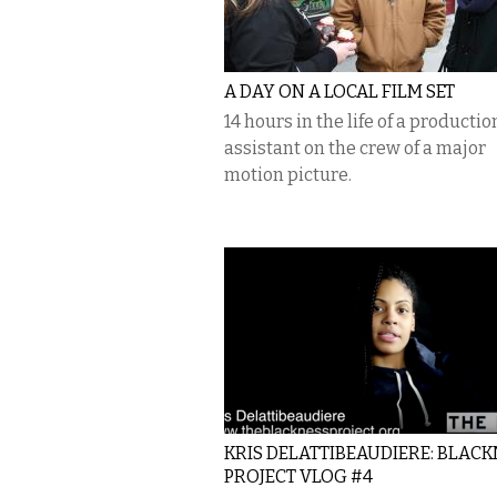
A DAY ON A LOCAL FILM SET
14 hours in the life of a productio
assistant on the crew of a major
motion picture.
KRIS DELATTIBEAUDIERE: BLACK
PROJECT VLOG #4