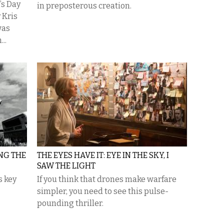
k’s Day
in preposterous creation.
 Kris
was
..
NG THE
THE EYES HAVE IT: EYE IN THE SKY, I
SAW THE LIGHT
s key
If you think that drones make warfare
simpler, you need to see this pulse-
pounding thriller.