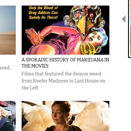
A SPORADIC HISTORY OF MARIJUANA IN
THE MOVIES
head,
Films that featured the demon weed
from Reefer Madness to Last House on
the Left.