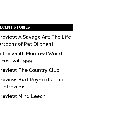
ECENT STORIES
 review: A Savage Art: The Life
artoons of Pat Oliphant
 the vault: Montreal World
m Festival 1999
 review: The Country Club
 review: Burt Reynolds: The
t Interview
 review: Mind Leech