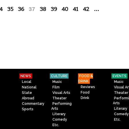
4
35
36
37
38
39
40
41
42
…
NEWS
CULTURE
FOOD &
EVENTS
DRINK
Local
Music
Music
Reviews
National
Film
Visual Ar
Food
State
Visual Arts
Theater
Drink
Abroad
Theater
Perform
Arts
Commentary
Performing
Arts
Literary
Sports
Literary
Comedy
Comedy
Etc.
Etc.