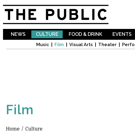
Sk
ma
co
NEWS
CULTURE
FOOD & DRINK
EVENTS
Music
Film
Visual Arts
Theater
Perfo
Film
Home
/
Culture
You are here