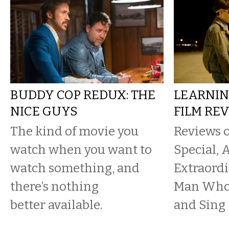
BUDDY COP REDUX: THE
LEARNIN
NICE GUYS
FILM RE
The kind of movie you
Reviews 
watch when you want to
Special, 
watch something, and
Extraord
there’s nothing
Man Who 
better available.
and Sing 