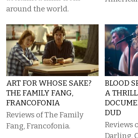
around the world.
ART FOR WHOSE SAKE?
BLOOD SP
THE FAMILY FANG,
A THRILL
FRANCOFONIA
DOCUMEN
DUD
Reviews of The Family
Reviews 
Fang, Francofonia.
Darling, 