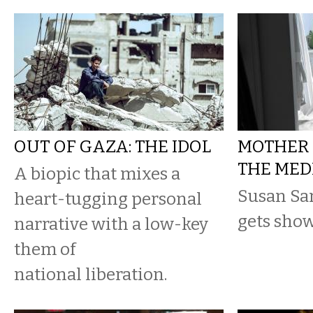
OUT OF GAZA: THE IDOL
MOTHER 
THE MED
A biopic that mixes a
Susan Sa
heart-tugging personal
gets show
narrative with a low-key
them of
national liberation.