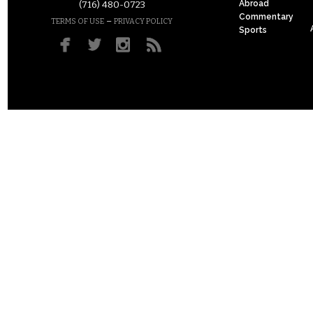
Abroad
(716) 480-0723
Commentary
–
TERMS OF USE
PRIVACY POLICY
Sports