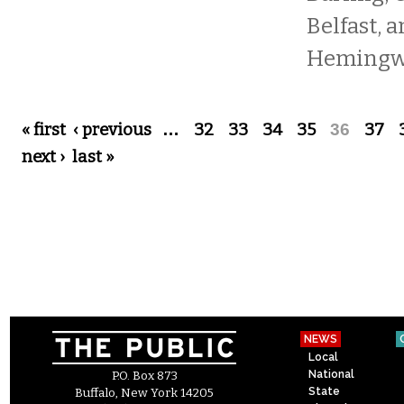
Belfast, 
Hemingwa
Pages
« first
‹ previous
…
32
33
34
35
36
37
next ›
last »
NEWS
Local
National
P.O. Box 873
State
Buffalo, New York 14205