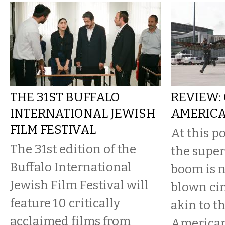
THE 31ST BUFFALO
REVIEW:
INTERNATIONAL JEWISH
AMERICA
FILM FESTIVAL
At this po
The 31st edition of the
the supe
Buffalo International
boom is no
Jewish Film Festival will
blown ci
feature 10 critically
akin to t
acclaimed films from
American