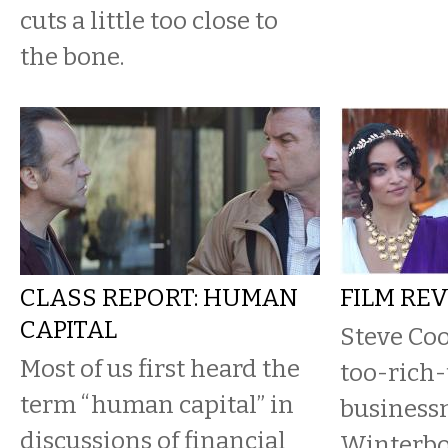
cuts a little too close to
the bone.
CLASS REPORT: HUMAN
FILM RE
CAPITAL
Steve Coo
Most of us first heard the
too-rich-
term “human capital” in
business
discussions of financial
Winterbo