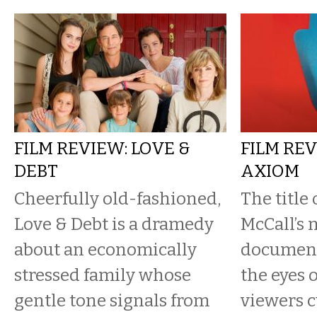
FILM REVIEW: LOVE &
FILM REV
DEBT
AXIOM
Cheerfully old-fashioned,
The title
Love & Debt is a dramedy
McCall’s 
about an economically
document
stressed family whose
the eyes 
gentle tone signals from
viewers c