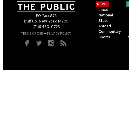
NEWS
Local
National
P.O. Box 873
State
Buffalo, New York 14205
Abroad
(716) 480-0723
Commentary
–
TERMS OF USE
PRIVACY POLICY
Sports