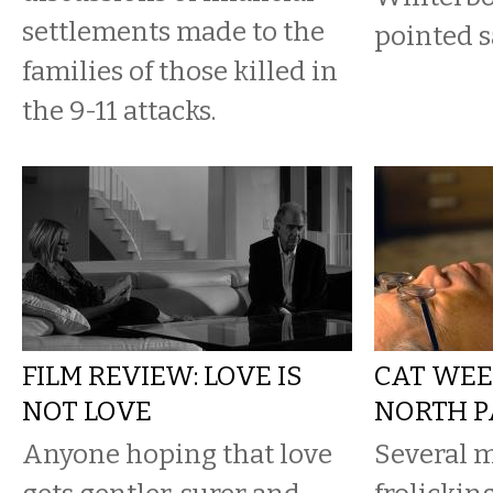
settlements made to the
pointed s
families of those killed in
the 9-11 attacks.
FILM REVIEW: LOVE IS
CAT WEE
NOT LOVE
NORTH P
Anyone hoping that love
Several m