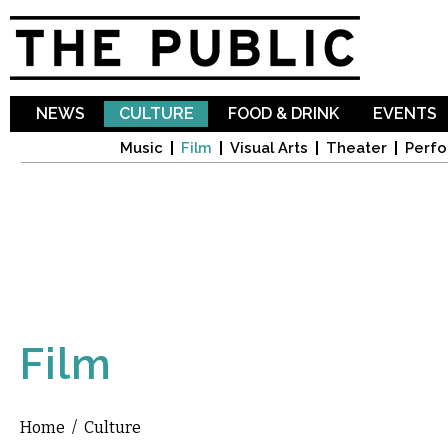
Sk
ma
co
NEWS
CULTURE
FOOD & DRINK
EVENTS
Music
Film
Visual Arts
Theater
Perfo
Film
Home
/
Culture
You are here