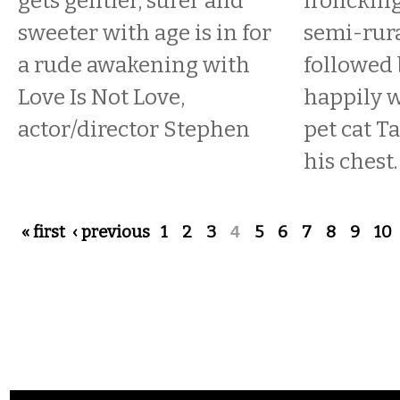
gets gentler, surer and
frolicking
sweeter with age is in for
semi-rura
a rude awakening with
followed
Love Is Not Love,
happily w
actor/director Stephen
pet cat T
his chest.
Pages
« first
‹ previous
1
2
3
4
5
6
7
8
9
10