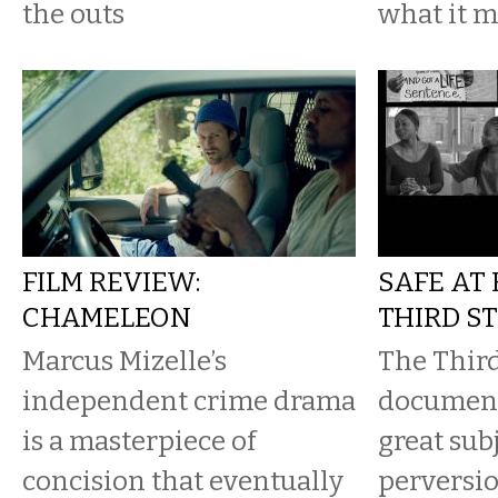
the outs
what it m
FILM REVIEW:
SAFE AT
CHAMELEON
THIRD S
Marcus Mizelle’s
The Third
independent crime drama
document
is a masterpiece of
great subj
concision that eventually
perversio