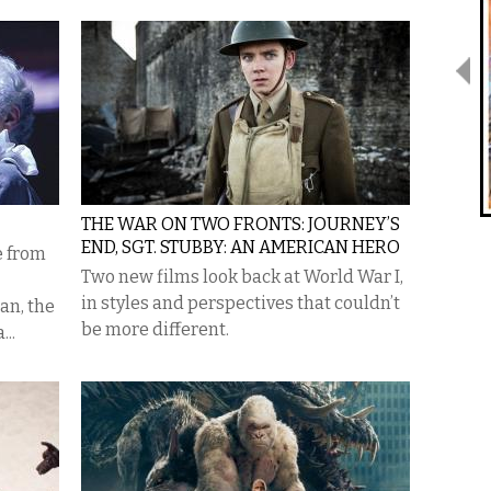
THE WAR ON TWO FRONTS: JOURNEY’S
END, SGT. STUBBY: AN AMERICAN HERO
e from
Two new films look back at World War I,
in styles and perspectives that couldn’t
an, the
be more different.
...