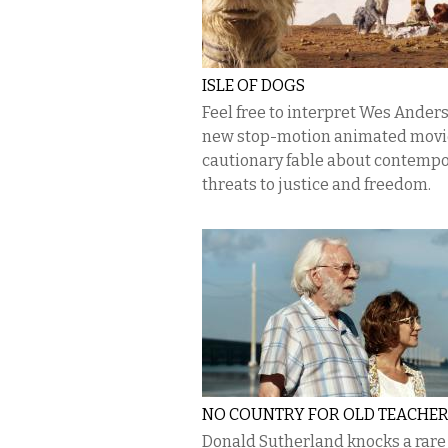
ISLE OF DOGS
Feel free to interpret Wes Anders
new stop-motion animated movie
cautionary fable about contemp
threats to justice and freedom.
NO COUNTRY FOR OLD TEACHE
Donald Sutherland knocks a rare