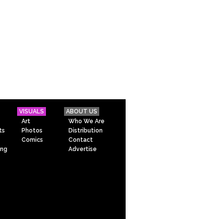
VISUALS
ABOUT US
Art
Who We Are
ts
Photos
Distribution
Comics
Contact
ing
Advertise