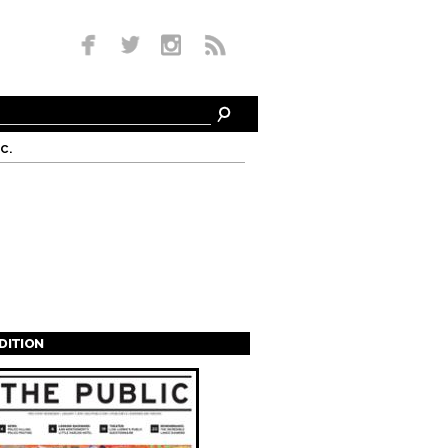
c.
EDITION
s