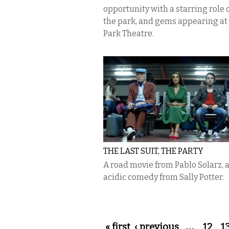
opportunity with a starring role o
the park, and gems appearing at
Park Theatre.
THE LAST SUIT, THE PARTY
A road movie from Pablo Solarz, 
acidic comedy from Sally Potter.
Pages
« first
‹ previous
…
12
1