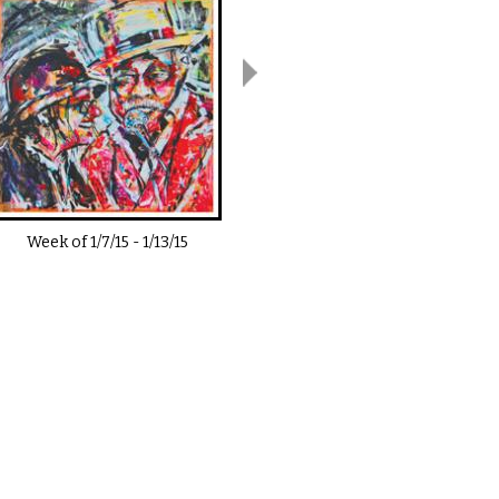
Week of
1/7/15
-
1/13/15