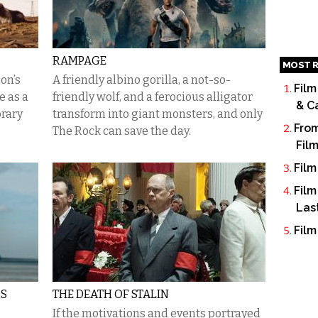
RAMPAGE
MOST R
on’s
A friendly albino gorilla, a not-so-
Film
 as a
friendly wolf, and a ferocious alligator
& C
orary
transform into giant monsters, and only
From
The Rock can save the day.
Fil
Film
Film
Las
Film
RS
THE DEATH OF STALIN
If the motivations and events portrayed