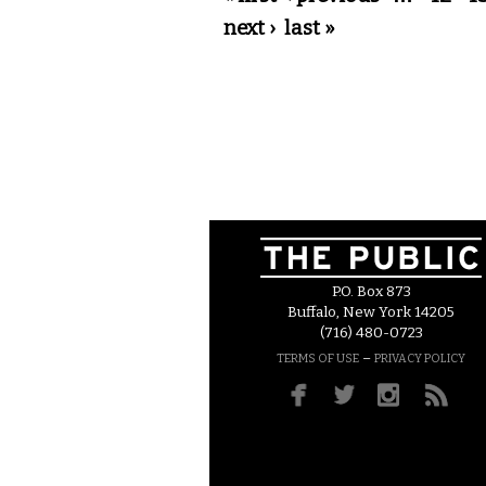
next ›
last »
P.O. Box 873
Buffalo, New York 14205
(716) 480-0723
–
TERMS OF USE
PRIVACY POLICY