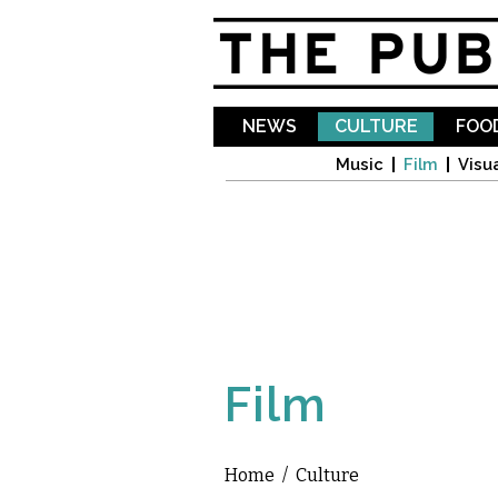
NEWS
CULTURE
FOOD
Music
Film
Visua
Film
Home
/
Culture
You are here