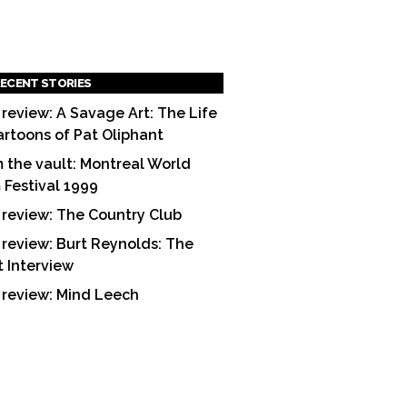
ECENT STORIES
 review: A Savage Art: The Life
artoons of Pat Oliphant
 the vault: Montreal World
m Festival 1999
 review: The Country Club
 review: Burt Reynolds: The
t Interview
 review: Mind Leech