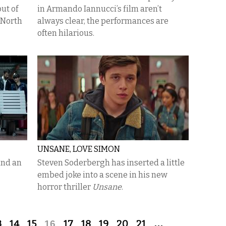
ut of
in Armando Iannucci’s film aren’t
 North
always clear, the performances are
often hilarious.
UNSANE, LOVE SIMON
and an
Steven Soderbergh has inserted a little
embed joke into a scene in his new
horror thriller
Unsane
.
3
14
15
16
17
18
19
20
21
…