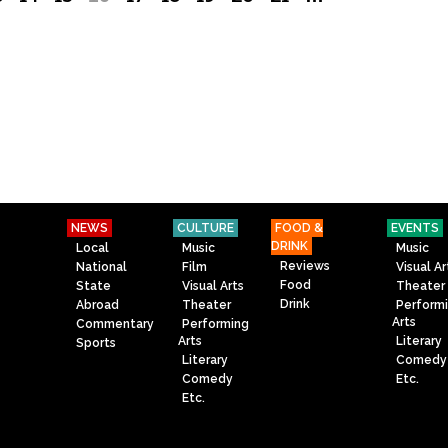
NEWS
CULTURE
FOOD &
EVENTS
DRINK
Local
Music
Music
Reviews
National
Film
Visual Ar
Food
State
Visual Arts
Theater
Drink
Abroad
Theater
Perform
Arts
Commentary
Performing
Arts
Literary
Sports
Literary
Comedy
Comedy
Etc.
Etc.