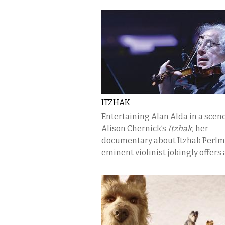
ITZHAK
Entertaining Alan Alda in a scen
Alison Chernick’s
Itzhak,
her
documentary about Itzhak Perlm
eminent violinist jokingly offers a