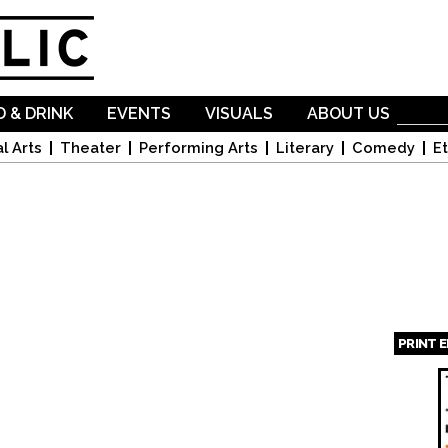
Skip to
main
content
 & DRINK
EVENTS
VISUALS
ABOUT US
l Arts
Theater
Performing Arts
Literary
Comedy
Et
PRINT 
Page