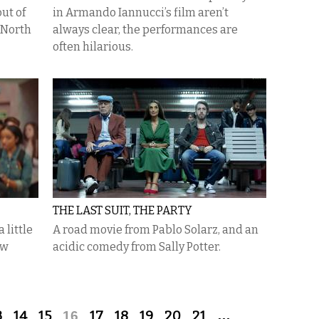
ut of
in Armando Iannucci’s film aren’t
 North
always clear, the performances are
often hilarious.
THE LAST SUIT, THE PARTY
 little
A road movie from Pablo Solarz, and an
ew
acidic comedy from Sally Potter.
3
14
15
16
17
18
19
20
21
…