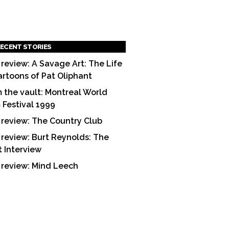
ECENT STORIES
 review: A Savage Art: The Life
artoons of Pat Oliphant
 the vault: Montreal World
m Festival 1999
 review: The Country Club
 review: Burt Reynolds: The
t Interview
 review: Mind Leech