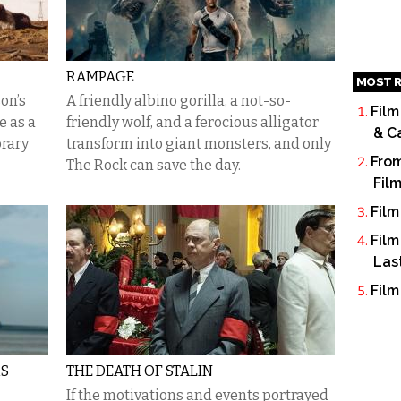
RAMPAGE
MOST R
on’s
A friendly albino gorilla, a not-so-
Film
 as a
friendly wolf, and a ferocious alligator
& C
orary
transform into giant monsters, and only
From
The Rock can save the day.
Fil
Film
Film
Las
Film
RS
THE DEATH OF STALIN
If the motivations and events portrayed