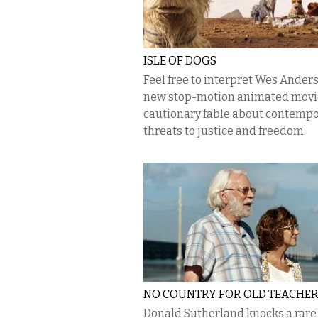
ISLE OF DOGS
Feel free to interpret Wes Anders
new stop-motion animated movie
cautionary fable about contemp
threats to justice and freedom.
NO COUNTRY FOR OLD TEACHE
Donald Sutherland knocks a rare