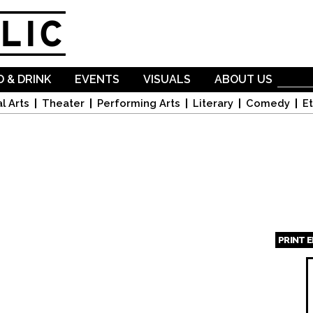
Skip to
main
content
 & DRINK
EVENTS
VISUALS
ABOUT US
l Arts
Theater
Performing Arts
Literary
Comedy
Et
PRINT 
Page