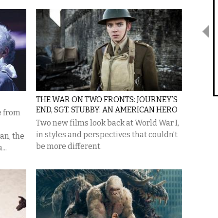
THE WAR ON TWO FRONTS: JOURNEY’S
END, SGT. STUBBY: AN AMERICAN HERO
e from
Two new films look back at World War I,
in styles and perspectives that couldn’t
an, the
be more different.
...