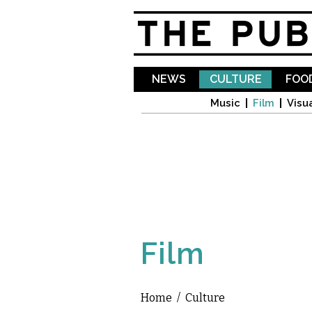
NEWS
CULTURE
FOOD
Music
Film
Visua
Film
Home
/
Culture
You are here