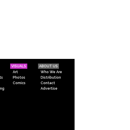
VISUALS
ABOUT US
Art
Who We Are
ts
Photos
Distribution
Comics
Contact
ing
Advertise