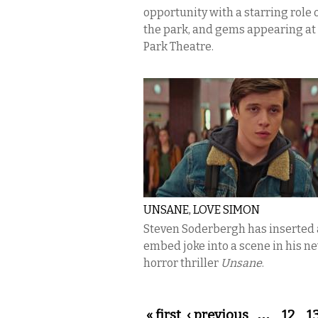
opportunity with a starring role o
the park, and gems appearing at
Park Theatre.
UNSANE, LOVE SIMON
Steven Soderbergh has inserted a
embed joke into a scene in his n
horror thriller
Unsane
.
Pages
« first
‹ previous
…
12
1