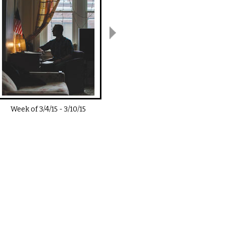
Week of
3/4/15
-
3/10/15