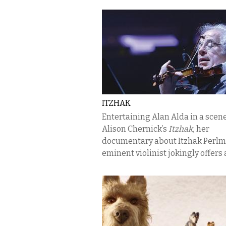
ITZHAK
Entertaining Alan Alda in a scen
Alison Chernick’s
Itzhak,
her
documentary about Itzhak Perlm
eminent violinist jokingly offers a