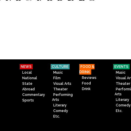
NEWS
CULTURE
FOOD &
EVENTS
DRINK
Local
Music
Music
Reviews
National
Film
Visual Ar
Food
State
Visual Arts
Theater
Drink
Abroad
Theater
Perform
Arts
Commentary
Performing
Arts
Literary
Sports
Literary
Comedy
Comedy
Etc.
Etc.