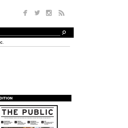
c.
EDITION
s