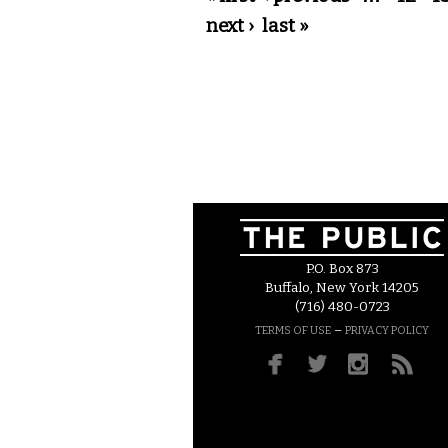
next ›
last »
P.O. Box 873
Buffalo, New York 14205
(716) 480-0723
–
TERMS OF USE
PRIVACY POLICY