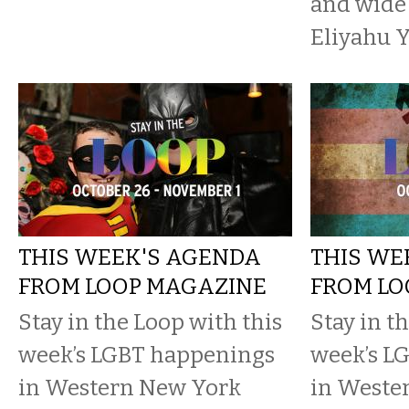
and wide
Eliyahu Y
THIS WEEK'S AGENDA
THIS WE
FROM LOOP MAGAZINE
FROM LO
Stay in the Loop with this
Stay in t
week’s LGBT happenings
week’s L
in Western New York
in Weste