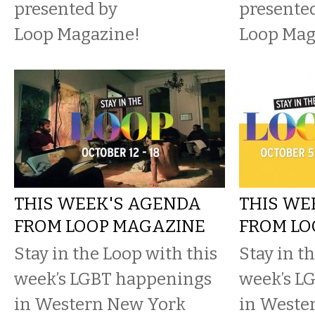
presented by
presente
Loop Magazine!
Loop Mag
THIS WEEK'S AGENDA
THIS WE
FROM LOOP MAGAZINE
FROM LO
Stay in the Loop with this
Stay in t
week’s LGBT happenings
week’s L
in Western New York
in Weste