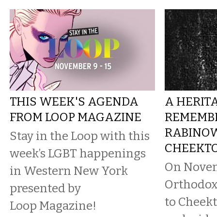
THIS WEEK'S AGENDA
A HERIT
FROM LOOP MAGAZINE
REMEMBE
RABINOW
Stay in the Loop with this
CHEEKT
week’s LGBT happenings
On Novem
in Western New York
Orthodox
presented by
to Cheek
Loop Magazine!