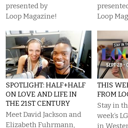
presented by
presente
Loop Magazine!
Loop Mag
SPOTLIGHT: HALF+HALF
THIS WE
ON LOVE AND LIFE IN
FROM LO
THE 21ST CENTURY
Stay in t
Meet David Jackson and
week’s L
Elizabeth Fuhrmann,
in Weste