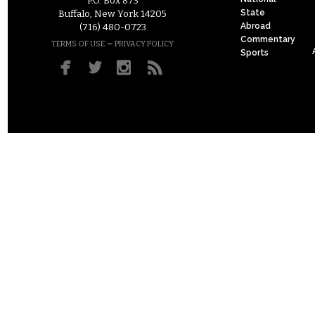
P.O. Box 873
State
Buffalo, New York 14205
Abroad
(716) 480-0723
Commentary
–
TERMS OF USE
PRIVACY POLICY
Sports