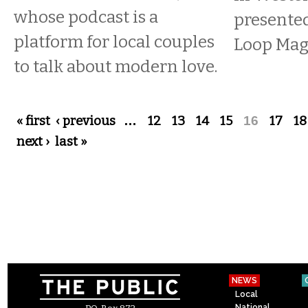
whose podcast is a
presente
platform for local couples
Loop Mag
to talk about modern love.
Pages
« first
‹ previous
…
12
13
14
15
16
17
18
next ›
last »
NEWS
Local
National