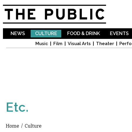
Sk
ma
co
NEWS
CULTURE
FOOD & DRINK
EVENTS
Music
Film
Visual Arts
Theater
Perfo
Etc.
Home
/
Culture
You are here