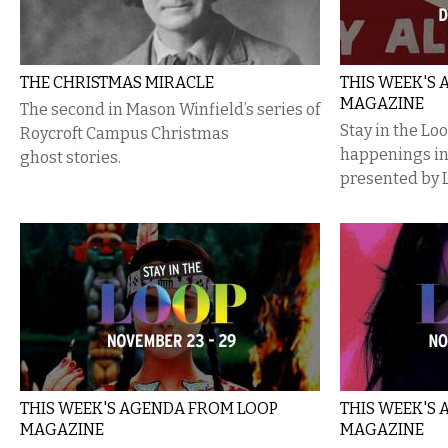
THE CHRISTMAS MIRACLE
THIS WEEK'S
MAGAZINE
The second in Mason Winfield’s series of
Stay in the Lo
Roycroft Campus Christmas
happenings i
ghost stories.
presented by 
THIS WEEK'S AGENDA FROM LOOP
THIS WEEK'S
MAGAZINE
MAGAZINE