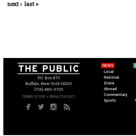
next ›
last »
NEWS
Local
National
P.O. Box 873
State
Buffalo, New York 14205
Abroad
(716) 480-0723
Commentary
–
TERMS OF USE
PRIVACY POLICY
Sports