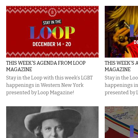
THIS WEEK'S AGENDA FROM LOOP
THIS WEEK'S
MAGAZINE
MAGAZINE
Stay in the Loop with this week’s LGBT
Stay in the Lo
happenings in Western New York
happenings i
presented by Loop Magazine!
presented by 