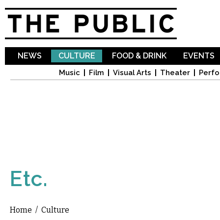
Sk
ma
co
NEWS
CULTURE
FOOD & DRINK
EVENTS
Music
Film
Visual Arts
Theater
Perfo
Etc.
Home
/
Culture
You are here