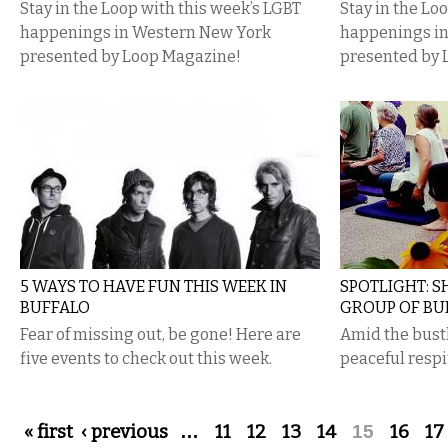
Stay in the Loop with this week’s LGBT
Stay in the Lo
happenings in Western New York
happenings i
presented by Loop Magazine!
presented by 
5 WAYS TO HAVE FUN THIS WEEK IN
SPOTLIGHT: 
BUFFALO
GROUP OF BU
Fear of missing out, be gone! Here are
Amid the bust
five events to check out this week.
peaceful respit
Pages
« first
‹ previous
…
11
12
13
14
15
16
17