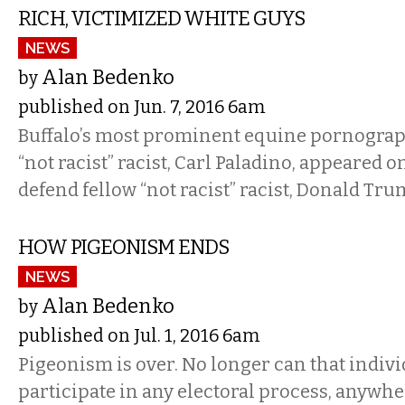
RICH, VICTIMIZED WHITE GUYS
NEWS
Alan Bedenko
by
published on Jun. 7, 2016 6am
Buffalo’s most prominent equine pornograp
“not racist” racist, Carl Paladino, appeared
defend fellow “not racist” racist, Donald Tr
HOW PIGEONISM ENDS
NEWS
Alan Bedenko
by
published on Jul. 1, 2016 6am
Pigeonism is over. No longer can that indivi
participate in any electoral process, anywhe