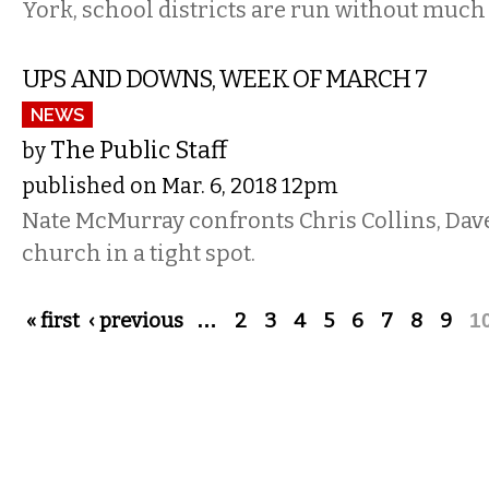
York, school districts are run without much 
UPS AND DOWNS, WEEK OF MARCH 7
NEWS
The Public Staff
by
published on Mar. 6, 2018 12pm
Nate McMurray confronts Chris Collins, Dave
church in a tight spot.
Pages
« first
‹ previous
…
2
3
4
5
6
7
8
9
1