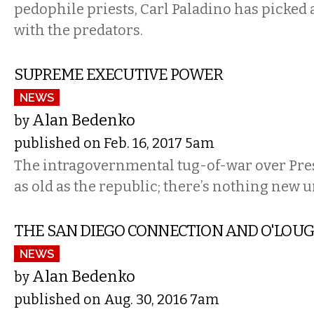
pedophile priests, Carl Paladino has picked a
with the predators.
SUPREME EXECUTIVE POWER
NEWS
Alan Bedenko
by
published on Feb. 16, 2017 5am
The intragovernmental tug-of-war over Pres
as old as the republic; there’s nothing new 
THE SAN DIEGO CONNECTION AND O'LOU
NEWS
Alan Bedenko
by
published on Aug. 30, 2016 7am