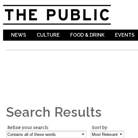
Sk
ma
co
NEWS
CULTURE
FOOD & DRINK
EVENTS
Search Results
Refine your search:
Sort by: