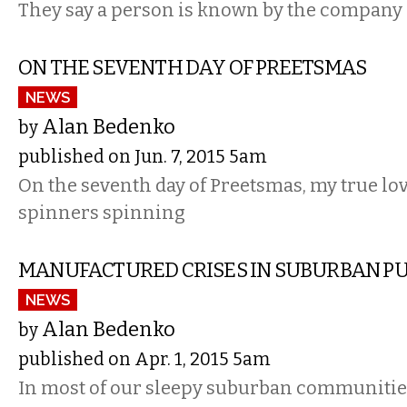
They say a person is known by the company 
ON THE SEVENTH DAY OF PREETSMAS
NEWS
Alan Bedenko
by
published on Jun. 7, 2015 5am
On the seventh day of Preetsmas, my true lov
spinners spinning
MANUFACTURED CRISES IN SUBURBAN PU
NEWS
Alan Bedenko
by
published on Apr. 1, 2015 5am
In most of our sleepy suburban communiti