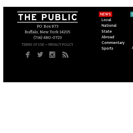
NEWS
Local
National
P.O. Box 873
State
Buffalo, New York 14205
Abroad
(716) 480-0723
Commentary
–
TERMS OF USE
PRIVACY POLICY
Sports