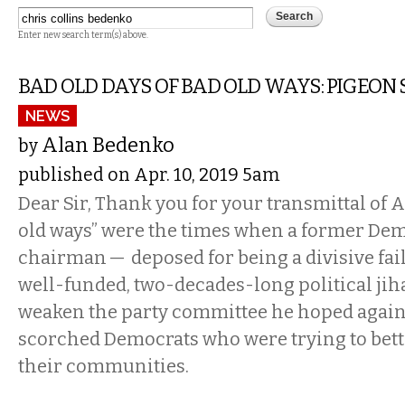
Enter new search term(s) above.
BAD OLD DAYS OF BAD OLD WAYS: PIGEON 
NEWS
Alan Bedenko
by
published on Apr. 10, 2019 5am
Dear Sir, Thank you for your transmittal of A
old ways” were the times when a former De
chairman — deposed for being a divisive fai
well-funded, two-decades-long political jih
weaken the party committee he hoped again 
scorched Democrats who were trying to bett
their communities.