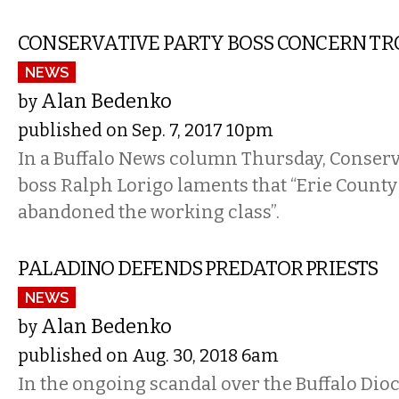
CONSERVATIVE PARTY BOSS CONCERN TR
NEWS
Alan Bedenko
by
published on Sep. 7, 2017 10pm
In a Buffalo News column Thursday, Conserv
boss Ralph Lorigo laments that “Erie Count
abandoned the working class”.
PALADINO DEFENDS PREDATOR PRIESTS
NEWS
Alan Bedenko
by
published on Aug. 30, 2018 6am
In the ongoing scandal over the Buffalo Dioc