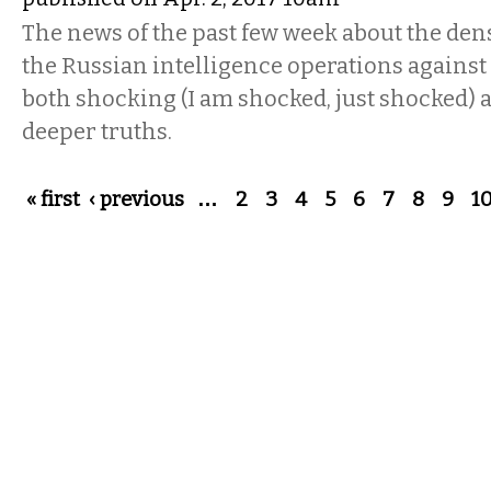
The news of the past few week about the dens
the Russian intelligence operations against
both shocking (I am shocked, just shocked) 
deeper truths.
Pages
« first
‹ previous
…
2
3
4
5
6
7
8
9
1