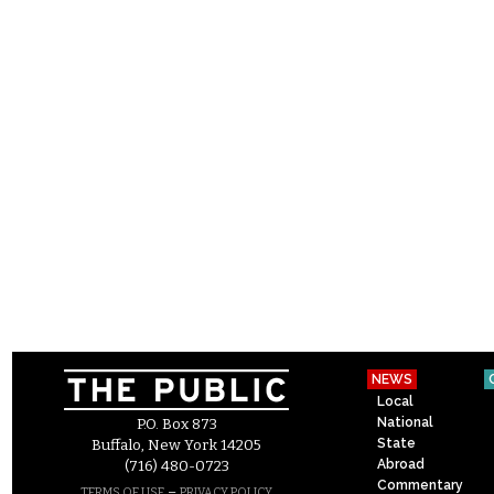
NEWS
Local
National
P.O. Box 873
State
Buffalo, New York 14205
Abroad
(716) 480-0723
Commentary
–
TERMS OF USE
PRIVACY POLICY