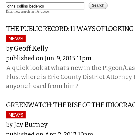
Enter new search term(s) above.
THE PUBLIC RECORD: 11 WAYS OF LOOKING
NEWS
Geoff Kelly
by
published on Jun. 9, 2015 11pm
A quick look at what’s new in the Pigeon/Cas
Plus, where is Erie County District Attorney
anyone heard from him?
GREENWATCH: THE RISE OF THE IDIOCRA
NEWS
Jay Burney
by
published on Apr. 2, 2017 10am