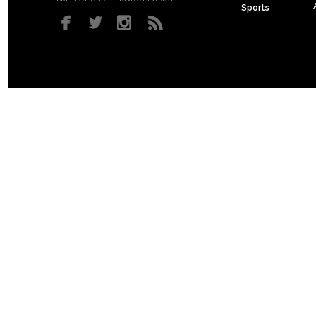
Sports