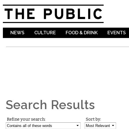
Sk
ma
co
NEWS
CULTURE
FOOD & DRINK
EVENTS
Search Results
Refine your search:
Sort by: