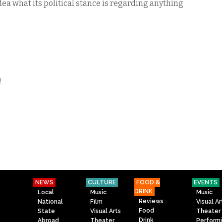
ea what its political stance is regarding anything
!
NEWS
CULTURE
FOOD &
EVENTS
DRINK
Local
Music
Music
Reviews
National
Film
Visual Ar
Food
State
Visual Arts
Theater
Drink
Abroad
Theater
Perform