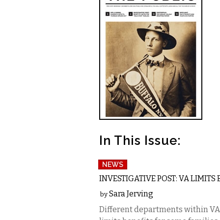
In This Issue:
NEWS
INVESTIGATIVE POST: VA LIMITS
Sara Jerving
by
Different departments within VA 