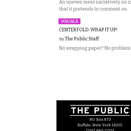
An uneven mess narratively, no id
that it pretends to comment on.
VISUALS
CENTERFOLD: WRAP IT UP!
The Public Staff
by
No wrapping paper? No problem
P.O. Box 873
Buffalo, New York 14205
(716) 480-0723