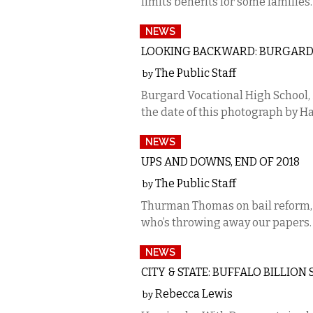
limits benefits for some families.
NEWS
LOOKING BACKWARD: BURGARD 
The Public Staff
by
Burgard Vocational High School,
the date of this photograph by H
NEWS
UPS AND DOWNS, END OF 2018
The Public Staff
by
Thurman Thomas on bail reform, 
who’s throwing away our papers.
NEWS
CITY & STATE: BUFFALO BILLI
Rebecca Lewis
by