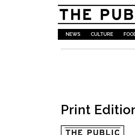
NEWS
CULTURE
FOOD
Print Editio