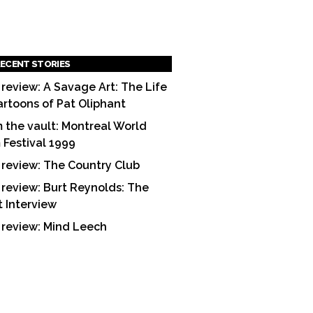
ECENT STORIES
 review: A Savage Art: The Life
artoons of Pat Oliphant
 the vault: Montreal World
m Festival 1999
 review: The Country Club
 review: Burt Reynolds: The
t Interview
 review: Mind Leech