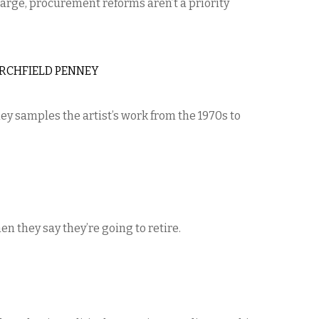
arge, procurement reforms aren’t a priority
RCHFIELD PENNEY
ey samples the artist’s work from the 1970s to
n they say they’re going to retire.