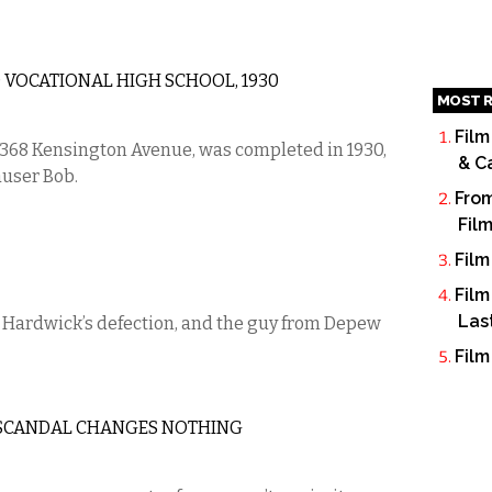
VOCATIONAL HIGH SCHOOL, 1930
MOST R
Film
 368 Kensington Avenue, was completed in 1930,
& C
auser Bob.
From
Fil
Film
Film
Las
Hardwick’s defection, and the guy from Depew
Film
ON SCANDAL CHANGES NOTHING