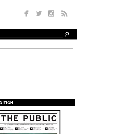
EDITION
s