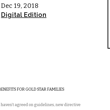
Dec 19, 2018
Digital Edition
 BENEFITS FOR GOLD STAR FAMILIES
haven’t agreed on guidelines, new directive