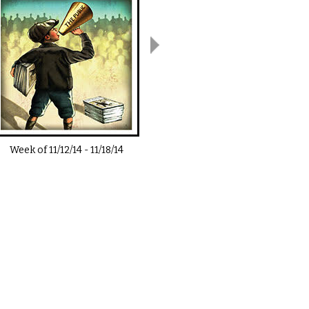
Week of
11/12/14
-
11/18/14