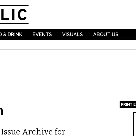
Skip to
main
content
 & DRINK
EVENTS
VISUALS
ABOUT US
PRINT 
n
Page
Issue Archive for