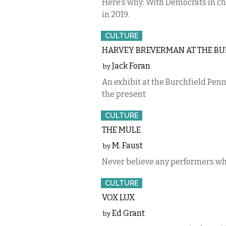
Here’s why: With Democrats in ch
in 2019.
CULTURE
HARVEY BREVERMAN AT THE BU
Jack Foran
by
An exhibit at the Burchfield Penn
the present
CULTURE
THE MULE
M. Faust
by
Never believe any performers whe
CULTURE
VOX LUX
Ed Grant
by