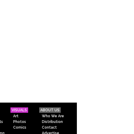
VISUALS
ABOUT US
Art
Who We Are
ts
Photos
Distribution
Comics
Contact
ing
Advertise